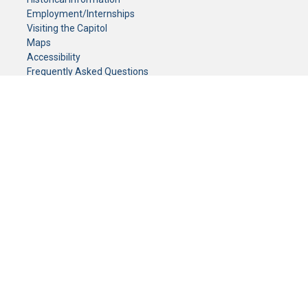
Employment/Internships
Visiting the Capitol
Maps
Accessibility
Frequently Asked Questions
CONTACT YOUR LEGISLATOR
Who Represents Me?
House Members
Senators
GENERAL CONTACT
Senate Information Office:
Call us at:
(651) 296-0504
or email us at:
senate.information@senate.mn
Toll free number:
(888) 234-1112
Fax number:
651-296-6511
Phone Numbers