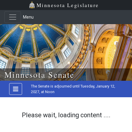
Minnesota Legislature
Menu
Skip to main content
Minnesota Senate
The Senate is adjourned until Tuesday, January 12,
2027, at Noon
Please wait, loading content ....