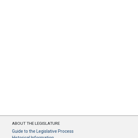
ABOUT THE LEGISLATURE
Guide to the Legislative Process
Historical Information