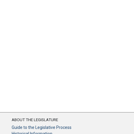
ABOUT THE LEGISLATURE
Guide to the Legislative Process
Historical Information