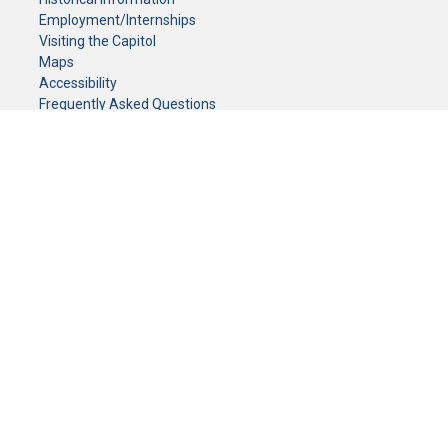
Employment/Internships
Visiting the Capitol
Maps
Accessibility
Frequently Asked Questions
CONTACT YOUR LEGISLATOR
Who Represents Me?
House Members
Senators
GENERAL CONTACT
Senate Information Office:
Call us at:
(651) 296-0504
or email us at:
senate.information@senate.mn
Toll free number:
(888) 234-1112
Fax number:
651-296-6511
Phone Numbers