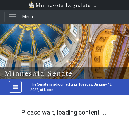
Minnesota Legislature
Menu
Skip to main content
Minnesota Senate
The Senate is adjourned until Tuesday, January 12,
2027, at Noon
Please wait, loading content ....