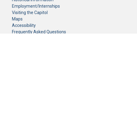
Employment/Internships
Visiting the Capitol
Maps
Accessibility
Frequently Asked Questions
CONTACT YOUR LEGISLATOR
Who Represents Me?
House Members
Senators
GENERAL CONTACT
Senate Information Office:
Call us at:
(651) 296-0504
or email us at:
senate.information@senate.mn
Toll free number:
(888) 234-1112
Fax number:
651-296-6511
Phone Numbers