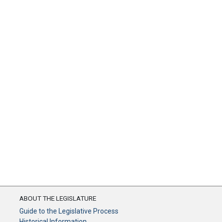
ABOUT THE LEGISLATURE
Guide to the Legislative Process
Historical Information