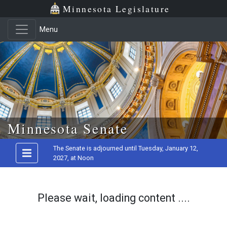
Minnesota Legislature
Menu
Skip to main content
Minnesota Senate
The Senate is adjourned until Tuesday, January 12,
2027, at Noon
Please wait, loading content ....