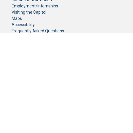
Employment/Internships
Visiting the Capitol
Maps
Accessibility
Frequently Asked Questions
CONTACT YOUR LEGISLATOR
Who Represents Me?
House Members
Senators
GENERAL CONTACT
Senate Information Office:
Call us at:
(651) 296-0504
or email us at:
senate.information@senate.mn
Toll free number:
(888) 234-1112
Fax number:
651-296-6511
Phone Numbers