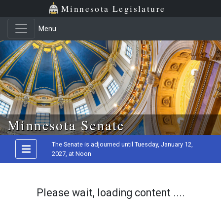
Minnesota Legislature
Menu
Skip to main content
Minnesota Senate
The Senate is adjourned until Tuesday, January 12,
2027, at Noon
Please wait, loading content ....