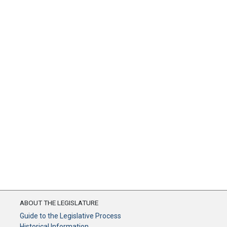
ABOUT THE LEGISLATURE
Guide to the Legislative Process
Historical Information