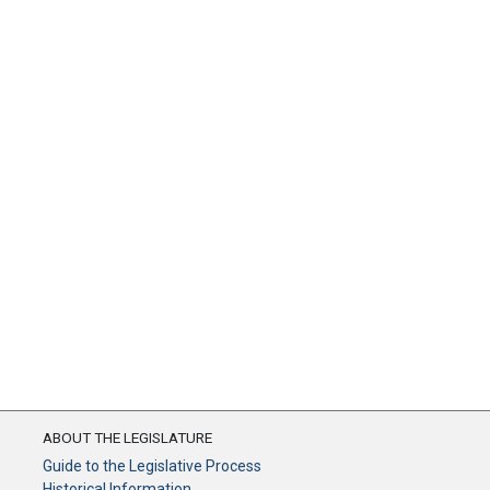
ABOUT THE LEGISLATURE
Guide to the Legislative Process
Historical Information