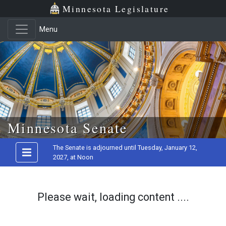
Minnesota Legislature
Menu
Skip to main content
Minnesota Senate
The Senate is adjourned until Tuesday, January 12,
2027, at Noon
Please wait, loading content ....