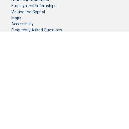
Employment/Internships
Visiting the Capitol
Maps
Accessibility
Frequently Asked Questions
CONTACT YOUR LEGISLATOR
Who Represents Me?
House Members
Senators
GENERAL CONTACT
Senate Information Office:
Call us at:
(651) 296-0504
or email us at:
senate.information@senate.mn
Toll free number:
(888) 234-1112
Fax number:
651-296-6511
Phone Numbers