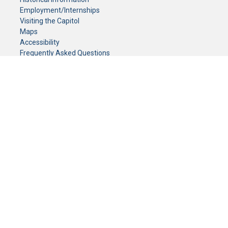
Employment/Internships
Visiting the Capitol
Maps
Accessibility
Frequently Asked Questions
CONTACT YOUR LEGISLATOR
Who Represents Me?
House Members
Senators
GENERAL CONTACT
Senate Information Office:
Call us at:
(651) 296-0504
or email us at:
senate.information@senate.mn
Toll free number:
(888) 234-1112
Fax number:
651-296-6511
Phone Numbers