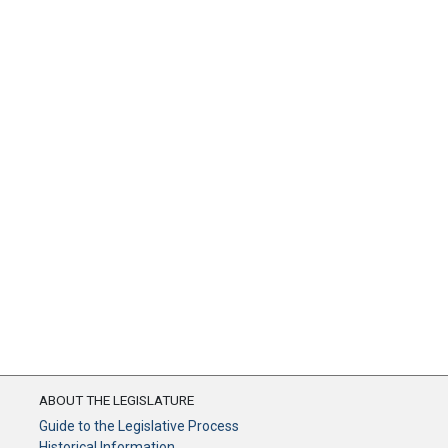
ABOUT THE LEGISLATURE
Guide to the Legislative Process
Historical Information