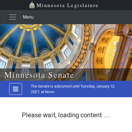
Minnesota Legislature
Menu
Skip to main content
Minnesota Senate
The Senate is adjourned until Tuesday, January 12,
2027, at Noon
Please wait, loading content ....