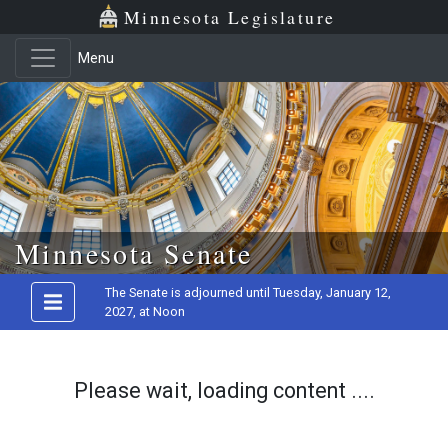
Minnesota Legislature
Menu
Skip to main content
Minnesota Senate
The Senate is adjourned until Tuesday, January 12,
2027, at Noon
Please wait, loading content ....