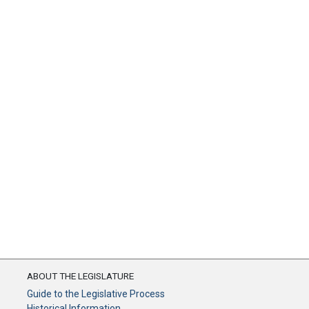
ABOUT THE LEGISLATURE
Guide to the Legislative Process
Historical Information