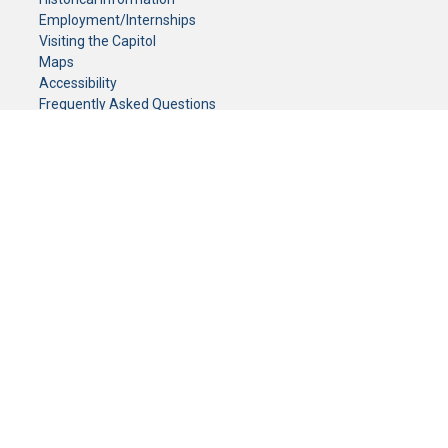
Employment/Internships
Visiting the Capitol
Maps
Accessibility
Frequently Asked Questions
CONTACT YOUR LEGISLATOR
Who Represents Me?
House Members
Senators
GENERAL CONTACT
Senate Information Office:
Call us at:
(651) 296-0504
or email us at:
senate.information@senate.mn
Toll free number:
(888) 234-1112
Fax number:
651-296-6511
Phone Numbers