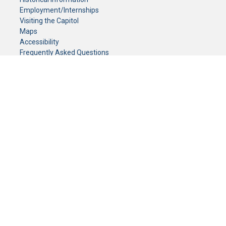
Employment/Internships
Visiting the Capitol
Maps
Accessibility
Frequently Asked Questions
CONTACT YOUR LEGISLATOR
Who Represents Me?
House Members
Senators
GENERAL CONTACT
Senate Information Office:
Call us at:
(651) 296-0504
or email us at:
senate.information@senate.mn
Toll free number:
(888) 234-1112
Fax number:
651-296-6511
Phone Numbers