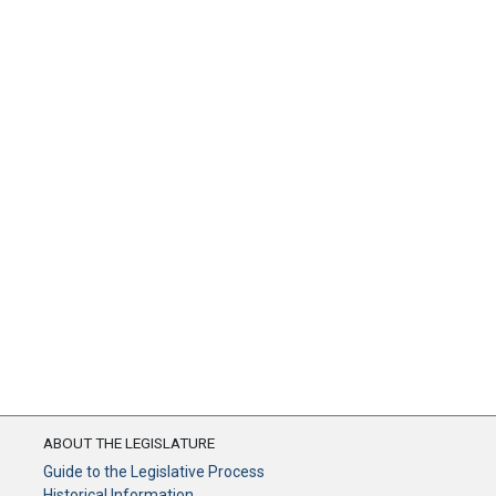
ABOUT THE LEGISLATURE
Guide to the Legislative Process
Historical Information