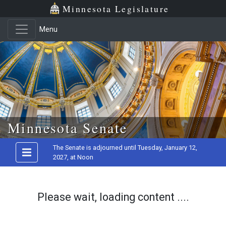
Minnesota Legislature
Menu
Skip to main content
Minnesota Senate
The Senate is adjourned until Tuesday, January 12,
2027, at Noon
Please wait, loading content ....