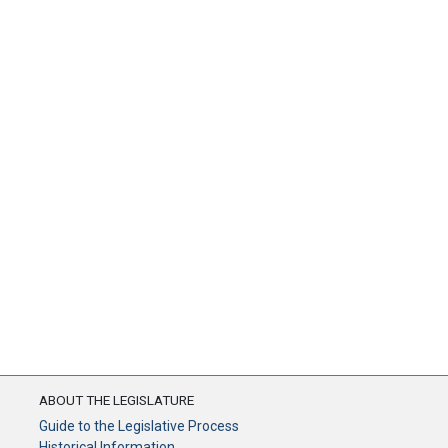
ABOUT THE LEGISLATURE
Guide to the Legislative Process
Historical Information