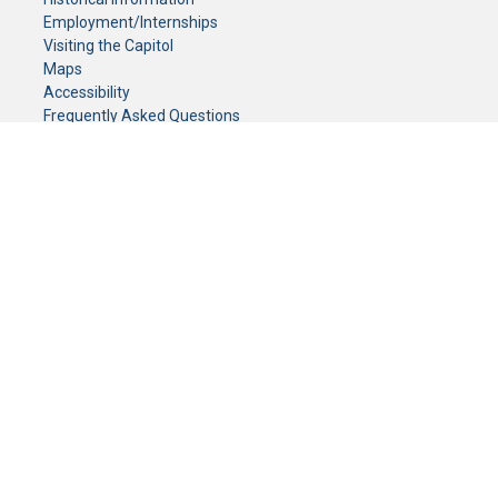
Employment/Internships
Visiting the Capitol
Maps
Accessibility
Frequently Asked Questions
CONTACT YOUR LEGISLATOR
Who Represents Me?
House Members
Senators
GENERAL CONTACT
Senate Information Office:
Call us at:
(651) 296-0504
or email us at:
senate.information@senate.mn
Toll free number:
(888) 234-1112
Fax number:
651-296-6511
Phone Numbers