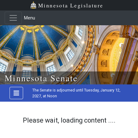
Minnesota Legislature
Menu
Skip to main content
Minnesota Senate
The Senate is adjourned until Tuesday, January 12,
2027, at Noon
Please wait, loading content ....