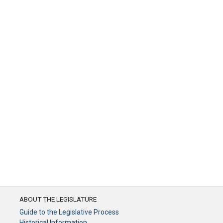
ABOUT THE LEGISLATURE
Guide to the Legislative Process
Historical Information