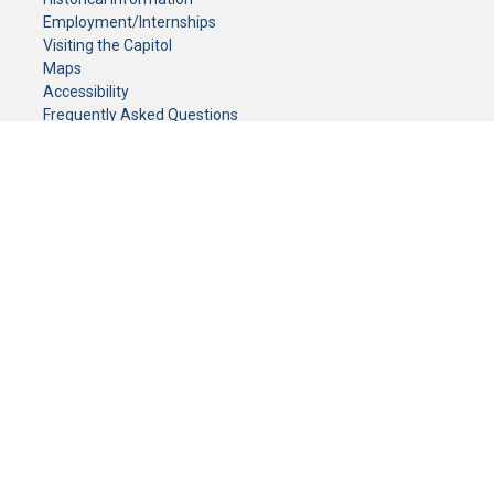
Employment/Internships
Visiting the Capitol
Maps
Accessibility
Frequently Asked Questions
CONTACT YOUR LEGISLATOR
Who Represents Me?
House Members
Senators
GENERAL CONTACT
Senate Information Office:
Call us at:
(651) 296-0504
or email us at:
senate.information@senate.mn
Toll free number:
(888) 234-1112
Fax number:
651-296-6511
Phone Numbers