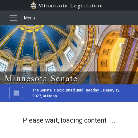
Minnesota Legislature
Menu
Skip to main content
Minnesota Senate
The Senate is adjourned until Tuesday, January 12,
2027, at Noon
Please wait, loading content ....