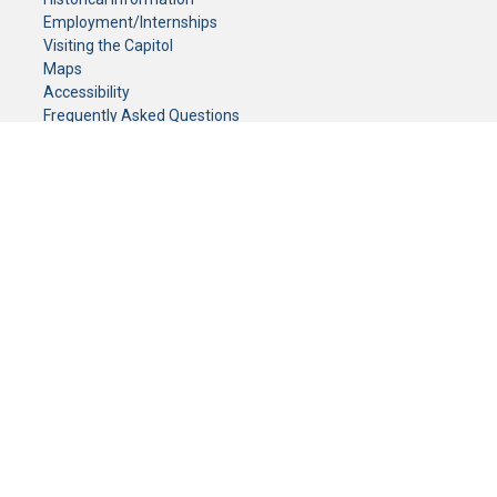
Employment/Internships
Visiting the Capitol
Maps
Accessibility
Frequently Asked Questions
CONTACT YOUR LEGISLATOR
Who Represents Me?
House Members
Senators
GENERAL CONTACT
Senate Information Office:
Call us at:
(651) 296-0504
or email us at:
senate.information@senate.mn
Toll free number:
(888) 234-1112
Fax number:
651-296-6511
Phone Numbers