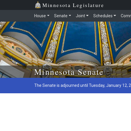
Minnesota Legislature
House
Senate
Joint
Schedules
Comm
Skip to main content
Minnesota Senate
The Senate is adjourned until Tuesday, January 12, 