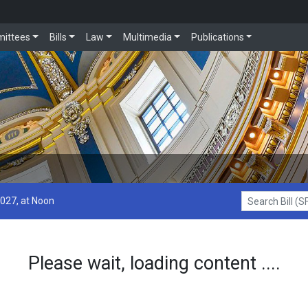
ittees
Bills
Law
Multimedia
Publications
2027, at Noon
Search Bill (SF1
Please wait, loading content ....