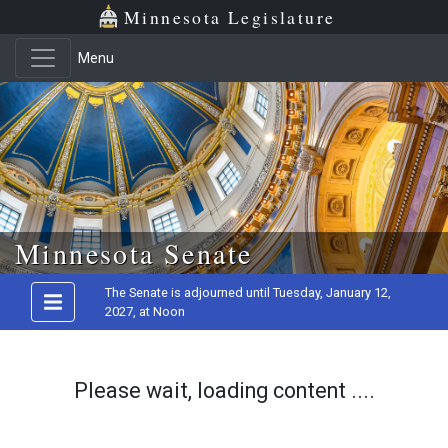
Minnesota Legislature
Menu
Skip to main content
Minnesota Senate
The Senate is adjourned until Tuesday, January 12,
2027, at Noon
Please wait, loading content ....