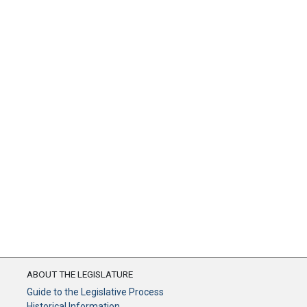
ABOUT THE LEGISLATURE
Guide to the Legislative Process
Historical Information