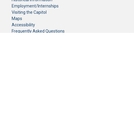
Employment/Internships
Visiting the Capitol
Maps
Accessibility
Frequently Asked Questions
CONTACT YOUR LEGISLATOR
Who Represents Me?
House Members
Senators
GENERAL CONTACT
Senate Information Office:
Call us at:
(651) 296-0504
or email us at:
senate.information@senate.mn
Toll free number:
(888) 234-1112
Fax number:
651-296-6511
Phone Numbers