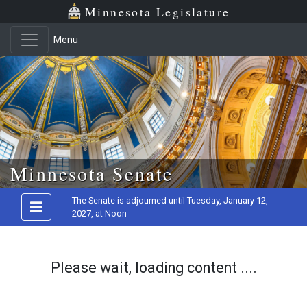
Minnesota Legislature
Menu
Skip to main content
Minnesota Senate
The Senate is adjourned until Tuesday, January 12,
2027, at Noon
Please wait, loading content ....