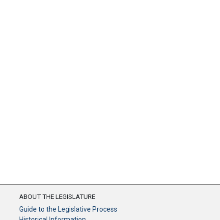
ABOUT THE LEGISLATURE
Guide to the Legislative Process
Historical Information