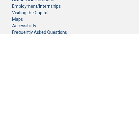
Employment/Internships
Visiting the Capitol
Maps
Accessibility
Frequently Asked Questions
CONTACT YOUR LEGISLATOR
Who Represents Me?
House Members
Senators
GENERAL CONTACT
Senate Information Office:
Call us at:
(651) 296-0504
or email us at:
senate.information@senate.mn
Toll free number:
(888) 234-1112
Fax number:
651-296-6511
Phone Numbers