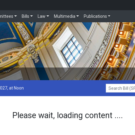
ittees
Bills
Law
Multimedia
Publications
2027, at Noon
Search Bill (SF1
Please wait, loading content ....