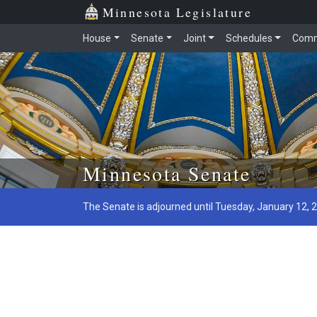
Minnesota Legislature
House
Senate
Joint
Schedules
Comm
Skip to main content
Minnesota Senate
The Senate is adjourned until Tuesday, January 12, 