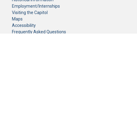
Employment/Internships
Visiting the Capitol
Maps
Accessibility
Frequently Asked Questions
CONTACT YOUR LEGISLATOR
Who Represents Me?
House Members
Senators
GENERAL CONTACT
Senate Information Office:
Call us at:
(651) 296-0504
or email us at:
senate.information@senate.mn
Toll free number:
(888) 234-1112
Fax number:
651-296-6511
Phone Numbers