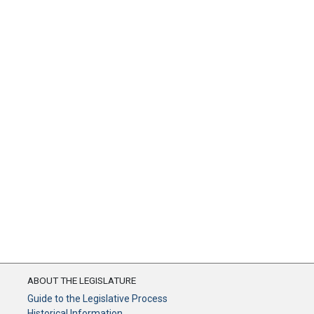
ABOUT THE LEGISLATURE
Guide to the Legislative Process
Historical Information