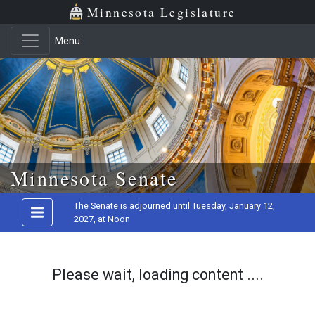
Minnesota Legislature
Menu
Skip to main content
Minnesota Senate
The Senate is adjourned until Tuesday, January 12,
2027, at Noon
Please wait, loading content ....