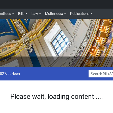
ittees
Bills
Law
Multimedia
Publications
2027, at Noon
Search Bill (SF1
Please wait, loading content ....