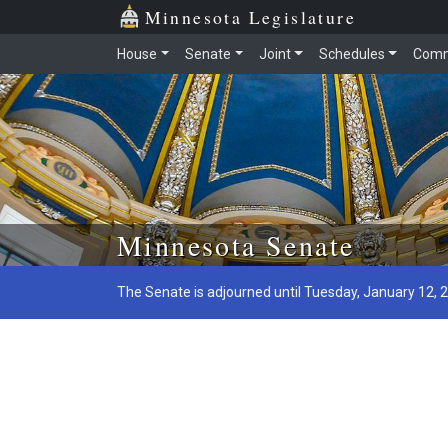
Minnesota Legislature
House
Senate
Joint
Schedules
Comm
Skip to main content
Minnesota Senate
The Senate is adjourned until Tuesday, January 12, 