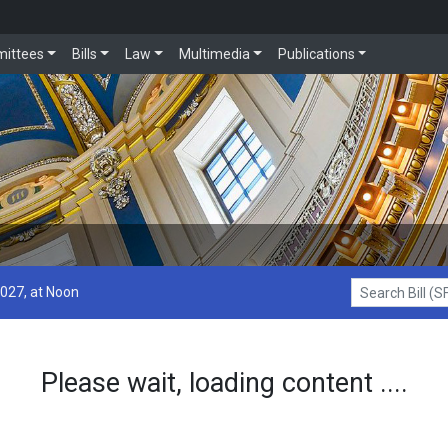
ittees
Bills
Law
Multimedia
Publications
2027, at Noon
Search Bill (SF1
Please wait, loading content ....