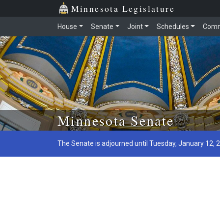
Minnesota Legislature
House
Senate
Joint
Schedules
Comm
Skip to main content
Minnesota Senate
The Senate is adjourned until Tuesday, January 12, 