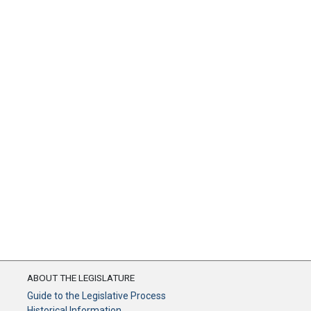
ABOUT THE LEGISLATURE
Guide to the Legislative Process
Historical Information