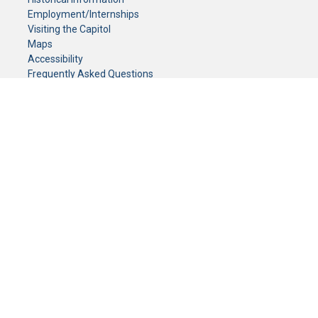
Employment/Internships
Visiting the Capitol
Maps
Accessibility
Frequently Asked Questions
CONTACT YOUR LEGISLATOR
Who Represents Me?
House Members
Senators
GENERAL CONTACT
Senate Information Office:
Call us at:
(651) 296-0504
or email us at:
senate.information@senate.mn
Toll free number:
(888) 234-1112
Fax number:
651-296-6511
Phone Numbers