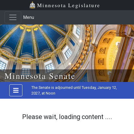
Minnesota Legislature
Menu
Skip to main content
Minnesota Senate
The Senate is adjourned until Tuesday, January 12,
2027, at Noon
Please wait, loading content ....