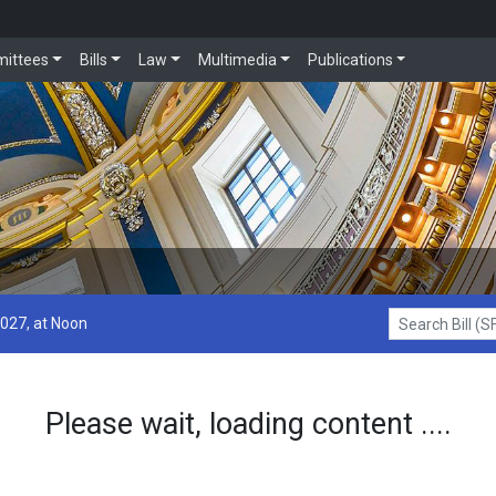
ittees
Bills
Law
Multimedia
Publications
2027, at Noon
Search Bill (SF1
Please wait, loading content ....