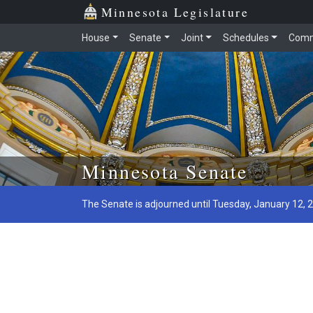
Minnesota Legislature
House
Senate
Joint
Schedules
Comm
Skip to main content
Minnesota Senate
The Senate is adjourned until Tuesday, January 12, 