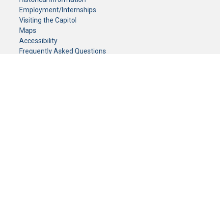
Employment/Internships
Visiting the Capitol
Maps
Accessibility
Frequently Asked Questions
CONTACT YOUR LEGISLATOR
Who Represents Me?
House Members
Senators
GENERAL CONTACT
Senate Information Office:
Call us at:
(651) 296-0504
or email us at:
senate.information@senate.mn
Toll free number:
(888) 234-1112
Fax number:
651-296-6511
Phone Numbers