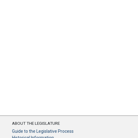
ABOUT THE LEGISLATURE
Guide to the Legislative Process
Historical Information