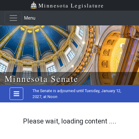
Minnesota Legislature
Menu
Skip to main content
Minnesota Senate
The Senate is adjourned until Tuesday, January 12,
2027, at Noon
Please wait, loading content ....