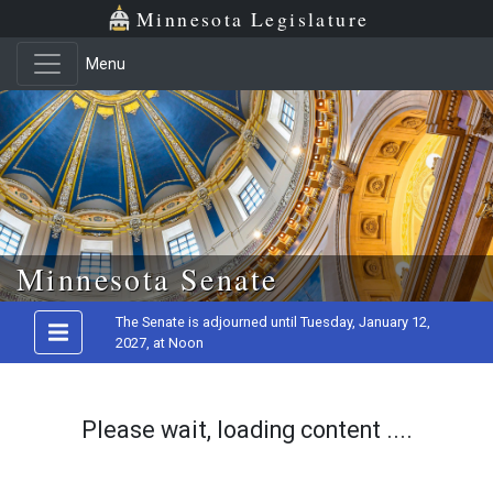
Minnesota Legislature
Menu
Skip to main content
Minnesota Senate
The Senate is adjourned until Tuesday, January 12,
2027, at Noon
Please wait, loading content ....