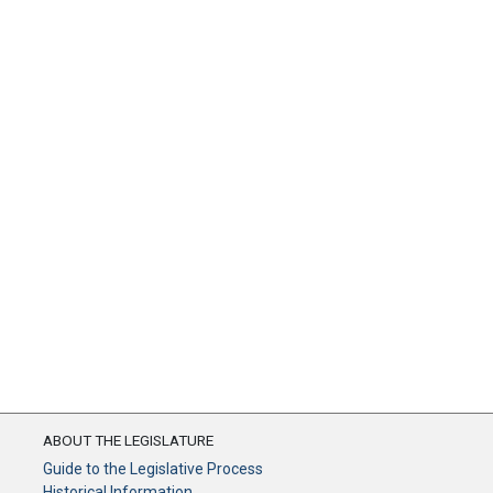
ABOUT THE LEGISLATURE
Guide to the Legislative Process
Historical Information