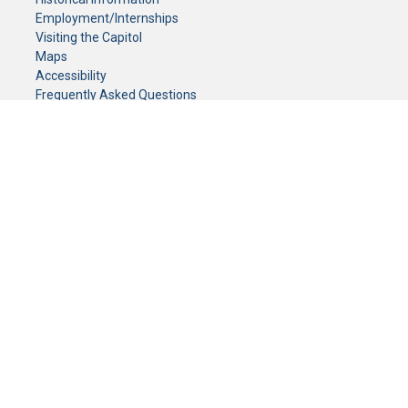
Employment/Internships
Visiting the Capitol
Maps
Accessibility
Frequently Asked Questions
CONTACT YOUR LEGISLATOR
Who Represents Me?
House Members
Senators
GENERAL CONTACT
Senate Information Office:
Call us at:
(651) 296-0504
or email us at:
senate.information@senate.mn
Toll free number:
(888) 234-1112
Fax number:
651-296-6511
Phone Numbers