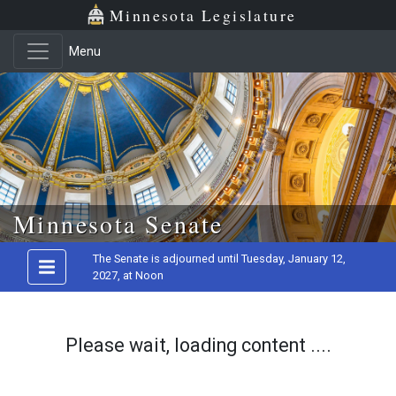
Minnesota Legislature
Menu
Skip to main content
Minnesota Senate
The Senate is adjourned until Tuesday, January 12,
2027, at Noon
Please wait, loading content ....