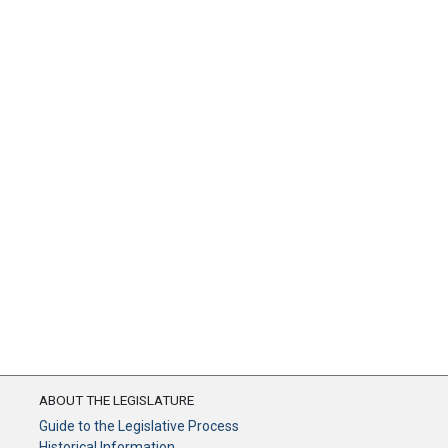
ABOUT THE LEGISLATURE
Guide to the Legislative Process
Historical Information