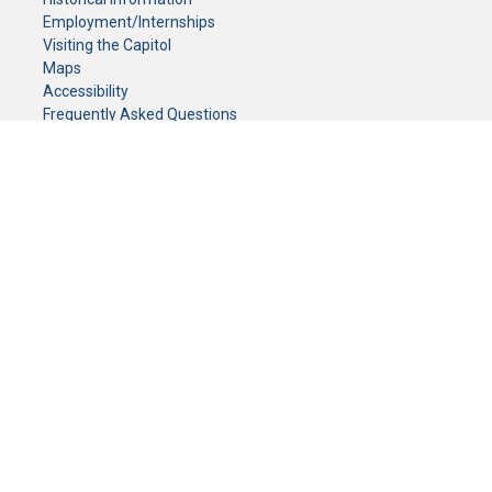
Employment/Internships
Visiting the Capitol
Maps
Accessibility
Frequently Asked Questions
CONTACT YOUR LEGISLATOR
Who Represents Me?
House Members
Senators
GENERAL CONTACT
Senate Information Office:
Call us at:
(651) 296-0504
or email us at:
senate.information@senate.mn
Toll free number:
(888) 234-1112
Fax number:
651-296-6511
Phone Numbers