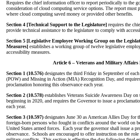
Requires the chief information officer to report periodically to the g
consideration of cloud computing service options. The report must 
where cloud computing saved money or provided other benefits.
Section 4 [Technical Support to the Legislature]
requires the chie
provide technical assistance to the legislature to comply with accessi
Section 5
[Legislative Employee Working Group on the Legislatu
Measures]
establishes a working group of twelve legislative employe
accessibility measures.
Article 6 – Veterans and Military Affairs 
Section 1 (10.576)
designates the third Friday in September of each
(POW) and Missing in Action (MIA) Recognition Day, and requires 
proclamation honoring this observance each year.
Section 2 (10.578)
establishes Veterans Suicide Awareness Day on th
beginning in 2020, and requires the Governor to issue a proclamati
each year.
Section 3 (10.597)
designates June 30 as American Allies Day for t
foreign-born persons who fought in conflicts around the world on be
United States armed forces. Each year the governor shall issue a pr
observance. Schools are encouraged to offer instruction on the role 
military conflicts. This section is effective the day following final 