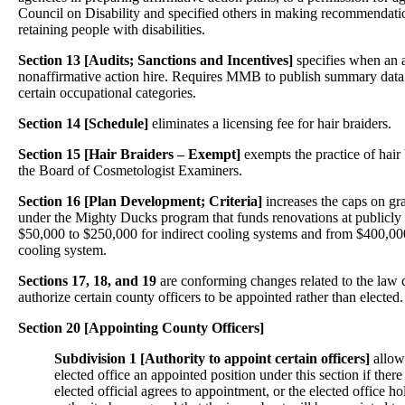
Council on Disability and specified others in making recommendatio
retaining people with disabilities.
Section 13 [Audits; Sanctions and Incentives]
specifies when an 
nonaffirmative action hire. Requires MMB to publish summary data
certain occupational categories.
Section 14 [Schedule]
eliminates a licensing fee for hair braiders.
Section 15 [Hair Braiders – Exempt]
exempts the practice of hair
the Board of Cosmetologist Examiners.
Section 16
[Plan Development; Criteria]
increases the caps on gr
under the Mighty Ducks program that funds renovations at publicly o
$50,000 to $250,000 for indirect cooling systems and from $400,000
cooling system.
Sections 17, 18, and 19
are conforming changes related to the law 
authorize certain county officers to be appointed rather than elected.
Section 20 [Appointing County Officers]
Subdivision 1 [Authority to appoint certain officers]
allow
elected office an appointed position under this section if there 
elected official agrees to appointment, or the elected office h