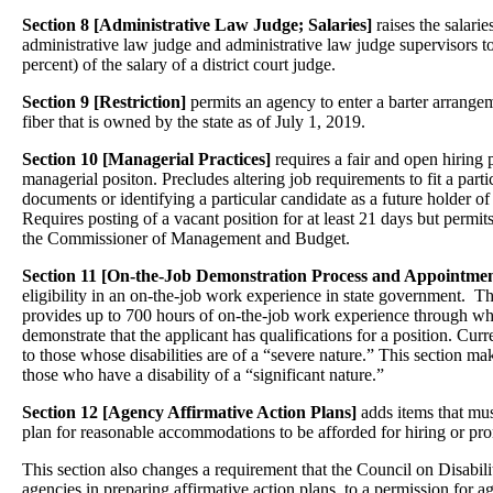
Section 8 [Administrative Law Judge; Salaries]
raises the salaries
administrative law judge and administrative law judge supervisors t
percent) of the salary of a district court judge.
Section 9 [Restriction]
permits an agency to enter a barter arrangem
fiber that is owned by the state as of July 1, 2019.
Section 10 [Managerial Practices]
requires a fair and open hiring p
managerial positon. Precludes altering job requirements to fit a parti
documents or identifying a particular candidate as a future holder of 
Requires posting of a vacant position for at least 21 days but permi
the Commissioner of Management and Budget.
Section 11 [On-the-Job Demonstration Process and Appointmen
eligibility in an on-the-job work experience in state government. Th
provides up to 700 hours of on-the-job work experience through wh
demonstrate that the applicant has qualifications for a position. Curr
to those whose disabilities are of a “severe nature.” This section ma
those who have a disability of a “significant nature.”
Section 12 [Agency Affirmative Action Plans]
adds items that mus
plan for reasonable accommodations to be afforded for hiring or pr
This section also changes a requirement that the Council on Disabili
agencies in preparing affirmative action plans, to a permission for a