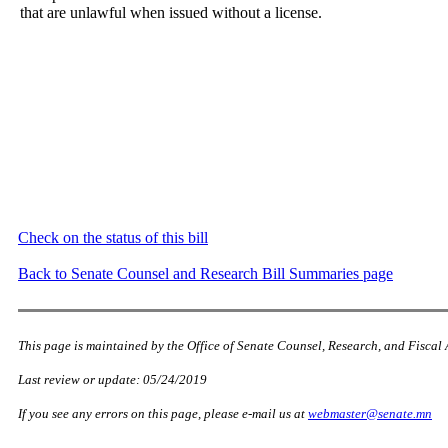
that are unlawful when issued without a license.
Check on the status of this bill
Back to Senate Counsel and Research Bill Summaries page
This page is maintained by the Office of Senate Counsel, Research, and Fiscal 
Last review or update: 05/24/2019
If you see any errors on this page, please e-mail us at
webmaster@senate.mn