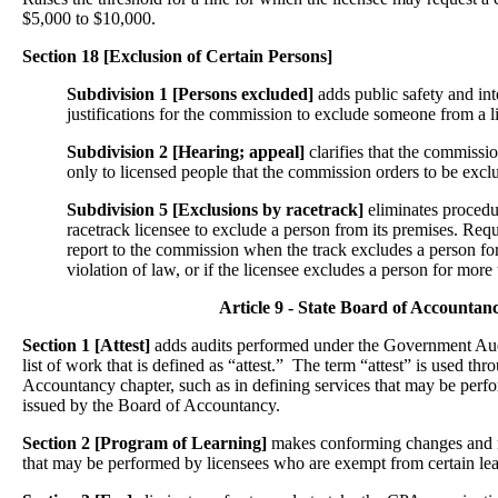
$5,000 to $10,000.
Section 18 [Exclusion of Certain Persons]
Subdivision 1 [Persons excluded]
adds public safety and int
justifications for the commission to exclude someone from a l
Subdivision 2 [Hearing; appeal]
clarifies that the commissi
only to licensed people that the commission orders to be excl
Subdivision 5 [Exclusions by racetrack]
eliminates procedu
racetrack licensee to exclude a person from its premises. Requi
report to the commission when the track excludes a person for
violation of law, or if the licensee excludes a person for more
Article 9 - State Board of Accountan
Section 1 [Attest]
adds audits performed under the Government Aud
list of work that is defined as “attest.” The term “attest” is used th
Accountancy chapter, such as in defining services that may be perf
issued by the Board of Accountancy.
Section 2 [Program of Learning]
makes conforming changes and mod
that may be performed by licensees who are exempt from certain lea