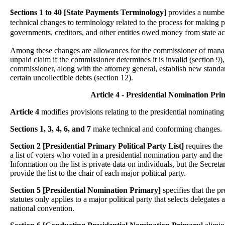
ections 1 to 40 [State Payments Terminology]
provides a numbe
S
technical changes to terminology related to the process for making p
governments, creditors, and other entities owed money from state a
Among these changes are allowances for the commissioner of mana
unpaid claim if the commissioner determines it is invalid (section 9),
commissioner, along with the attorney general, establish new standard
certain uncollectible debts (section 12).
Article 4 - Presidential Nomination Pri
Article 4
modifies provisions relating to the presidential nominating
Sections 1, 3, 4, 6, and 7
make technical and conforming changes.
Section 2 [Presidential Primary Political Party List]
requires the 
a list of voters who voted in a presidential nomination party and the
Information on the list is private data on individuals, but the Secretar
provide the list to the chair of each major political party.
Section 5 [Presidential Nomination Primary]
specifies that the pr
statutes only applies to a major political party that selects delegates a
national convention.