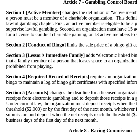
Article 7 - Gambling Control Boar
Section 1 [Active Member]
changes the definition of “active membe
a person must be a member of a charitable organization. This definit
lawful gambling chapter. First, an active member is eligible to be 
supervise lawful gambling. Second, an organization must have 15 
for a license to conduct charitable gaming, or 13 active members to
Section 2 [Conduct of Bingo] l
imits the sale price of a bingo gift ce
Section 3 [Lessor’s Immediate Family]
adds “electronic linked bi
that a family member of a person that leases space to an organizatio
prohibited from playing.
Section 4
[Required Record of Receipts]
requires an organization 
bingo to maintain a log of bingo gift certificates with specified info
Section 5 [Accounts]
changes the deadline for a licensed organizat
receipts from electronic gambling and to deposit those receipts in 
Under current law, the organization must deposit receipts when the to
threshold ($2,000) or by the first day of the next month, whichever i
submission and deposit when the net receipts reach the threshold ($
business days of the first day of the next month.
Article 8 - Racing Commission