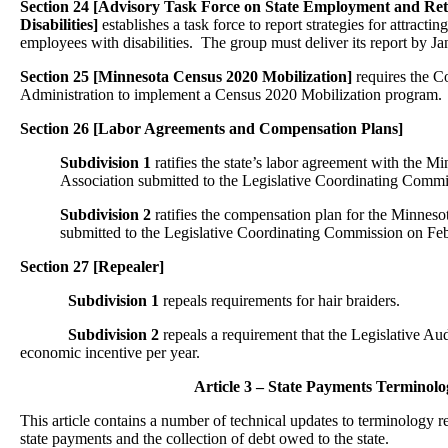
Section 24 [Advisory Task Force on State Employment and Ret
Disabilities]
establishes a task force to report strategies for attractin
employees with disabilities. The group must deliver its report by J
Section 25 [Minnesota Census 2020 Mobilization]
requires the C
Administration to implement a Census 2020 Mobilization program.
Section 26 [Labor Agreements and Compensation Plans]
Subdivision 1
ratifies the state’s labor agreement with the
Association submitted to the Legislative Coordinating Commi
Subdivision 2
ratifies the compensation plan for the Minneso
submitted to the Legislative Coordinating Commission on Feb
Section 27
[Repealer]
Subdivision 1
repeals requirements for hair braiders.
Subdivision 2
repeals a requirement that the Legislative Au
economic incentive per year.
Article 3 – State Payments Terminolo
This article contains a number of technical updates to terminology re
state payments and the collection of debt owed to the state.