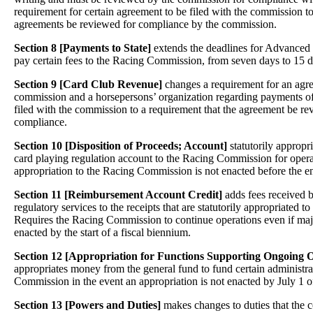
requirement for certain agreement to be filed with the commission to
agreements be reviewed for compliance by the commission.
Section 8 [Payments to State]
extends the deadlines for Advanced
pay certain fees to the Racing Commission, from seven days to 15 d
Section 9 [Card Club Revenue]
changes a requirement for an agr
commission and a horsepersons’ organization regarding payments of
filed with the commission to a requirement that the agreement be r
compliance.
Section 10 [Disposition of Proceeds; Account]
statutorily appropr
card playing regulation account to the Racing Commission for opera
appropriation to the Racing Commission is not enacted before the en
Section 11 [Reimbursement Account Credit]
adds fees received 
regulatory services to the receipts that are statutorily appropriated
Requires the Racing Commission to continue operations even if major
enacted by the start of a fiscal biennium.
Section 12 [Appropriation for Functions Supporting Ongoing O
appropriates money from the general fund to fund certain administra
Commission in the event an appropriation is not enacted by July 1 
Section 13 [Powers and Duties]
makes changes to duties that the 