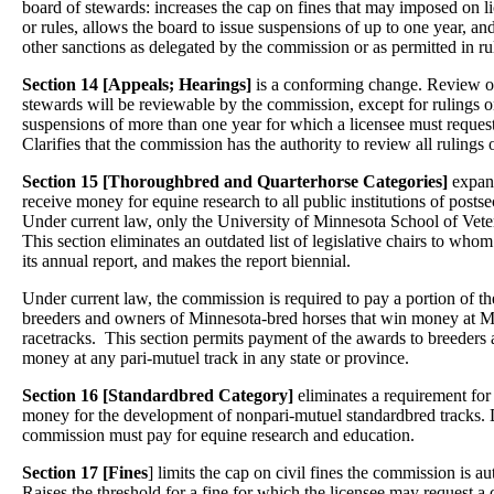
board of stewards: increases the cap on fines that may imposed on li
or rules, allows the board to issue suspensions of up to one year, a
other sanctions as delegated by the commission or as permitted in ru
Section 14 [Appeals; Hearings]
is a conforming change. Review of
stewards will be reviewable by the commission, except for rulings 
suspensions of more than one year for which a licensee must request
Clarifies that the commission has the authority to review all rulings 
Section 15 [Thoroughbred and Quarterhorse Categories]
expand
receive money for equine research to all public institutions of postse
Under current law, only the University of Minnesota School of Veter
This section eliminates an outdated list of legislative chairs to wh
its annual report, and makes the report biennial.
Under current law, the commission is required to pay a portion of the
breeders and owners of Minnesota-bred horses that win money at Mi
racetracks. This section permits payment of the awards to breeders
money at any pari-mutuel track in any state or province.
Section 16 [Standardbred Category]
eliminates a requirement for
money for the development of nonpari-mutuel standardbred tracks.
commission must pay for equine research and education.
Section 17 [Fines
] limits the cap on civil fines the commission is au
Raises the threshold for a fine for which the licensee may request a