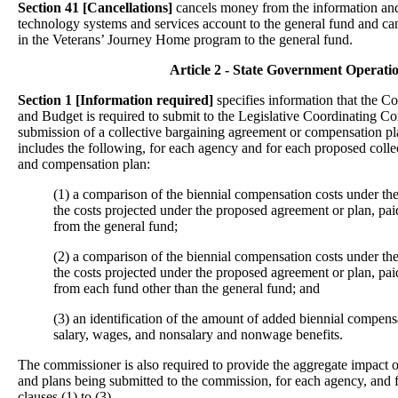
Section 41 [Cancellations]
cancels money from the information an
technology systems and services account to the general fund and 
in the Veterans’ Journey Home program to the general fund.
Article 2 - State Government Operati
Section 1
[Information required]
specifies information that the
and Budget is required to submit to the Legislative Coordinating C
submission of a collective bargaining agreement or compensation p
includes the following, for each agency and for each proposed coll
and compensation plan:
(1) a comparison of the biennial compensation costs under the
the costs projected under the proposed agreement or plan, pa
from the general fund;
(2) a comparison of the biennial compensation costs under the
the costs projected under the proposed agreement or plan, pa
from each fund other than the general fund; and
(3) an identification of the amount of added biennial compensa
salary, wages, and nonsalary and nonwage benefits.
The commissioner is also required to provide the aggregate impact 
and plans being submitted to the commission, for each agency, and f
clauses (1) to (3).