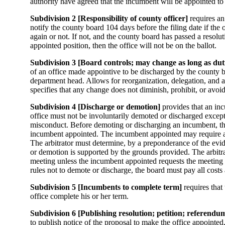
authority have agreed that the incumbent will be appointed to 
Subdivision 2 [Responsibility of county officer]
requires an
notify the county board 104 days before the filing date if the o
again or not. If not, and the county board has passed a resolu
appointed position, then the office will not be on the ballot.
Subdivision 3 [Board controls; may change as long as dut
of an office made appointive to be discharged by the county 
department head. Allows for reorganization, delegation, and 
specifies that any change does not diminish, prohibit, or avoid
Subdivision 4 [Discharge or demotion]
provides that an in
office must not be involuntarily demoted or discharged excep
misconduct. Before demoting or discharging an incumbent, th
incumbent appointed. The incumbent appointed may require a h
The arbitrator must determine, by a preponderance of the evi
or demotion is supported by the grounds provided. The arbitr
meeting unless the incumbent appointed requests the meeting to
rules not to demote or discharge, the board must pay all cost
Subdivision 5 [Incumbents to complete term]
requires that 
office complete his or her term.
Subdivision 6 [Publishing resolution; petition; referendu
to publish notice of the proposal to make the office appointed