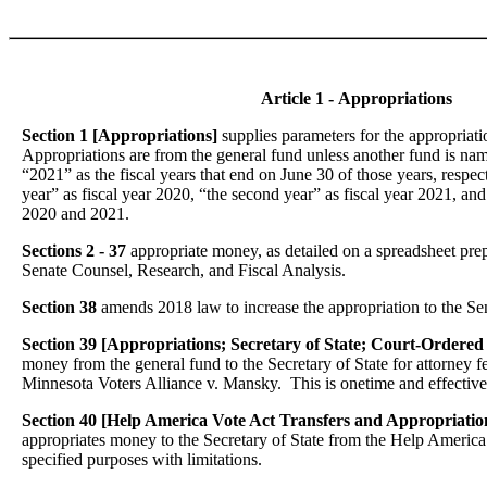
Article 1 - Appropriations
Section 1 [Appropriations]
supplies parameters for the appropriati
Appropriations are from the general fund unless another fund is n
“2021” as the fiscal years that end on June 30 of those years, respect
year” as fiscal year 2020, “the second year” as fiscal year 2021, and
2020 and 2021.
Sections 2 - 37
appropriate money, as detailed on a spreadsheet pr
Senate Counsel, Research, and Fiscal Analysis.
Section 38
amends 2018 law to increase the appropriation to the Sen
Section 39 [Appropriations; Secretary of State; Court-Ordered
money from the general fund to the Secretary of State for attorney f
Minnesota Voters Alliance v. Mansky. This is onetime and effective 
Section 40 [Help America Vote Act Transfers and Appropriation
appropriates money to the Secretary of State from the Help America
specified purposes with limitations.