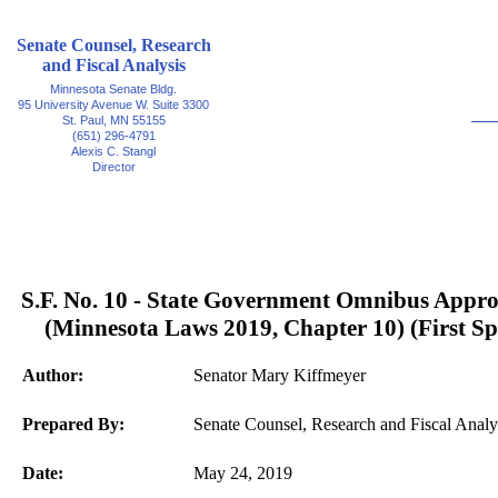
Senate Counsel, Research
and Fiscal Analysis
Minnesota Senate Bldg.
95 University Avenue W. Suite 3300
St. Paul, MN 55155
(651) 296-4791
Alexis C. Stangl
Director
S.F. No. 10 - State Government Omnibus Appro
(Minnesota Laws 2019, Chapter 10) (First Spe
Author:
Senator Mary Kiffmeyer
Prepared By:
Senate Counsel, Research and Fiscal Analy
Date:
May 24, 2019