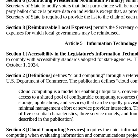
Section 6 [Conducting Presidential Nomination Primary]
elimin
Secretary of State to notify voters that their party choice will be reco
party ballot choice is private data on individuals except that, as prov
Secretary of State is required to provide the list to the chair of each m
Section 8 [Reimbursable Local Expenses]
permits the Secretary o
expenses for which local governments may be reimbursed.
Article 5 - Information Technology
Section 1 [Accessibility in the Legislature’s Information Techn
to comply with accessibility standards adopted for state agencies. Th
October 1, 2024.
Section 2 [Definitions]
defines “cloud computing” through a referen
U.S. Department of Commerce. The publication defines “cloud com
Cloud computing is a model for enabling ubiquitous, conven
access to a shared pool of configurable computing resources (
storage, applications, and services) that can be rapidly provi
minimal management effort or service provider interaction. 
of five essential characteristics, three service models, and fo
described in the publication].
Section 3 [Cloud Computing Services]
requires the chief informat
computing when evaluating information and communications projec