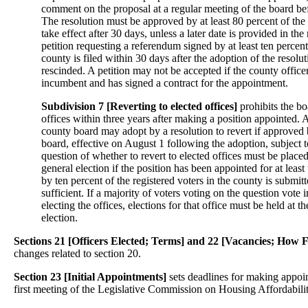
comment on the proposal at a regular meeting of the board bef
The resolution must be approved by at least 80 percent of th
take effect after 30 days, unless a later date is provided in the 
petition requesting a referendum signed by at least ten percent 
county is filed within 30 days after the adoption of the resoluti
rescinded. A petition may not be accepted if the county officer
incumbent and has signed a contract for the appointment.
Subdivision 7 [Reverting to elected offices]
prohibits the bo
offices within three years after making a position appointed. A
county board may adopt by a resolution to revert if approved b
board, effective on August 1 following the adoption, subject 
question of whether to revert to elected offices must be placed
general election if the position has been appointed for at least 
by ten percent of the registered voters in the county is submitt
sufficient. If a majority of voters voting on the question vote i
electing the offices, elections for that office must be held at t
election.
Sections 21 [Officers Elected; Terms] and 22 [Vacancies; How F
changes related to section 20.
Section 23 [Initial Appointments]
sets deadlines for making appoi
first meeting of the Legislative Commission on Housing Affordabilit