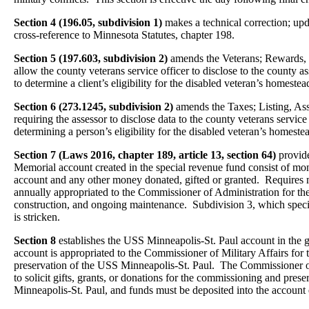
Section 4 (196.05, subdivision 1)
makes a technical correction; up
cross-reference to Minnesota Statutes, chapter 198.
Section 5 (197.603, subdivision 2)
amends the Veterans; Rewards, P
allow the county veterans service officer to disclose to the county a
to determine a client’s eligibility for the disabled veteran’s homestea
Section 6 (273.1245, subdivision 2)
amends the Taxes; Listing, Ass
requiring the assessor to disclose data to the county veterans service
determining a person’s eligibility for the disabled veteran’s homeste
Section 7 (Laws 2016, chapter 189, article 13, section 64)
provide
Memorial account created in the special revenue fund consist of mon
account and any other money donated, gifted or granted. Requires 
annually appropriated to the Commissioner of Administration for the
construction, and ongoing maintenance. Subdivision 3, which specifi
is stricken.
Section 8
establishes the USS Minneapolis-St. Paul account in the 
account is appropriated to the Commissioner of Military Affairs fo
preservation of the USS Minneapolis-St. Paul. The Commissioner of
to solicit gifts, grants, or donations for the commissioning and pres
Minneapolis-St. Paul, and funds must be deposited into the account e