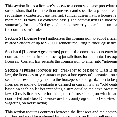
This section limits a licensee’s access to a contested case procedure 
suspensions that last more than one year and specifies a procedure a
requesting a contested case hearing. (Under current law, a license r
more than 90 days is a contested case.) The commission is authorize
summarily for up to 90 days and the licensee may appeal the summa
the commission’s rules.
Section 5 [License Fees]
authorizes the commission to adopt a lice
related vendors of up to $2,500, without requiring further legislative
Section 6 [License Agreements]
permits the commission to enter i
comparable bodies in other racing jurisdictions for the mutual recog
licenses. Current law permits the commission to enter into “agreemen
Section 7 [Purses]
provides for “breakage” to be paid to Class B a
law, the licensees may contract to pay a horseperson’s organization
section allows that payment to the horsepersons’ organization to be 
from purse money. Breakage is defined in current law as “odd cents
based on each dollar bet exceeding a sum equal to the next lowest m
law, Class B licenses are for managers of horse racing on which par
conducted and class D licenses are for county agricultural societies 
wagering on horse racing.
This section requires contracts between the licensees and the horsep
writing and must be reviewed by the commission for compliance wit