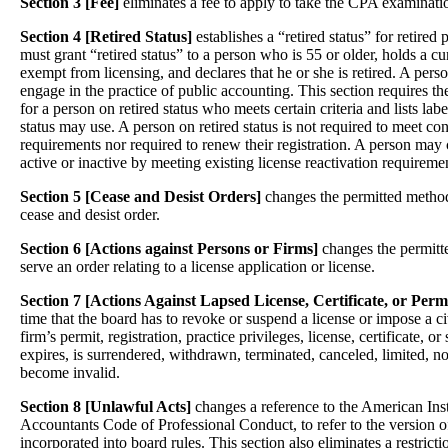
Section 3 [Fee]
eliminates a fee to apply to take the CPA examinati
Section 4 [Retired Status]
establishes a “retired status” for retire
must grant “retired status” to a person who is 55 or older, holds a cur
exempt from licensing, and declares that he or she is retired. A pers
engage in the practice of public accounting. This section requires the
for a person on retired status who meets certain criteria and lists labe
status may use. A person on retired status is not required to meet co
requirements nor required to renew their registration. A person may c
active or inactive by meeting existing license reactivation requireme
Section 5 [Cease and Desist Orders]
changes the permitted methods
cease and desist order.
Section 6 [Actions against Persons or Firms]
changes the permitte
serve an order relating to a license application or license.
Section 7 [Actions Against Lapsed License, Certificate, or Perm
time that the board has to revoke or suspend a license or impose a civ
firm’s permit, registration, practice privileges, license, certificate, or
expires, is surrendered, withdrawn, terminated, canceled, limited, n
become invalid.
Section 8 [Unlawful Acts]
changes a reference to the American Inst
Accountants Code of Professional Conduct, to refer to the version o
incorporated into board rules. This section also eliminates a restricti