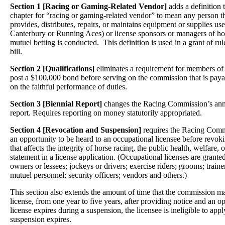
Section 1 [Racing or Gaming-Related Vendor]
adds a definition
chapter for “racing or gaming-related vendor” to mean any person th
provides, distributes, repairs, or maintains equipment or supplies used
Canterbury or Running Aces) or license sponsors or managers of ho
mutuel betting is conducted. This definition is used in a grant of rul
bill.
Section 2 [Qualifications]
eliminates a requirement for members o
post a $100,000 bond before serving on the commission that is payab
on the faithful performance of duties.
Section 3 [Biennial Report]
changes the Racing Commission’s annua
report. Requires reporting on money statutorily appropriated.
Section 4 [Revocation and Suspension]
requires the Racing Commi
an opportunity to be heard to an occupational licensee before revokin
that affects the integrity of horse racing, the public health, welfare, or
statement in a license application. (Occupational licenses are grante
owners or lessees; jockeys or drivers; exercise riders; grooms; trainer
mutuel personnel; security officers; vendors and others.)
This section also extends the amount of time that the commission 
license, from one year to five years, after providing notice and an op
license expires during a suspension, the licensee is ineligible to appl
suspension expires.