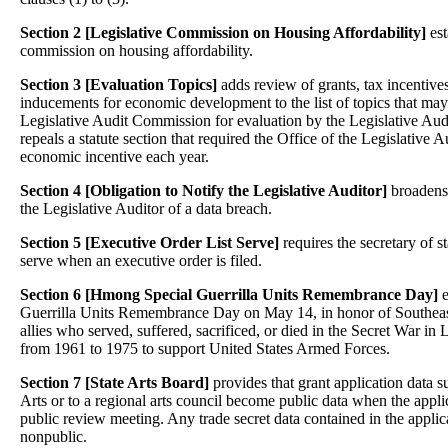
Section 2 [Legislative Commission on Housing Affordability]
est
commission on housing affordability.
Section 3 [Evaluation Topics]
adds review of grants, tax incentiv
inducements for economic development to the list of topics that may
Legislative Audit Commission for evaluation by the Legislative Audito
repeals a statute section that required the Office of the Legislative 
economic incentive each year.
Section 4 [Obligation to Notify the Legislative Auditor]
broadens 
the Legislative Auditor of a data breach.
Section 5
[Executive Order List Serve]
requires the secretary of st
serve when an executive order is filed.
Section 6 [
Hmong Special Guerrilla Units Remembrance Day]
e
Guerrilla Units Remembrance Day on May 14, in honor of Southeas
allies who served, suffered, sacrificed, or died in the Secret War i
from 1961 to 1975 to support United States Armed Forces.
Section 7 [State Arts Board]
provides that grant application data s
Arts or to a regional arts council become public data when the applic
public review meeting. Any trade secret data contained in the applic
nonpublic.