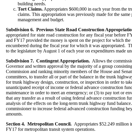
building needs.
Tort Claims.
Appropriates $600,000 in each year from the tr
claims. This appropriation was previously made for the same
management and budget.
Subdivision 6. Previous State Road Construction Appropriatio
appropriated for state road construction for any fiscal year before 
and FY17 provided the money is spent on the project for which the
encumbered during the fiscal year for which it was appropriated. 
to the legislature by August 1 of each year on expenditures made und
Subdivision 7. Contingent Appropriation.
Allows the commission
Governor and written approval by the majority of a group consisting
Commission and ranking minority members of the House and Senate 
committees, to transfer all or part of the balance in the trunk highwa
for trunk highway design, construction, or inspection in order to ta
unanticipated receipt of income or federal advance construction fun
maintenance in order to meet an emergency; or (3) to pay tort or en
that any transfer as a result of using federal advance construction f
analysis of the effects on the long-term trunk highway fund balance
commissioner to increase federal advanced construction funding bey
amounts.
Section 4. Metropolitan Council.
Appropriates $52.249 million 
FY17 for metropolitan transit system operations.