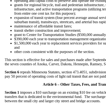
operating and capital costs to preserve and operate the existi
grants for regional bicycle, trail and pedestrian infrastructure,
infrastructure, and active transportation programs (utilizing te
from entire one cent tax for this purpose);
expansion of transit system (four percent average annual servi
suburban transit), transitways, streetcars, and arterial bus rapid
maintenance of affordable transit fares;
transit shelter construction and improvement;
grant to Center for Transportation Studies ($500,000 annually
$390,000 each year to transportation management organizations i
$1,500,000 each year to replacement services providers for 
and
other costs consistent with the purposes of the section.
This section is effective for sales and purchases made after Septemb
the seven counties of Anoka, Carver, Dakota, Hennepin, Ramsey, S
Section 6
repeals Minnesota Statutes, section 473.4051, subdivision 
pay 50 percent of operating costs of light rail transit that are not pa
Article 6 – Other Taxes, Fees, and Tran
Section 1
imposes a $10 surcharge on an existing $10 fee on vehicle 
transfers that is dedicated to the environmental fund. The surcharge 
between the small city and larger city street and bridge accounts.