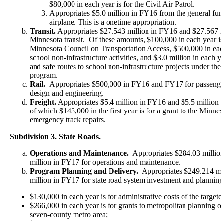
$80,000 in each year is for the Civil Air Patrol.
Appropriates $5.0 million in FY16 from the general fund
airplane. This is a onetime appropriation.
Transit.
Appropriates $27.543 million in FY16 and $27.567 m
Minnesota transit. Of these amounts, $100,000 in each year is
Minnesota Council on Transportation Access, $500,000 in each
school non-infrastructure activities, and $3.0 million in each y
and safe routes to school non-infrastructure projects under th
program.
Rail.
Appropriates $500,000 in FY16 and FY17 for passenger 
design and engineering.
Freight.
Appropriates $5.4 million in FY16 and $5.5 million 
of which $143,000 in the first year is for a grant to the Min
emergency track repairs.
Subdivision 3. State Roads.
Operations and Maintenance.
Appropriates $284.03 milli
million in FY17 for operations and maintenance.
Program Planning and Delivery.
Appropriates $249.214 mi
million in FY17 for state road system investment and plannin
$130,000 in each year is for administrative costs of the targe
$266,000 in each year is for grants to metropolitan planning o
seven-county metro area;