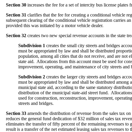
Section 30
increases the fee for a set of intercity bus license plates
Section 31
clarifies that the fee for creating a conditional vehicle reg
subsequent clearing of the conditional vehicle registration carries an
provided this was initiated by a motor vehicle dealer.
Section 32
creates two new special revenue accounts in the state tre
Subdivision 1
creates the small city streets and bridges acc
must be appropriated by law and shall be distributed proporti
population, among all cities that do not receive, and are not e
state aid. Allocations from this account must be used for cons
improvement, operating, and maintenance of city streets and 
Subdivision 2
creates the larger city streets and bridges ac
must be appropriated by law and shall be distributed among all 
municipal state aid, according to the same statutory distribut
distribution of the municipal state-aid street fund. Allocatio
used for construction, reconstruction, improvement, operatin
streets and bridges.
Section 33
amends the distribution of revenue from the sales tax on 
reduces the general fund dedication of $32 million of sales tax reve
eliminates the transfer of fifty percent of the remaining revenues to 
result is a transfer of the net estimated leasing sales tax revenues to