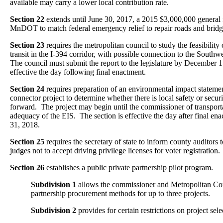
available may carry a lower local contribution rate.
Section 22
extends until June 30, 2017, a 2015 $3,000,000 general 
MnDOT to match federal emergency relief to repair roads and bridg
Section 23
requires the metropolitan council to study the feasibility
transit in the I-394 corridor, with possible connection to the Southw
The council must submit the report to the legislature by December 1
effective the day following final enactment.
Section 24
requires preparation of an environmental impact statemen
connector project to determine whether there is local safety or securi
forward. The project may begin until the commissioner of transport
adequacy of the EIS. The section is effective the day after final e
31, 2018.
Section 25
requires the secretary of state to inform county auditors t
judges not to accept driving privilege licenses for voter registration.
Section 26
establishes a public private partnership pilot program.
Subdivision 1
allows the commissioner and Metropolitan Counc
partnership procurement methods for up to three projects.
Subdivision 2
provides for certain restrictions on project sele