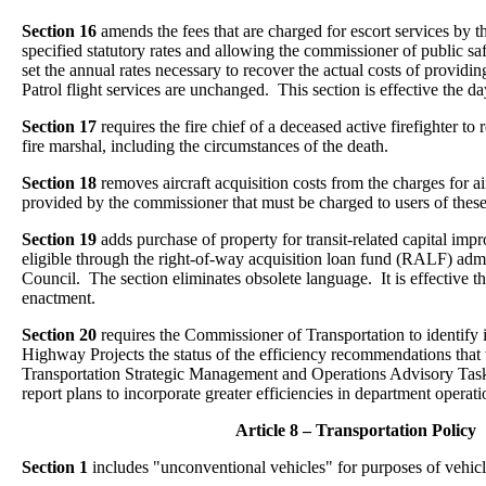
Section 16
amends the fees that are charged for escort services by t
specified statutory rates and allowing the commissioner of public saf
set the annual rates necessary to recover the actual costs of providin
Patrol flight services are unchanged. This section is effective the d
Section 17
requires the fire chief of a deceased active firefighter to r
fire marshal, including the circumstances of the death.
Section 18
removes aircraft acquisition costs from the charges for ai
provided by the commissioner that must be charged to users of these
Section 19
adds purchase of property for transit-related capital imp
eligible through the right-of-way acquisition loan fund (RALF) adm
Council. The section eliminates obsolete language. It is effective t
enactment.
Section 20
requires the Commissioner of Transportation to identify 
Highway Projects the status of the efficiency recommendations tha
Transportation Strategic Management and Operations Advisory Task 
report plans to incorporate greater efficiencies in department operati
Article 8 – Transportation Policy
Section 1
includes "unconventional vehicles" for purposes of vehicl