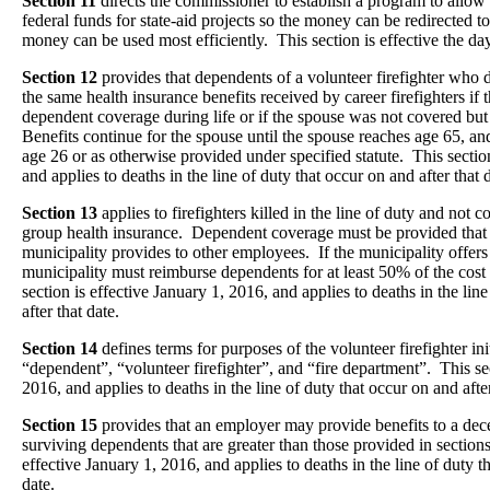
Section 11
directs the commissioner to establish a program to allow f
federal funds for state-aid projects so the money can be redirected to
money can be used most efficiently. This section is effective the da
Section 12
provides that dependents of a volunteer firefighter who di
the same health insurance benefits received by career firefighters if 
dependent coverage during life or if the spouse was not covered but
Benefits continue for the spouse until the spouse reaches age 65, an
age 26 or as otherwise provided under specified statute. This section
and applies to deaths in the line of duty that occur on and after that 
Section 13
applies to firefighters killed in the line of duty and not 
group health insurance. Dependent coverage must be provided that i
municipality provides to other employees. If the municipality offers
municipality must reimburse dependents for at least 50% of the cost
section is effective January 1, 2016, and applies to deaths in the lin
after that date.
Section 14
defines terms for purposes of the volunteer firefighter ini
“dependent”, “volunteer firefighter”, and “fire department”. This sec
2016, and applies to deaths in the line of duty that occur on and after
Section 15
provides that an employer may provide benefits to a dece
surviving dependents that are greater than those provided in section
effective January 1, 2016, and applies to deaths in the line of duty t
date.