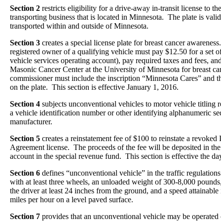
Section 2
restricts eligibility for a drive-away in-transit license to 
transporting business that is located in Minnesota. The plate is valid
transported within and outside of Minnesota.
Section 3
creates a special license plate for breast cancer awareness.
registered owner of a qualifying vehicle must pay $12.50 for a set of 
vehicle services operating account), pay required taxes and fees, and
Masonic Cancer Center at the University of Minnesota for breast c
commissioner must include the inscription “Minnesota Cares” and th
on the plate. This section is effective January 1, 2016.
Section 4
subjects unconventional vehicles to motor vehicle titling r
a vehicle identification number or other identifying alphanumeric s
manufacturer.
Section 5
creates a reinstatement fee of $100 to reinstate a revoked 
Agreement license. The proceeds of the fee will be deposited in the
account in the special revenue fund. This section is effective the d
Section 6
defines “unconventional vehicle” in the traffic regulation
with at least three wheels, an unloaded weight of 300-8,000 pounds,
the driver at least 24 inches from the ground, and a speed attainable 
miles per hour on a level paved surface.
Section 7
provides that an unconventional vehicle may be operated