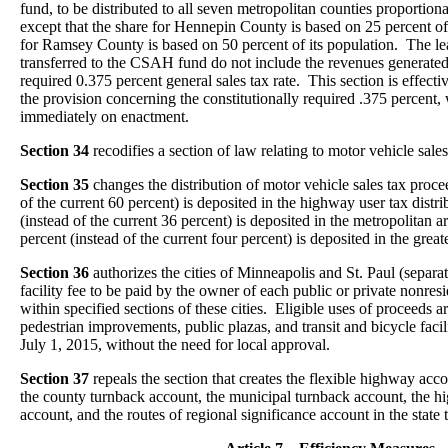
fund, to be distributed to all seven metropolitan counties proportion
except that the share for Hennepin County is based on 25 percent of 
for Ramsey County is based on 50 percent of its population. The le
transferred to the CSAH fund do not include the revenues generated 
required 0.375 percent general sales tax rate. This section is effect
the provision concerning the constitutionally required .375 percent, 
immediately on enactment.
Section 34
recodifies a section of law relating to motor vehicle sal
Section 35
changes the distribution of motor vehicle sales tax proce
of the current 60 percent) is deposited in the highway user tax distr
(instead of the current 36 percent) is deposited in the metropolitan a
percent (instead of the current four percent) is deposited in the grea
Section 36
authorizes the cities of Minneapolis and St. Paul (separat
facility fee to be paid by the owner of each public or private nonres
within specified sections of these cities. Eligible uses of proceeds ar
pedestrian improvements, public plazas, and transit and bicycle facili
July 1, 2015, without the need for local approval.
Section 37
repeals the section that creates the flexible highway acc
the county turnback account, the municipal turnback account, the 
account, and the routes of regional significance account in the state 