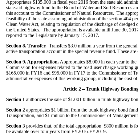
Appropriates $135,000 in fiscal year 2016 from the state aid adminis
state-aid highway fund to the Board of Water and Soil Resources 
this account to the Commissioner of Natural Resources. The appropri
feasibility of the state assuming administration of the section 404 pe
Clean Water Act, relating to regulation of the discharge of dredged or
the United States. The appropriation is available until June 30, 201
reported to the Legislature by January 15, 2017.
Section 8. Transfer.
Transfers $3.0 million a year from the general
active transportation account in the special revenue fund. These are 
Section 9. Appropriation.
Appropriates $8,000 in each year to the
Commission for expenses related to the road-user charge working g
$165,000 in FY16 and $95,000 in FY17 to the Commissioner of Tra
administrative expenses of this working group, including the cost of
Article 2 – Trunk Highway Bondin
Section 1
authorizes the sale of $1.001 billion in trunk highway bo
Section 2
appropriates $1 billion from the trunk highway bond fun
Transportation, and $1 million to the Commissioner of Management
Section 3
provides that, of the total appropriation, $800 million is f
be available over four years from FY2016-FY2019.