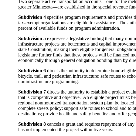
Two separate active transportation accounts—one for the metr
greater Minnesota—are established in the special revenue fun
Subdivision 4
specifies program requirements and provides th
tax-exempt organizations are eligible for assistance. The aut
percent of available funds on program administration.
Subdivision 5
expresses a legislative finding that many nonm
infrastructure projects are betterments and capital improveme
state Constitution, making them eligible for general obligati
legislature further finds that these projects will be financed m
economically through general obligation bonding than by dire
Subdivision 6
directs the authority to determine bond-eligibl
bicycle, trail, and pedestrian infrastructure; safe routes to scho
noninfrastructure programming.
Subdivision 7
directs the authority to establish a project eval
that is competitive and objective. An eligible project must: b
regional nonmotorized transportation system plan; be located i
complete streets policy; support safe routes to school and to 
destinations; provide health and safety benefits; and offer geo
Subdivision 8
cancels a grant and requires repayment of any 
has not implemented the project within five years.