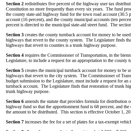
Section 2
redistributes five percent of the highway user tax distribu
Constitution no more frequently than every six years. The fund proc
the county state-aid highway fund for the town road account (30.5 p
account (16 percent), and the county municipal accounts (ten perce
percent is directed to the municipal state-aid street fund. The section
Section 3
creates the county turnback account for money to be used f
highways that revert to the county system. The Legislature finds that
highways that revert to counties is a trunk highway purpose.
Section 4
requires the Commissioner of Transportation, in the bienn
Legislature, to include a request for an appropriation to the county 
Section 5
creates the municipal turnback account for money to be use
highways that revert to the city system. The Commissioner of Transp
budget submission to the Legislature, must include a request for an 
turnback account. The Legislature finds that restoration of trunk high
trunk highway purpose.
Section 6
amends the statute that provides formula for distribution o
highway fund so that the apportionment fund is 68 percent, and the 
the amount to be distributed. This section is effective October 1, 20
Section 7
increases the fee for a set of plates for a tax-exempt vehi