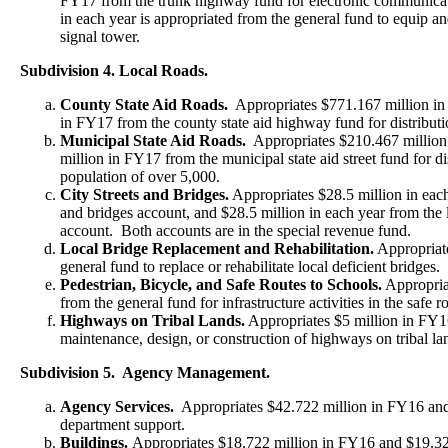
FY17 from the trunk highway fund for electronic communica
in each year is appropriated from the general fund to equip a
signal tower.
Subdivision 4. Local Roads.
County State Aid Roads.
Appropriates $771.167 million in
in FY17 from the county state aid highway fund for distributi
Municipal State Aid Roads.
Appropriates $210.467 millio
million in FY17 from the municipal state aid street fund for dis
population of over 5,000.
City Streets and Bridges.
Appropriates $28.5 million in each 
and bridges account, and $28.5 million in each year from the l
account. Both accounts are in the special revenue fund.
Local Bridge Replacement and Rehabilitation.
Appropriate
general fund to replace or rehabilitate local deficient bridges.
Pedestrian, Bicycle, and Safe Routes to Schools.
Appropriat
from the general fund for infrastructure activities in the safe 
Highways on Tribal Lands.
Appropriates $5 million in FY16
maintenance, design, or construction of highways on tribal la
Subdivision 5. Agency Management.
Agency Services.
Appropriates $42.722 million in FY16 and
department support.
Buildings.
Appropriates $18.722 million in FY16 and $19.32