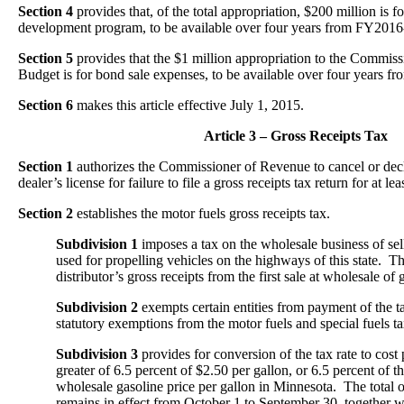
Section 4
provides that, of the total appropriation, $200 million is f
development program, to be available over four years from FY201
Section 5
provides that the $1 million appropriation to the Commi
Budget is for bond sale expenses, to be available over four years
Section 6
makes this article effective July 1, 2015.
Article 3 – Gross Receipts Tax
Section 1
authorizes the Commissioner of Revenue to cancel or dec
dealer’s license for failure to file a gross receipts tax return for at lea
Section 2
establishes the motor fuels gross receipts tax.
Subdivision 1
imposes a tax on the wholesale business of sel
used for propelling vehicles on the highways of this state. The
distributor’s gross receipts from the first sale at wholesale of 
Subdivision 2
exempts certain entities from payment of the t
statutory exemptions from the motor fuels and special fuels ta
Subdivision 3
provides for conversion of the tax rate to cost 
greater of 6.5 percent of $2.50 per gallon, or 6.5 percent of 
wholesale gasoline price per gallon in Minnesota. The total o
remains in effect from October 1 to September 30, together w