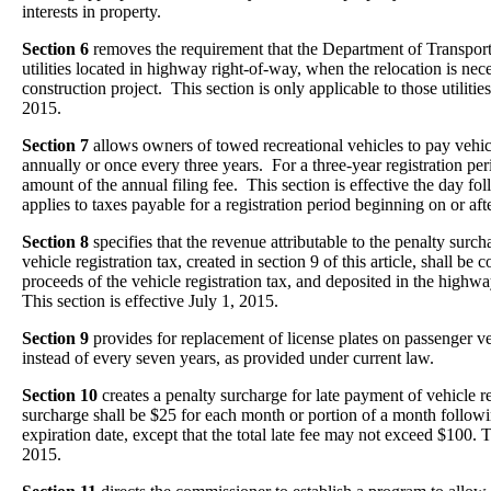
interests in property.
Section 6
removes the requirement that the Department of Transporta
utilities located in highway right-of-way, when the relocation is ne
construction project. This section is only applicable to those utilities
2015.
Section 7
allows owners of towed recreational vehicles to pay vehicle
annually or once every three years. For a three-year registration period
amount of the annual filing fee. This section is effective the day fo
applies to taxes payable for a registration period beginning on or af
Section 8
specifies that the revenue attributable to the penalty surch
vehicle registration tax, created in section 9 of this article, shall be 
proceeds of the vehicle registration tax, and deposited in the highwa
This section is effective July 1, 2015.
Section 9
provides for replacement of license plates on passenger ve
instead of every seven years, as provided under current law.
Section 10
creates a penalty surcharge for late payment of vehicle r
surcharge shall be $25 for each month or portion of a month followin
expiration date, except that the total late fee may not exceed $100. Th
2015.