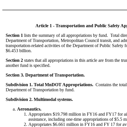
Article 1 - Transportation and Public Safety Ap
Section 1
lists the summary of all appropriations by fund. Total dire
Department of Transportation, Metropolitan Council transit, and adm
transportation-related activities of the Department of Public Safety
$6.453 billion.
Section 2
states that all appropriations in this article are from the 
another fund is specified.
Section 3. Department of Transportation.
Subdivision 1. Total MnDOT Appropriations.
Contains the total
Department of Transportation by fund.
Subdivision 2. Multimodal systems.
Aeronautics.
Appropriates $19.798 million in FY16 and FY17 for a
assistance, including one-time appropriations of $5.5 mi
Appropriates $6.661 million in FY16 and FY 17 for avi