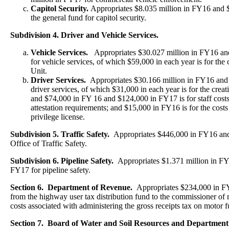
Capitol Security.
Appropriates $8.035 million in FY16 and 
the general fund for capitol security.
Subdivision 4. Driver and Vehicle Services.
Vehicle Services.
Appropriates $30.027 million in FY16 an
for vehicle services, of which $59,000 in each year is for the 
Unit.
Driver Services.
Appropriates $30.166 million in FY16 and
driver services, of which $31,000 in each year is for the creat
and $74,000 in FY 16 and $124,000 in FY17 is for staff costs 
attestation requirements; and $15,000 in FY16 is for the costs 
privilege license.
Subdivision 5. Traffic Safety.
Appropriates $446,000 in FY16 and
Office of Traffic Safety.
Subdivision 6. Pipeline Safety.
Appropriates $1.371 million in FY
FY17 for pipeline safety.
Section 6. Department of Revenue.
Appropriates $234,000 in 
from the highway user tax distribution fund to the commissioner o
costs associated with administering the gross receipts tax on motor f
Section 7. Board of Water and Soil Resources and Department