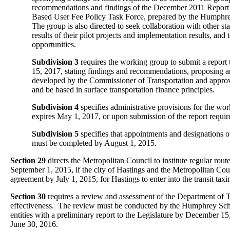
recommendations and findings of the December 2011 Report 
Based User Fee Policy Task Force, prepared by the Humphre
The group is also directed to seek collaboration with other sta
results of their pilot projects and implementation results, and
opportunities.
Subdivision 3
requires the working group to submit a report 
15, 2017, stating findings and recommendations, proposing 
developed by the Commissioner of Transportation and appro
and be based in surface transportation finance principles.
Subdivision 4
specifies administrative provisions for the w
expires May 1, 2017, or upon submission of the report requir
Subdivision 5
specifies that appointments and designations
must be completed by August 1, 2015.
Section 29
directs the Metropolitan Council to institute regular route
September 1, 2015, if the city of Hastings and the Metropolitan Cou
agreement by July 1, 2015, for Hastings to enter into the transit taxin
Section 30
requires a review and assessment of the Department of T
effectiveness. The review must be conducted by the Humphrey Sc
entities with a preliminary report to the Legislature by December 15,
June 30, 2016.