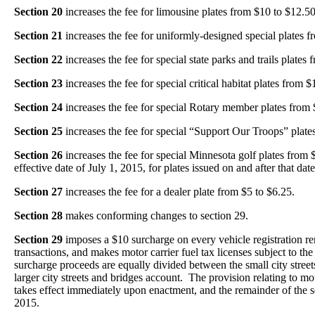
Section 20
increases the fee for limousine plates from $10 to $12.50
Section 21
increases the fee for uniformly-designed special plates 
Section 22
increases the fee for special state parks and trails plates
Section 23
increases the fee for special critical habitat plates from 
Section 24
increases the fee for special Rotary member plates from 
Section 25
increases the fee for special “Support Our Troops” plate
Section 26
increases the fee for special Minnesota golf plates from
effective date of July 1, 2015, for plates issued on and after that date
Section 27
increases the fee for a dealer plate from $5 to $6.25.
Section 28
makes conforming changes to section 29.
Section 29
imposes a $10 surcharge on every vehicle registration re
transactions, and makes motor carrier fuel tax licenses subject to the
surcharge proceeds are equally divided between the small city stree
larger city streets and bridges account. The provision relating to mot
takes effect immediately upon enactment, and the remainder of the sec
2015.