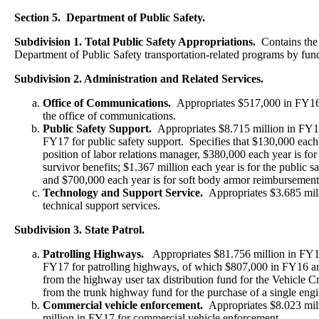
Section 5. Department of Public Safety.
Subdivision 1. Total Public Safety Appropriations.
Contains the t
Department of Public Safety transportation-related programs by fun
Subdivision 2. Administration and Related Services.
Office of Communications.
Appropriates $517,000 in FY1
the office of communications.
Public Safety Support.
Appropriates $8.715 million in FY1
FY17 for public safety support. Specifies that $130,000 each y
position of labor relations manager, $380,000 each year is for
survivor benefits; $1.367 million each year is for the public sa
and $700,000 each year is for soft body armor reimbursemen
Technology and Support Service.
Appropriates $3.685 mi
technical support services.
Subdivision 3. State Patrol.
Patrolling Highways.
Appropriates $81.756 million in FY1
FY17 for patrolling highways, of which $807,000 in FY16 a
from the highway user tax distribution fund for the Vehicle C
from the trunk highway fund for the purchase of a single engine
Commercial vehicle enforcement.
Appropriates $8.023 mil
million in FY17 for commercial vehicle enforcement.