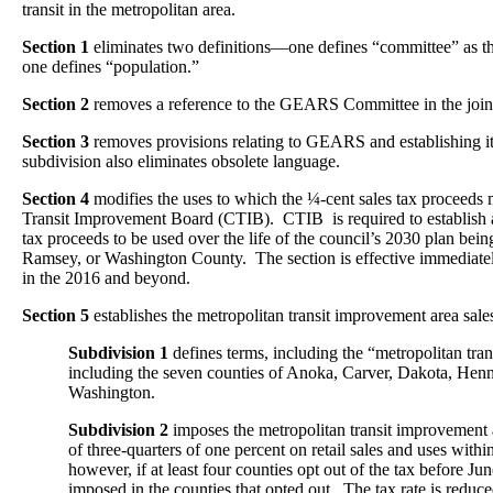
transit in the metropolitan area.
Section 1
eliminates two definitions—one defines “committee” as
one defines “population.”
Section 2
removes a reference to the GEARS Committee in the join
Section 3
removes provisions relating to GEARS and establishing 
subdivision also eliminates obsolete language.
Section 4
modifies the uses to which the ¼-cent sales tax proceeds
Transit Improvement Board (CTIB). CTIB is required to establish a 
tax proceeds to be used over the life of the council’s 2030 plan bein
Ramsey, or Washington County. The section is effective immediatel
in the 2016 and beyond.
Section 5
establishes the metropolitan transit improvement area sales
Subdivision 1
defines terms, including the “metropolitan tra
including the seven counties of Anoka, Carver, Dakota, Hen
Washington.
Subdivision 2
imposes the metropolitan transit improvement are
of three-quarters of one percent on retail sales and uses withi
however, if at least four counties opt out of the tax before Jun
imposed in the counties that opted out. The tax rate is reduc