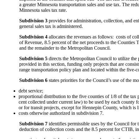
a greater Minnesota transportation sales and use tax. The reduc
Minnesota sales tax rate.
Subdivision 3
provides for administration, collection, and en
general sales tax is administered.
Subdivision 4
allocates the revenues as follows: costs of co
of Revenue, 8.5 percent of the net proceeds to the Counties
and the remainder to the Metropolitan Council.
Subdivision 5
directs the Metropolitan Council to utilize the 
provided in this section, funding only projects that are consis
range transportation policy plan and located within the five-c
Subdivision 6
states priorities for the Council’s use of the 
debt service;
proportional distribution to the five counties of 1/8 of the ta
cent collected under current law) to be used by each county fo
or for transit projects, except for Hennepin County, which is li
costs otherwise authorized in subdivision 7.
Subdivision 7
identifies permissible uses by the Council for t
deduction of collection costs and the 8.5 percent for CTIB, i