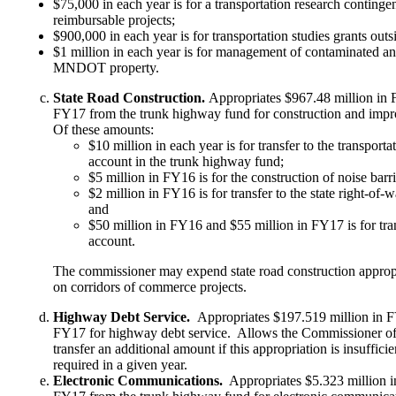
$75,000 in each year is for a transportation research contingen
reimbursable projects;
$900,000 in each year is for transportation studies grants outs
$1 million in each year is for management of contaminated an
MNDOT property.
State Road Construction.
Appropriates $967.48 million in 
FY17 from the trunk highway fund for construction and imp
Of these amounts:
$10 million in each year is for transfer to the transpo
account in the trunk highway fund;
$5 million in FY16 is for the construction of noise bar
$2 million in FY16 is for transfer to the state right-of-
and
$50 million in FY16 and $55 million in FY17 is for tra
account.
The commissioner may expend state road construction appropri
on corridors of commerce projects.
Highway Debt Service.
Appropriates $197.519 million in 
FY17 for highway debt service. Allows the Commissioner o
transfer an additional amount if this appropriation is insufficie
required in a given year.
Electronic Communications.
Appropriates $5.323 million i