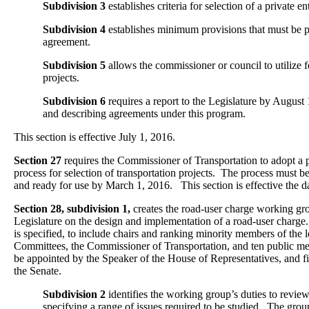
Subdivision 3
establishes criteria for selection of a private en
Subdivision 4
establishes minimum provisions that must be pa
agreement.
Subdivision 5
allows the commissioner or council to utilize f
projects.
Subdivision 6
requires a report to the Legislature by August 
and describing agreements under this program.
This section is effective July 1, 2016.
Section 27
requires the Commissioner of Transportation to adopt a p
process for selection of transportation projects. The process must be
and ready for use by March 1, 2016. This section is effective the d
Section 28, subdivision 1,
creates the road-user charge working gro
Legislature on the design and implementation of a road-user char
is specified, to include chairs and ranking minority members of the l
Committees, the Commissioner of Transportation, and ten public me
be appointed by the Speaker of the House of Representatives, and f
the Senate.
Subdivision 2
identifies the working group’s duties to review
specifying a range of issues required to be studied. The group 