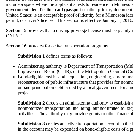
include a space where the applicant attests to residence in Minnesot
government identification card (passport or other primary document 
United States) is an acceptable proof of identity for a Minnesota iden
permit, or driver’s license. This section is effective January 1, 2016
Section 15
provides that a driving privilege license must be pla
ONLY.”
Section 16
provides for active transportation programs.
Subdivision 1
defines terms as follows:
Administering authority is Department of Transportation (M
Improvement Board (CTIB), or the Metropolitan Council (Co
Bond-eligible cost is land acquisition, engineering, environmen
reconstruction of public infrastructure that provides for nonm
unpaid principal on debt issued by a local government for a 
project.
Subdivision 2
directs an administering authority to establish
nonmotorized transportation, including, but not limited to, bi
activities. The authority may provide grants or other financial 
Subdivision 3
creates an active transportation account in t
in the account may be expended on bond-eligible costs of a pr