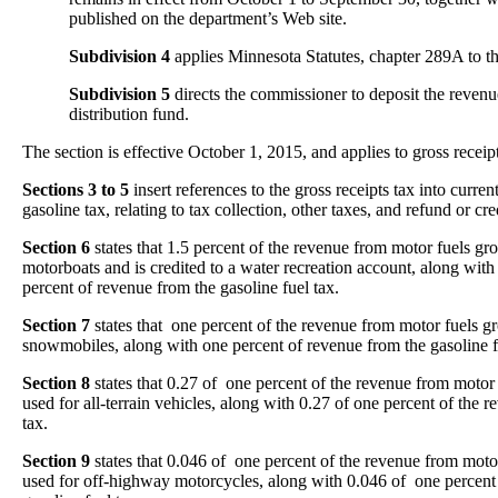
published on the department’s Web site.
Subdivision 4
applies Minnesota Statutes, chapter 289A to the
Subdivision 5
directs the commissioner to deposit the revenu
distribution fund.
The section is effective October 1, 2015, and applies to gross receipt
Sections 3 to 5
insert references to the gross receipts tax into curre
gasoline tax, relating to tax collection, other taxes, and refund or cre
Section 6
states that 1.5 percent of the revenue from motor fuels gros
motorboats and is credited to a water recreation account, along with 
percent of revenue from the gasoline fuel tax.
Section 7
states that one percent of the revenue from motor fuels gro
snowmobiles, along with one percent of revenue from the gasoline f
Section 8
states that 0.27 of one percent of the revenue from motor f
used for all-terrain vehicles, along with 0.27 of one percent of the 
tax.
Section 9
states that 0.046 of one percent of the revenue from motor 
used for off-highway motorcycles, along with 0.046 of one percent 