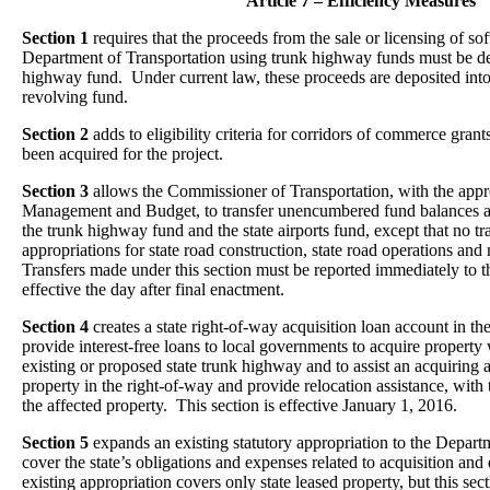
Article 7 – Efficiency Measures
Section 1
requires that the proceeds from the sale or licensing of s
Department of Transportation using trunk highway funds must be dep
highway fund. Under current law, these proceeds are deposited int
revolving fund.
Section 2
adds to eligibility criteria for corridors of commerce grant
been acquired for the project.
Section 3
allows the Commissioner of Transportation, with the app
Management and Budget, to transfer unencumbered fund balances a
the trunk highway fund and the state airports fund, except that no tr
appropriations for state road construction, state road operations and
Transfers made under this section must be reported immediately to th
effective the day after final enactment.
Section 4
creates a state right-of-way acquisition loan account in t
provide interest-free loans to local governments to acquire property 
existing or proposed state trunk highway and to assist an acquiring 
property in the right-of-way and provide relocation assistance, with
the affected property. This section is effective January 1, 2016.
Section 5
expands an existing statutory appropriation to the Depart
cover the state’s obligations and expenses related to acquisition and
existing appropriation covers only state leased property, but this sect