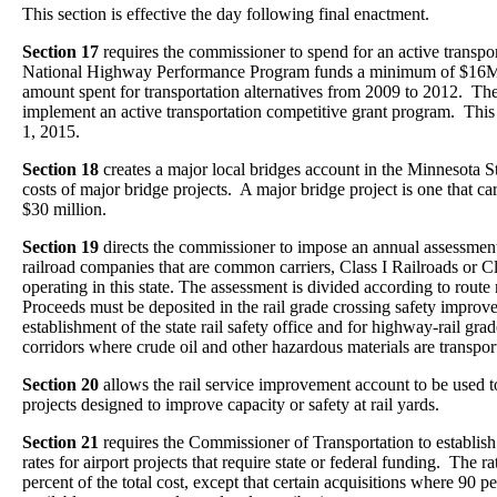
This section is effective the day following final enactment.
Section 17
requires the commissioner to spend for an active transpo
National Highway Performance Program funds a minimum of $16M 
amount spent for transportation alternatives from 2009 to 2012. T
implement an active transportation competitive grant program. This 
1, 2015.
Section 18
creates a major local bridges account in the Minnesota S
costs of major bridge projects. A major bridge project is one that carr
$30 million.
Section 19
directs the commissioner to impose an annual assessment
railroad companies that are common carriers, Class I Railroads or Cl
operating in this state. The assessment is divided according to rout
Proceeds must be deposited in the rail grade crossing safety impro
establishment of the state rail safety office and for highway-rail g
corridors where crude oil and other hazardous materials are transpor
Section 20
allows the rail service improvement account to be used 
projects designed to improve capacity or safety at rail yards.
Section 21
requires the Commissioner of Transportation to establish
rates for airport projects that require state or federal funding. The r
percent of the total cost, except that certain acquisitions where 90 p