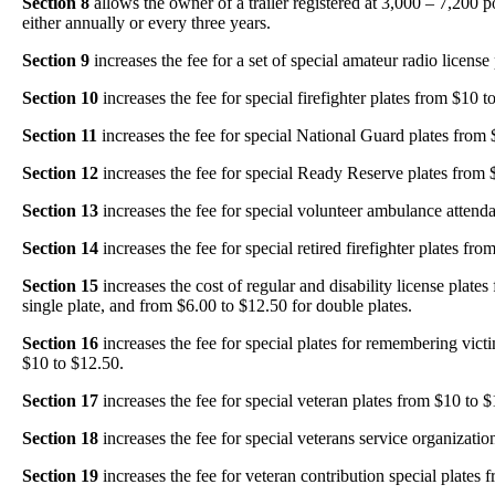
Section 8
allows the owner of a trailer registered at 3,000 – 7,200 po
either annually or every three years.
Section 9
increases the fee for a set of special amateur radio license
Section 10
increases the fee for special firefighter plates from $10 t
Section 11
increases the fee for special National Guard plates from 
Section 12
increases the fee for special Ready Reserve plates from 
Section 13
increases the fee for special volunteer ambulance attend
Section 14
increases the fee for special retired firefighter plates fr
Section 15
increases the cost of regular and disability license plates
single plate, and from $6.00 to $12.50 for double plates.
Section 16
increases the fee for special plates for remembering vict
$10 to $12.50.
Section 17
increases the fee for special veteran plates from $10 to $
Section 18
increases the fee for special veterans service organizatio
Section 19
increases the fee for veteran contribution special plates 