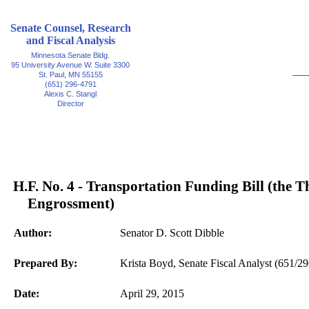
Senate Counsel, Research
and Fiscal Analysis
Minnesota Senate Bldg.
95 University Avenue W. Suite 3300
St. Paul, MN 55155
(651) 296-4791
Alexis C. Stangl
Director
H.F. No. 4 - Transportation Funding Bill (the T
Engrossment)
Author:
Senator D. Scott Dibble
Prepared By:
Krista Boyd, Senate Fiscal Analyst (651/2
Date:
April 29, 2015