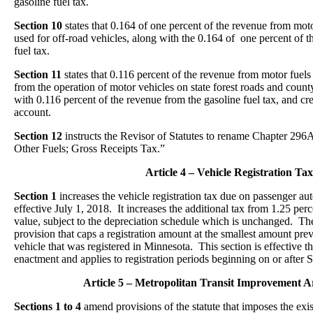
gasoline fuel tax.
Section 10
states that 0.164 of one percent of the revenue from motor
used for off-road vehicles, along with the 0.164 of one percent of t
fuel tax.
Section 11
states that 0.116 percent of the revenue from motor fuels 
from the operation of motor vehicles on state forest roads and count
with 0.116 percent of the revenue from the gasoline fuel tax, and cred
account.
Section 12
instructs the Revisor of Statutes to rename Chapter 29
Other Fuels; Gross Receipts Tax.”
Article 4 – Vehicle Registration Tax
Section 1
increases the vehicle registration tax due on passenger a
effective July 1, 2018. It increases the additional tax from 1.25 perc
value, subject to the depreciation schedule which is unchanged. The
provision that caps a registration amount at the smallest amount pre
vehicle that was registered in Minnesota. This section is effective t
enactment and applies to registration periods beginning on or after
Article 5 – Metropolitan Transit Improvement A
Sections 1 to 4
amend provisions of the statute that imposes the exis