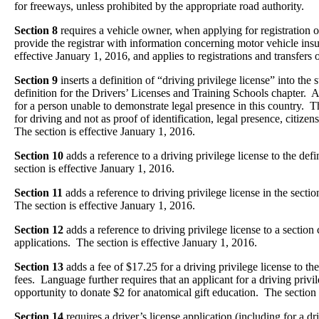
for freeways, unless prohibited by the appropriate road authority.
Section 8
requires a vehicle owner, when applying for registration o
provide the registrar with information concerning motor vehicle insu
effective January 1, 2016, and applies to registrations and transfers o
Section 9
inserts a definition of “driving privilege license” into the 
definition for the Drivers’ Licenses and Training Schools chapter. A 
for a person unable to demonstrate legal presence in this country. 
for driving and not as proof of identification, legal presence, citizen
The section is effective January 1, 2016.
Section 10
adds a reference to a driving privilege license to the def
section is effective January 1, 2016.
Section 11
adds a reference to driving privilege license in the sectio
The section is effective January 1, 2016.
Section 12
adds a reference to driving privilege license to a section
applications. The section is effective January 1, 2016.
Section 13
adds a fee of $17.25 for a driving privilege license to the
fees. Language further requires that an applicant for a driving privi
opportunity to donate $2 for anatomical gift education. The section 
Section 14
requires a driver’s license application (including for a dr