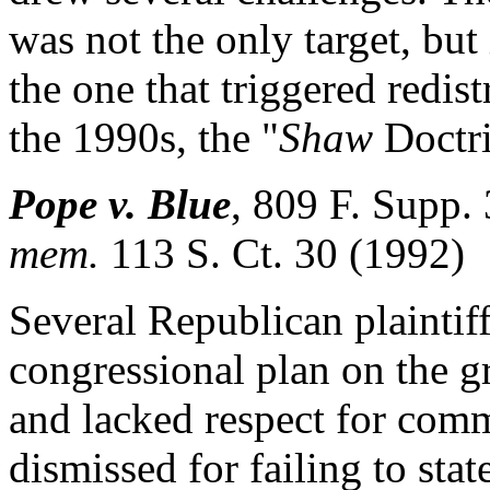
was not the only target, but
the one that triggered redis
the 1990s, the "
Shaw
Doctri
Pope v. Blue
,
809 F. Supp.
mem.
113 S. Ct. 30 (1992)
Several Republican plaintif
congressional plan on the g
and lacked respect for comm
dismissed for failing to sta