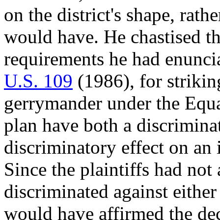
on the district's shape, rathe
would have. He chastised th
requirements he had enunci
U.S. 109
(1986), for strikin
gerrymander under the Equal
plan have both a discrimina
discriminatory effect on an 
Since the plaintiffs had not 
discriminated against eithe
would have affirmed the deci