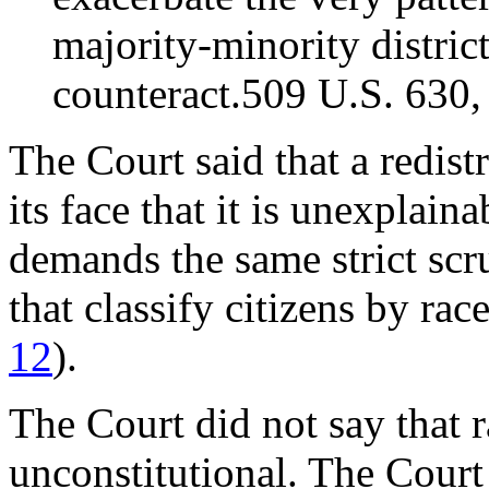
majority-minority distric
counteract.509 U.S. 630,
The Court said that a redistr
its face that it is unexplain
demands the same strict scru
that classify citizens by ra
12
).
The Court did not say that r
unconstitutional. The Court