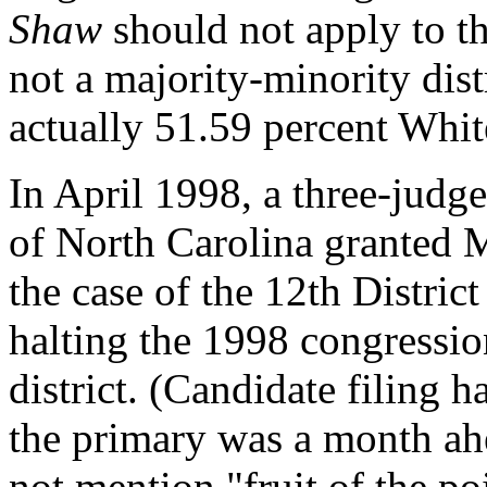
Shaw
should not apply to t
not a majority-minority distr
actually 51.59 percent Whit
In April 1998, a three-judge
of North Carolina granted 
the case of the 12th Distric
halting the 1998 congression
district. (Candidate filing
the primary was a month ah
not mention "fruit of the poi