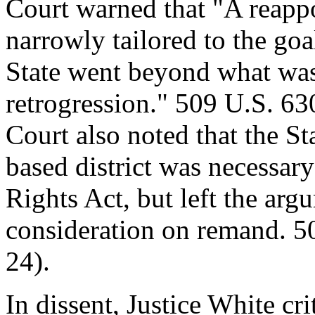
Court warned that "A reapp
narrowly tailored to the goa
State went beyond what was
retrogression." 509 U.S. 63
Court also noted that the Sta
based district was necessar
Rights Act, but left the arg
consideration on remand. 5
24).
In dissent, Justice White cr