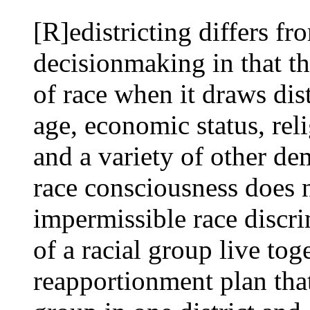
[R]edistricting differs fr
decisionmaking in that th
of race when it draws distr
age, economic status, rel
and a variety of other de
race consciousness does n
impermissible race discr
of a racial group live to
reapportionment plan tha