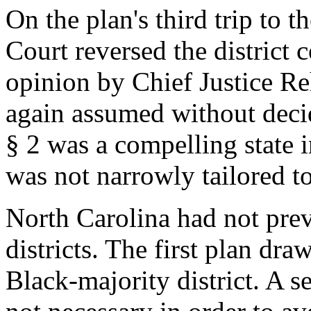
On the plan's third trip to
Court reversed the district 
opinion by Chief Justice R
again assumed without deci
§ 2 was a compelling state i
was not narrowly tailored to
North Carolina had not pre
districts. The first plan dr
Black-majority district. A s