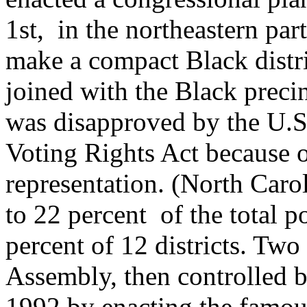
1st, in the northeastern pa
make a compact Black distric
joined with the Black preci
was disapproved by the U.S
Voting Rights Act because o
representation. (North Caro
to 22 percent of the total p
percent of 12 districts. Two
Assembly, then controlled 
1992 by enacting the famous