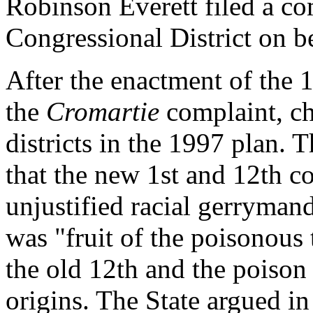
Robinson Everett filed a co
Congressional District on b
After the enactment of the
the
Cromartie
complaint, ch
districts in the 1997 plan.
that the new 1st and 12th co
unjustified racial gerryman
was "fruit of the poisonous 
the old 12th and the poison
origins. The State argued in