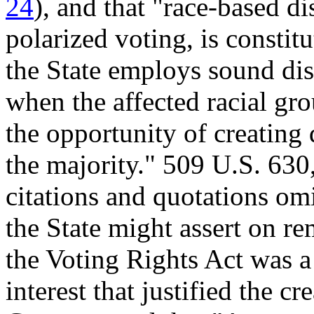
24
), and that "race-based dis
polarized voting, is constit
the State employs sound dist
when the affected racial grou
the opportunity of creating 
the majority." 509 U.S. 630
citations and quotations om
the State might assert on r
the Voting Rights Act was 
interest that justified the cr