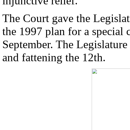
injunctive relief.
The Court gave the Legislat
the 1997 plan for a special
September. The Legislature 
and fattening the 12th.