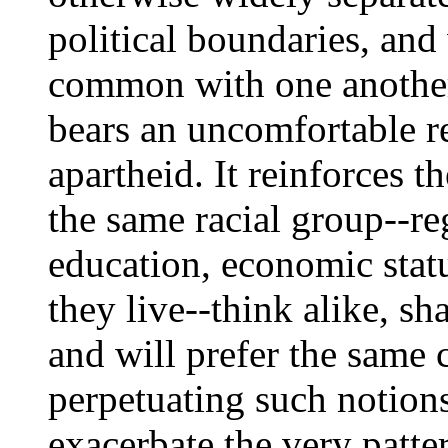
political boundaries, and
common with one another 
bears an uncomfortable re
apartheid. It reinforces 
the same racial group--reg
education, economic stat
they live--think alike, sha
and will prefer the same c
perpetuating such notion
exacerbate the very patter