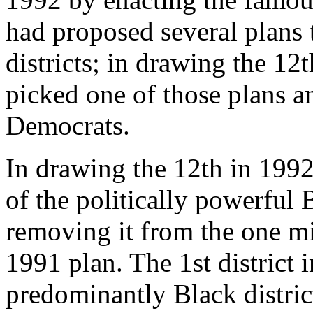
had proposed several plans 
districts; in drawing the 12
picked one of those plans and
Democrats.
In drawing the 12th in 199
of the politically powerfu
removing it from the one min
1991 plan. The 1st district 
predominantly Black distric