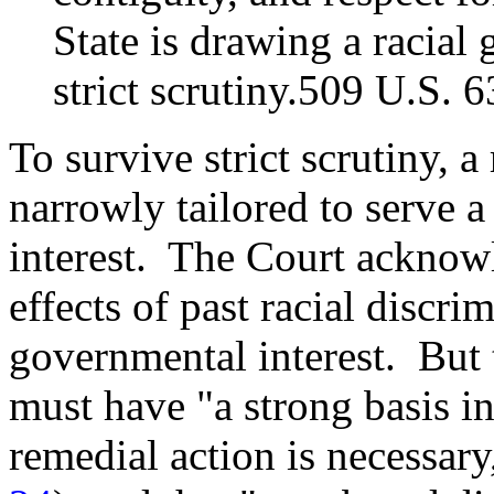
State is drawing a racial 
strict scrutiny.509 U.S. 
To survive strict scrutiny, a
narrowly tailored to serve 
interest. The Court acknowl
effects of past racial discr
governmental interest. But 
must have "a strong basis i
remedial action is necessar