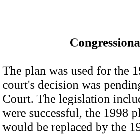
Congressional
The plan was used for the 19
court's decision was pendin
Court. The legislation inclu
were successful, the 1998 
would be replaced by the 1