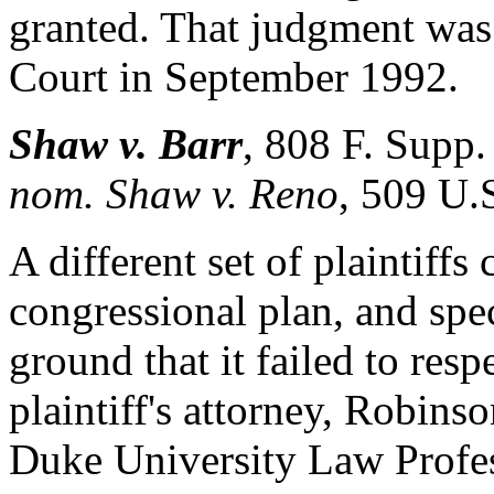
granted. That judgment was
Court in September 1992.
Shaw v. Barr
,
808 F. Supp.
nom. Shaw v. Reno
, 509 U.
A different set of plaintiff
congressional plan, and spec
ground that it failed to res
plaintiff's attorney, Robins
Duke University Law Profess