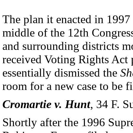
The plan it enacted in 1997
middle of the 12th Congressi
and surrounding districts m
received Voting Rights Act 
essentially dismissed the
Sh
room for a new case to be fi
Cromartie v. Hunt
,
34 F. S
Shortly after the 1996 Sup