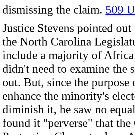
dismissing the claim.
509 U
Justice Stevens pointed out
the North Carolina Legislatu
include a majority of Afric
didn't need to examine the sh
out. But, since the purpose 
enhance the minority's elect
diminish it, he saw no equal
found it "perverse" that th