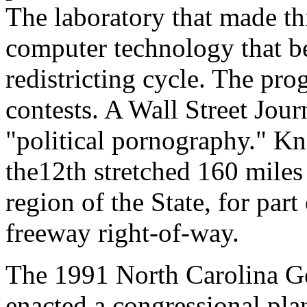
The laboratory that made thi
computer technology that b
redistricting cycle. The pr
contests. A Wall Street Jour
"political pornography." Kno
the12th stretched 160 miles
region of the State, for part
freeway right-of-way.
The 1991 North Carolina Ge
enacted a congressional plan