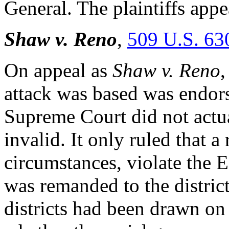
General. The plaintiffs app
Shaw v. Reno
,
509 U.S. 63
On appeal as
Shaw v. Reno
,
attack was based was endo
Supreme Court did not actua
invalid. It only ruled that 
circumstances, violate the 
was remanded to the distric
districts had been drawn on t