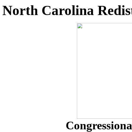
North Carolina Redist
Congressional