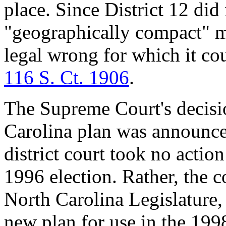
place. Since District 12 di
"geographically compact" m
legal wrong for which it co
116 S. Ct. 1906
.
The Supreme Court's decisi
Carolina plan was announce
district court took no action
1996 election. Rather, the co
North Carolina Legislature, 
new plan for use in the 199