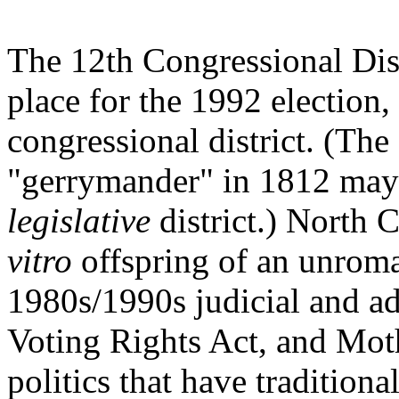
The 12th Congressional Dist
place for the 1992 election
congressional district. (The
"gerrymander" in 1812 may 
legislative
district.) North 
vitro
offspring of an unroma
1980s/1990s judicial and ad
Voting Rights Act, and Moth
politics that have traditional