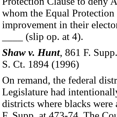
Protection Clause to deny A
whom the Equal Protection 
improvement in their electo
____ (slip op. at 4).
Shaw v. Hunt
,
861 F. Supp
S. Ct. 1894 (1996)
On remand, the federal distr
Legislature had intentionall
districts where blacks were 
F. Supp. at 473-74. The Cour