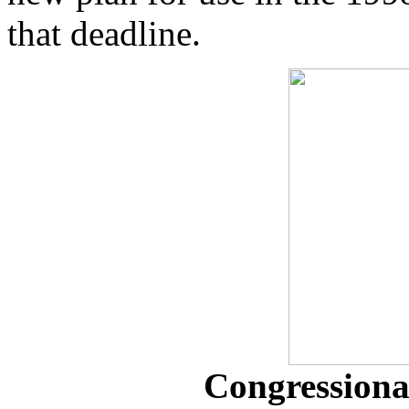
that deadline.
Congressional