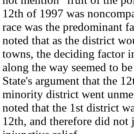
12th of 1997 was noncompa
race was the predominant fa
noted that as the district w
towns, the deciding factor i
along the way seemed to be 
State's argument that the 12
minority district went unme
noted that the 1st district w
12th, and therefore did not