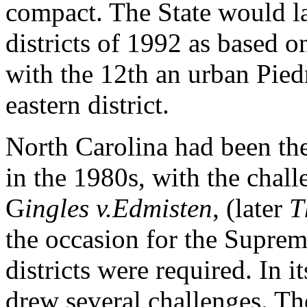
compact. The State would la
districts of 1992 as based 
with the 12th an urban Piedm
eastern district.
North Carolina had been the 
in the 1980s, with the challen
G
ingles v.Edmisten
, (later
T
the occasion for the Suprem
districts were required. In i
drew several challenges. Th