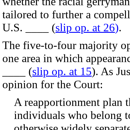
whether the racial gerryman
tailored to further a compel
U.S. ____ (
slip op. at 26
)
.
The five-to-four majority o
one area in which appearanc
____ (
slip op. at 15
). As Ju
opinion for the Court:
A reapportionment plan th
individuals who belong t
otherwise widely separat