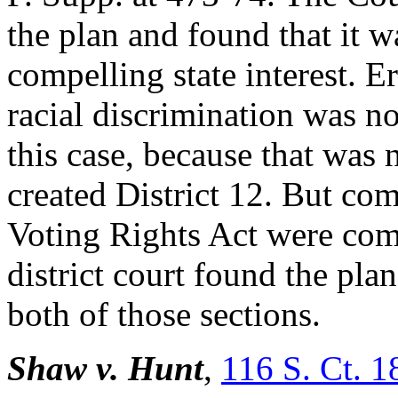
the plan and found that it w
compelling state interest. Er
racial discrimination was no
this case, because that was 
created District 12. But co
Voting Rights Act were compe
district court found the pl
both of those sections.
Shaw v. Hunt
,
116 S. Ct. 1