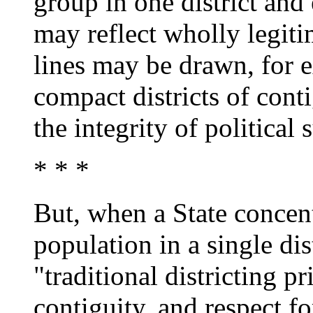
group in one district and
may reflect wholly legiti
lines may be drawn, for e
compact districts of conti
the integrity of political 
* * *
But, when a State concent
population in a single dis
"traditional districting p
contiguity, and respect fo