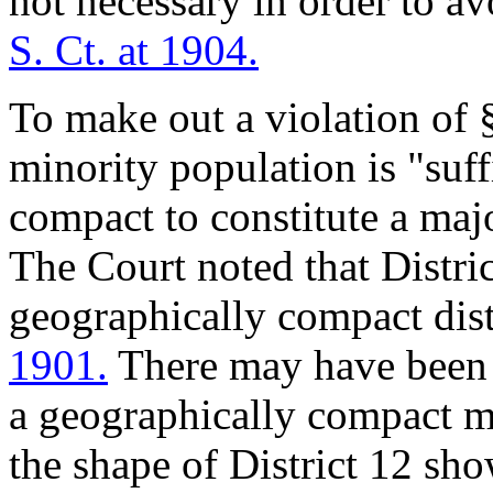
not necessary in order to av
S. Ct. at 1904.
To make out a violation of §
minority population is "suff
compact to constitute a majo
The Court noted that Distric
geographically compact dist
1901.
There may have been 
a geographically compact mi
the shape of District 12 sho