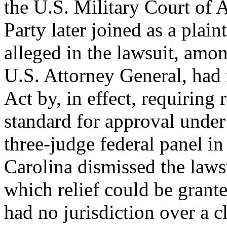
the U.S. Military Court of 
Party later joined as a plain
alleged in the lawsuit, amon
U.S. Attorney General, had 
Act by, in effect, requiring r
standard for approval under
three-judge federal panel in
Carolina dismissed the lawsu
which relief could be grante
had no jurisdiction over a c