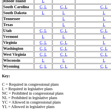
Rhode Island
L
South Carolina
C, L
C, L
C, L
South Dakota
L
L
L
Tennessee
L
L
Texas
L
L
Utah
C, L
C, L
C, L
Vermont
L
L
L
Virginia
C, L
C, L
L
Washington
C, L
C, L
C, L
West Virginia
C, L
C, L
C, L
Wisconsin
L
L
L
Wyoming
C,
L
C,
L
C,
L
Key:
C = Required in congressional plans
L = Required in legislative plans
NC = Prohibited in congressional plans
NL = Prohibited in legislative plans
YC = Allowed in congressional plans
YL = Allowed in legislative plans