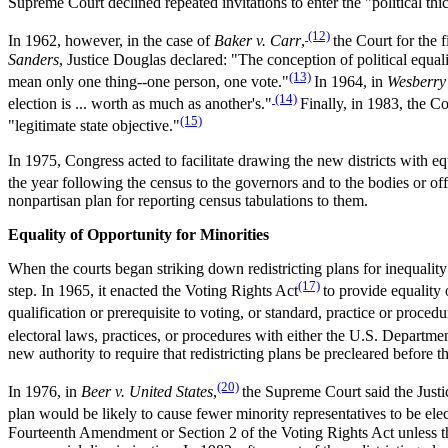
Supreme Court declined repeated invitations to enter the "political thi
(12)
In 1962, however, in the case of
Baker v. Carr
,
the Court for the f
Sanders
, Justice Douglas declared: "The conception of political equ
(13)
mean only one thing--one person, one vote."
In 1964, in
Wesberry 
(14)
election is ... worth as much as another's."
Finally, in 1983, the Co
(15)
"legitimate state objective."
In 1975, Congress acted to facilitate drawing the new districts with e
the year following the census to the governors and to the bodies or offic
nonpartisan plan for reporting census tabulations to them.
Equality of Opportunity for Minorities
When the courts began striking down redistricting plans for inequality
(17)
step. In 1965, it enacted the Voting Rights Act
to provide equality 
qualification or prerequisite to voting, or standard, practice or proced
electoral laws, practices, or procedures with either the U.S. Department
new authority to require that redistricting plans be precleared before t
(20)
In 1976, in
Beer v. United States
,
the Supreme Court said the Justice
plan would be likely to cause fewer minority representatives to be el
Fourteenth Amendment or Section 2 of the Voting Rights Act unless the 