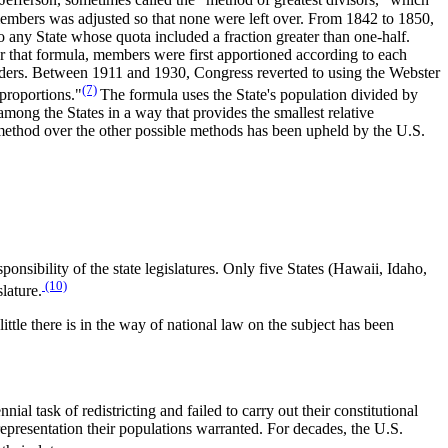
ferson, sometimes called the "method of greatest divisors," which
 members was adjusted so that none were left over. From 1842 to 1850,
any State whose quota included a fraction greater than one-half.
 that formula, members were first apportioned according to each
mainders. Between 1911 and 1930, Congress reverted to using the Webster
(7)
proportions."
The formula uses the State's population divided by
among the States in a way that provides the smallest relative
s method over the other possible methods has been upheld by the U.S.
ponsibility of the state legislatures. Only five States (Hawaii, Idaho,
(10)
lature.
ittle there is in the way of national law on the subject has been
ial task of redistricting and failed to carry out their constitutional
 representation their populations warranted. For decades, the U.S.