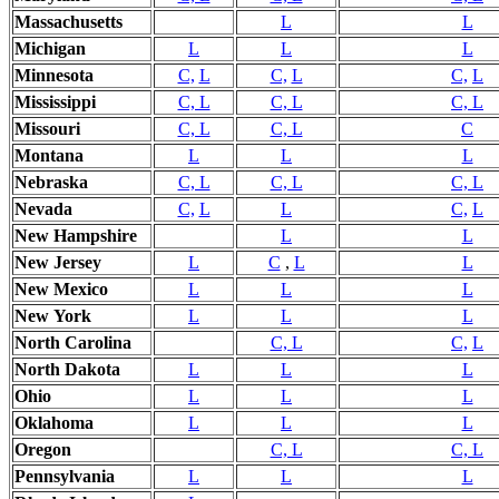
Massachusetts
L
L
Michigan
L
L
L
Minnesota
C,
L
C,
L
C,
L
Mississippi
C, L
C, L
C, L
Missouri
C, L
C, L
C
Montana
L
L
L
Nebraska
C, L
C, L
C, L
Nevada
C,
L
L
C,
L
New Hampshire
L
L
New Jersey
L
C
,
L
L
New
Mexico
L
L
L
New
York
L
L
L
North Carolina
C, L
C,
L
North Dakota
L
L
L
Ohio
L
L
L
Oklahoma
L
L
L
Oregon
C, L
C, L
Pennsylvania
L
L
L