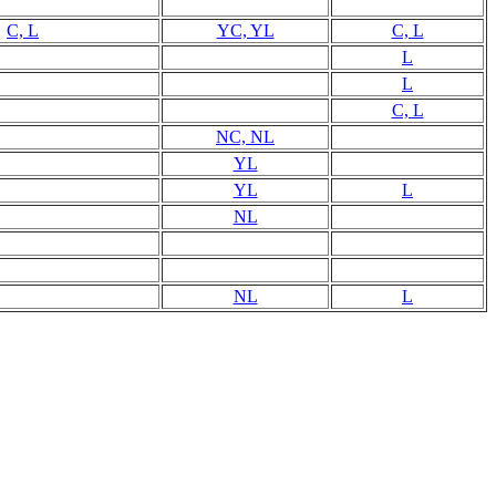
C, L
YC, YL
C, L
L
L
C, L
NC, NL
YL
YL
L
NL
NL
L