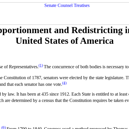
portionment and Redistricting i
United States of America
(1)
se of Representatives.
The concurrence of both bodies is necessary to
e Constitution of 1787, senators were elected by the state legislature.
(4)
 and that each senator has one vote.
y law. It has been at 435 since 1912. Each State is entitled to at leas
h are determined by a census that the Constitution requires be taken ev
(6)