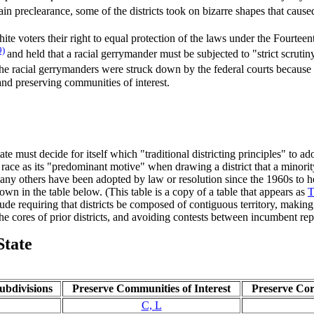
in preclearance, some of the districts took on bizarre shapes that caus
ite voters their right to equal protection of the laws under the Fourte
9)
and held that a racial gerrymander must be subjected to "strict scruti
e racial gerrymanders were struck down by the federal courts because the
 and preserving communities of interest.
tate must decide for itself which "traditional districting principles" to 
d race as its "predominant motive" when drawing a district that a minori
 many others have been adopted by law or resolution since the 1960s to he
own in the table below. (This table is a copy of a table that appears as
T
de requiring that districts be composed of contiguous territory, making 
the cores of prior districts, and avoiding contests between incumbent rep
State
Subdivisions
Preserve Communities of Interest
Preserve Core
C, L