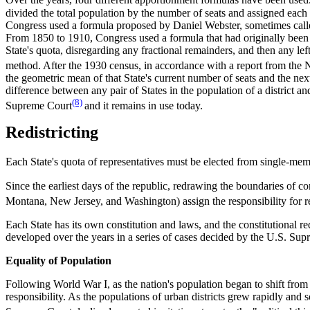
Over the years, four different apportionment formulas have been used
divided the total population by the number of seats and assigned each
Congress used a formula proposed by Daniel Webster, sometimes called
From 1850 to 1910, Congress used a formula that had originally been
State's quota, disregarding any fractional remainders, and then any le
method. After the 1930 census, in accordance with a report from the
the geometric mean of that State's current number of seats and the next
difference between any pair of States in the population of a district 
(8)
Supreme Court
and it remains in use today.
Redistricting
Each State's quota of representatives must be elected from single-memb
Since the earliest days of the republic, redrawing the boundaries of con
Montana, New Jersey, and Washington) assign the responsibility for red
Each State has its own constitution and laws, and the constitutional req
developed over the years in a series of cases decided by the U.S. Sup
Equality of Population
Following World War I, as the nation's population began to shift from ru
responsibility. As the populations of urban districts grew rapidly and 