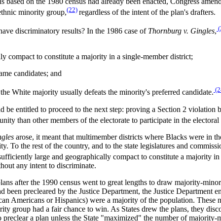
plans based on the 1980 census had already been enacted, Congress amende
(22)
 ethnic minority group,
regardless of the intent of the plan's drafters.
(
have discriminatory results? In the 1986 case of
Thornburg v. Gingles
,
ly compact to constitute a majority in a single-member district;
e same candidates; and
(2
 the White majority usually defeats the minority's preferred candidate.
ld be entitled to proceed to the next step: proving a Section 2 violatio
ty than other members of the electorate to participate in the electoral p
gles
arose, it meant that multimember districts where Blacks were in th
y. To the rest of the country, and to the state legislatures and commis
sufficiently large and geographically compact to constitute a majority in
hout any intent to discriminate.
 plans after the 1990 census went to great lengths to draw majority-minor
 had been precleared by the Justice Department, the Justice Department en
an Americans or Hispanics) were a majority of the population. These ne
nority group had a fair chance to win. As States drew the plans, they disc
to preclear a plan unless the State "maximized" the number of majority-