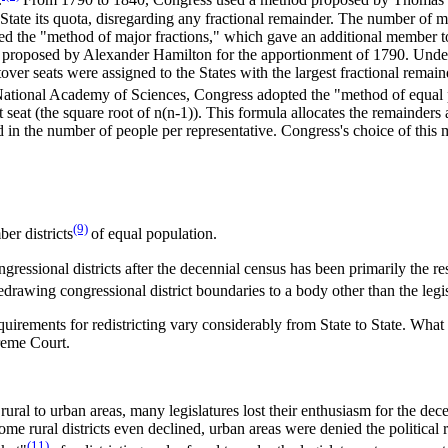
.
From 1790 to 1840, Congress used a method proposed by Thomas Jef
 State its quota, disregarding any fractional remainder. The number of
 the "method of major fractions," which gave an additional member to 
 proposed by Alexander Hamilton for the apportionment of 1790. Under
ftover seats were assigned to the States with the largest fractional re
 National Academy of Sciences, Congress adopted the "method of equal 
 seat (the square root of n(n-1)). This formula allocates the remainders 
and in the number of people per representative. Congress's choice of thi
(9)
er districts
of equal population.
gressional districts after the decennial census has been primarily the res
rawing congressional district boundaries to a body other than the legis
uirements for redistricting vary considerably from State to State. What l
reme Court.
ral to urban areas, many legislatures lost their enthusiasm for the decenn
some rural districts even declined, urban areas were denied the political
(11)