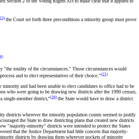
d Section 2 of the Voting Rights Act to make clear that it applied to
23)
the Court set forth three preconditions a minority group must prove
4)
n by "the totality of the circumstances." Those circumstances would
(25)
rocess and to elect representatives of their choice."
e minority and had been unable to elect candidates to office had to be
sions who were going to be drawing new districts after the 1990 census,
(26)
 a single-member district,"
the State would have to draw a district
ity districts wherever the minority population counts seemed to justify
couraged the State to draw districting plans that created new districts
w "majority-minority" districts were intended to protect the States
overed that the Justice Department had little concern that majority-
minority districts by drawing them wherever pockets of minority