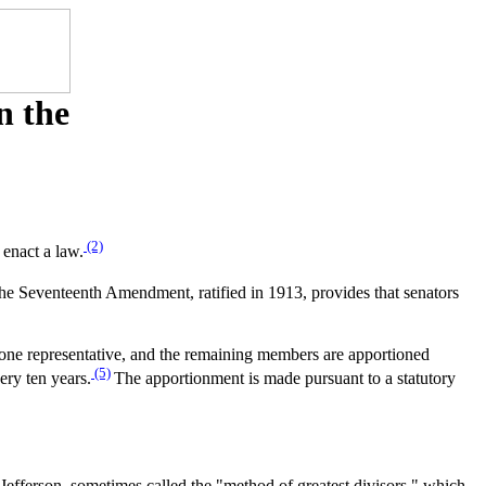
n the
(2)
 enact a law.
 The Seventeenth Amendment, ratified in 1913, provides that senators
t one representative, and the remaining members are apportioned
(5)
ery ten years.
The apportionment is made pursuant to a statutory