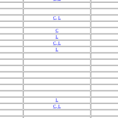
C,
L
C
L
C, L
L
L
C, L