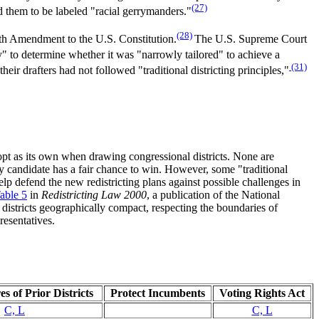
(27)
ed them to be labeled "racial gerrymanders."
(28)
enth Amendment to the U.S. Constitution.
The U.S. Supreme Court
ny" to determine whether it was "narrowly tailored" to achieve a
(31)
ir drafters had not followed "traditional districting principles,"
adopt as its own when drawing congressional districts. None are
ty candidate has a fair chance to win. However, some "traditional
lp defend the new redistricting plans against possible challenges in
able 5
in
Redistricting Law 2000
, a publication of the National
districts geographically compact, respecting the boundaries of
resentatives.
s of Prior Districts
Protect Incumbents
Voting Rights Act
C, L
C, L