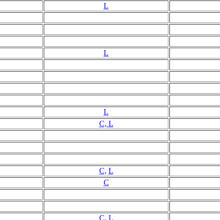
L
L
L
C, L
C,
L
C
C, L