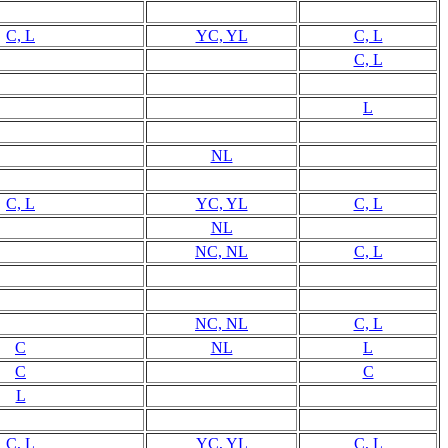
C, L
YC, YL
C, L
C, L
L
NL
C, L
YC, YL
C, L
NL
NC, NL
C, L
NC, NL
C, L
C
NL
L
C
C
L
C, L
YC, YL
C, L