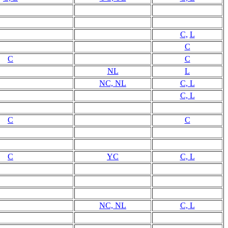
C,
L
C
C
C
NL
L
NC, NL
C, L
C, L
C
C
C
YC
C, L
NC, NL
C, L