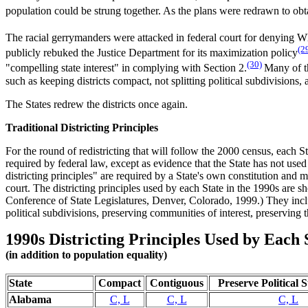
population could be strung together. As the plans were redrawn to obta
The racial gerrymanders were attacked in federal court for denying Wh
(2
publicly rebuked the Justice Department for its maximization policy
(30)
"compelling state interest" in complying with Section 2.
Many of th
such as keeping districts compact, not splitting political subdivisions,
The States redrew the districts once again.
Traditional Districting Principles
For the round of redistricting that will follow the 2000 census, each S
required by federal law, except as evidence that the State has not use
districting principles" are required by a State's own constitution and
court. The districting principles used by each State in the 1990s are sh
Conference of State Legislatures, Denver, Colorado, 1999.) They inclu
political subdivisions, preserving communities of interest, preserving 
1990s Districting Principles Used by Each 
(in addition to population equality)
State
Compact
Contiguous
Preserve Political 
Alabama
C, L
C, L
C, L