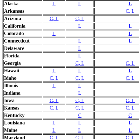
Alaska
L
L
L
Arkansas
C, L
Arizona
C, L
C, L
California
L
L
Colorado
L
L
Connecticut
L
L
Delaware
L
Florida
L
Georgia
C, L
C, L
Hawaii
L
L
L
Idaho
C, L
C, L
C, L
Illinois
L
L
Indiana
L
Iowa
C, L
C, L
C, L
Kansas
C,
L
C,
L
C,
L
Kentucky
C
C
Louisiana
L
L
L
Maine
L
L
L
Maryland
C, L
C, L
C, L