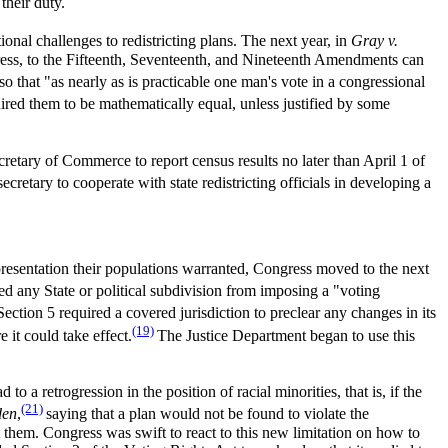
 their duty.
utional challenges to redistricting plans. The next year, in
Gray v.
dress, to the Fifteenth, Seventeenth, and Nineteenth Amendments can
so that "as nearly as is practicable one man's vote in a congressional
quired them to be mathematically equal, unless justified by some
retary of Commerce to report census results no later than April 1 of
secretary to cooperate with state redistricting officials in developing a
epresentation their populations warranted, Congress moved to the next
ited any State or political subdivision from imposing a "voting
Section 5 required a covered jurisdiction to preclear any changes in its
(19)
 it could take effect.
The Justice Department began to use this
o a retrogression in the position of racial minorities, that is, if the
(21)
den
,
saying that a plan would not be found to violate the
t them. Congress was swift to react to this new limitation on how to