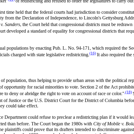
cket"
of redistricting and refused to order the legislatures to carry out
irst time held that the federal courts had jurisdiction to consider constit
ality from the Declaration of Independence, to Lincoln's Gettysburg Ad
v. Sanders
, the Court held that congressional districts must be redrawn 
urt developed a standard of equality for congressional districts that re
qual populations by enacting Pub. L. No. 94-171, which required the Sec
(16)
ials charged with state legislative redistricting.
It also required the 
 of population, thus helping to provide urban areas with the political r
of opportunity for racial minorities to vote. Section 2 of the Act prohib
(18)
ure to deny or abridge the right to vote on account of race or color."
 of Justice or the U.S. District Court for the District of Columbia before
hey could take effect.
 Department could refuse to preclear a redistricting plan if it would lead t
ected than before. The Court began the 1980s with
City of Mobile v. Bol
plaintiffs could prove that its drafters intended to discriminate agains