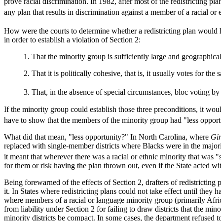
prove racial discrimination. In 1982, after most of the redistricting 
any plan that results in discrimination against a member of a racial or
How were the courts to determine whether a redistricting plan would 
in order to establish a violation of Section 2:
1. That the minority group is sufficiently large and geographical
2. That it is politically cohesive, that is, it usually votes for th
3. That, in the absence of special circumstances, bloc voting by
If the minority group could establish those three preconditions, it wou
have to show that the members of the minority group had "less opportuni
What did that mean, "less opportunity?" In North Carolina, where
Gin
replaced with single-member districts where Blacks were in the majorit
it meant that wherever there was a racial or ethnic minority that was "
for them or risk having the plan thrown out, even if the State acted wit
Being forewarned of the effects of Section 2, drafters of redistricting
it. In States where redistricting plans could not take effect until they
where members of a racial or language minority group (primarily Afric
from liability under Section 2 for failing to draw districts that the mi
minority districts be compact. In some cases, the department refused 