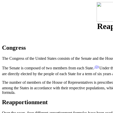
Reap
Congress
The Congress of the United States consists of the Senate and the Hou
(3)
The Senate is composed of two members from each State.
Under th
are directly elected by the people of each State for a term of six years
The number of members of the House of Representatives is prescribed b
among the States in accordance with their respective populations, whic
formula.
Reapportionment