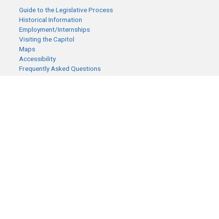
Guide to the Legislative Process
Historical Information
Employment/Internships
Visiting the Capitol
Maps
Accessibility
Frequently Asked Questions
CONTACT YOUR LEGISLATOR
Who Represents Me?
House Members
Senators
GENERAL CONTACT
Senate Information Office:
Call us at:
(651) 296-0504
or email us at:
senate.information@senate.mn
Toll free number:
(888) 234-1112
Fax number: