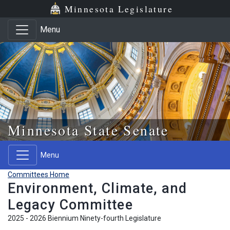
Skip to main content
Skip to office menu
Skip to footer
Minnesota Legislature
Menu
Minnesota State Senate
Menu
Committees Home
Environment, Climate, and
Legacy Committee
2025 - 2026 Biennium Ninety-fourth Legislature