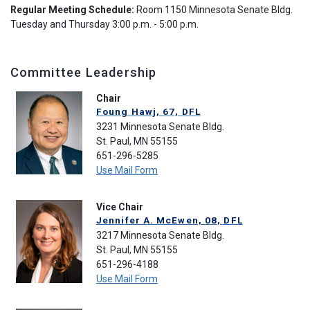
Regular Meeting Schedule:
Room 1150 Minnesota Senate Bldg.
Tuesday and Thursday 3:00 p.m. - 5:00 p.m.
Committee Leadership
Chair
Foung Hawj, 67, DFL
3231 Minnesota Senate Bldg.
St. Paul, MN 55155
651-296-5285
Use Mail Form
Vice Chair
Jennifer A. McEwen, 08, DFL
3217 Minnesota Senate Bldg.
St. Paul, MN 55155
651-296-4188
Use Mail Form