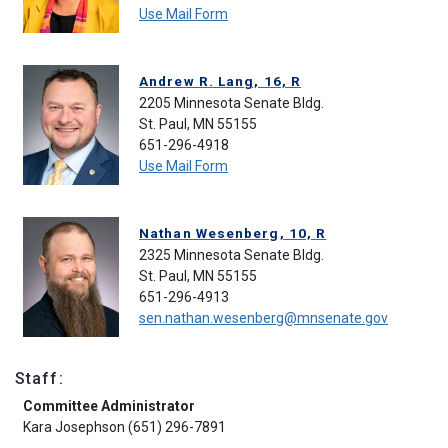
Use Mail Form
Andrew R. Lang, 16, R
2205 Minnesota Senate Bldg.
St. Paul, MN 55155
651-296-4918
Use Mail Form
Nathan Wesenberg, 10, R
2325 Minnesota Senate Bldg.
St. Paul, MN 55155
651-296-4913
sen.nathan.wesenberg@mnsenate.gov
Staff:
Committee Administrator
Kara Josephson (651) 296-7891