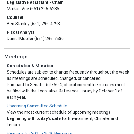
Legislative Assistant - Chair
Maikao Vue (651) 296-5285
Counsel
Ben Stanley (651) 296-4793
Fiscal Analyst
Daniel Mueller (651) 296-7680
Meetings:
Schedules & Minutes
Schedules are subject to change frequently throughout the week
as meetings are scheduled, changed, or cancelled.
Pursuant to Senate Rule 50.4, official committee minutes must
be filed with the Legislative Reference Library by October 1 of
each year.
Upcoming Committee Schedule
View the most current schedule of upcoming meetings
beginning with today's date
for Environment, Climate, and
Legacy.
Hearings for 2025 - 2026 Biennium