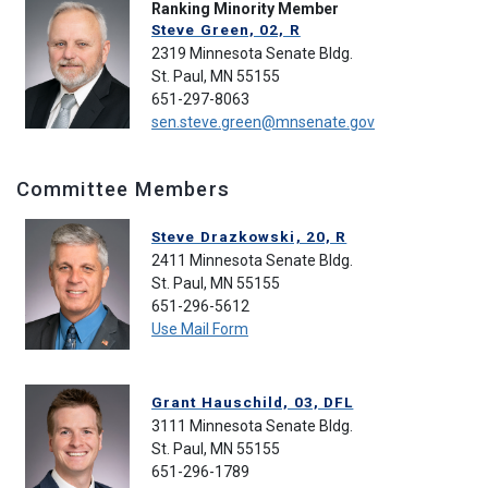
Ranking Minority Member
Steve Green, 02, R
2319 Minnesota Senate Bldg.
St. Paul, MN 55155
651-297-8063
sen.steve.green@mnsenate.gov
Committee Members
Steve Drazkowski, 20, R
2411 Minnesota Senate Bldg.
St. Paul, MN 55155
651-296-5612
Use Mail Form
Grant Hauschild, 03, DFL
3111 Minnesota Senate Bldg.
St. Paul, MN 55155
651-296-1789