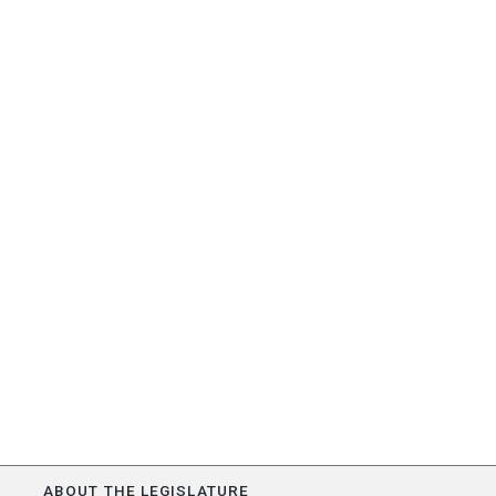
ABOUT THE LEGISLATURE