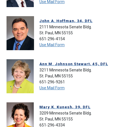
Use Mail Form
John A. Hoffman, 34, DFL
2111 Minnesota Senate Bldg.
St. Paul, MN 55155
651-296-4154
Use Mail Form
Ann M. Johnson Stewart, 45, DFL
3211 Minnesota Senate Bldg.
St. Paul, MN 55155
651-296-9261
Use Mail Form
Mary K. Kunesh, 39, DFL
3209 Minnesota Senate Bldg.
St. Paul, MN 55155
651-296-4334