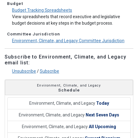
Budget
Budget Tracking Spreadsheets
View spreadsheets that record executive and legislative
budget decisions at key steps in the budget process.
Committee Jurisdiction
Environment, Climate, and Legacy Committee Jurisdiction
Subscribe to Environment, Climate, and Legacy
email list:
Unsubscribe
/
Subscribe
Environment, Climate, and Legacy
Schedule
Environment, Climate, and Legacy
Today
Environment, Climate, and Legacy
Next Seven Days
Environment, Climate, and Legacy
All Upcoming