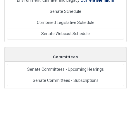
Environment, Climate, and Legacy
Current Biennium
Senate Schedule
Combined Legislative Schedule
Senate Webcast Schedule
Committees
Senate Committees - Upcoming Hearings
Senate Committees - Subscriptions