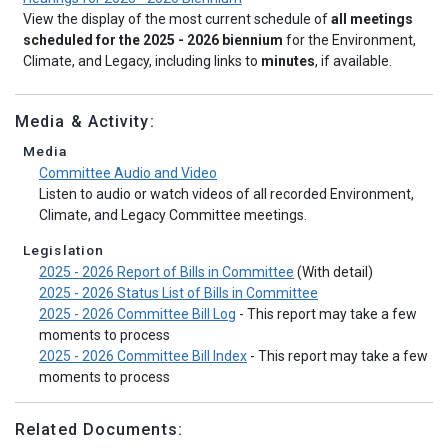
View the display of the most current schedule of
all meetings
scheduled for the 2025 - 2026 biennium
for the Environment,
Climate, and Legacy, including links to
minutes
, if available.
Media & Activity:
Media
Committee Audio and Video
Listen to audio or watch videos of all recorded Environment,
Climate, and Legacy Committee meetings.
Legislation
2025 - 2026 Report of Bills in Committee
(With detail)
2025 - 2026 Status List of Bills in Committee
2025 - 2026 Committee Bill Log
- This report may take a few
moments to process
2025 - 2026 Committee Bill Index
- This report may take a few
moments to process
Related Documents: