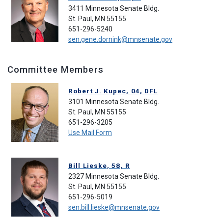
3411 Minnesota Senate Bldg.
St. Paul, MN 55155
651-296-5240
sen.gene.dornink@mnsenate.gov
Committee Members
Robert J. Kupec, 04, DFL
3101 Minnesota Senate Bldg.
St. Paul, MN 55155
651-296-3205
Use Mail Form
Bill Lieske, 58, R
2327 Minnesota Senate Bldg.
St. Paul, MN 55155
651-296-5019
sen.bill.lieske@mnsenate.gov