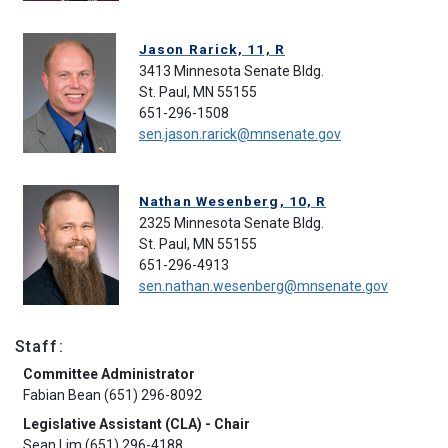
Jason Rarick, 11, R
3413 Minnesota Senate Bldg.
St. Paul, MN 55155
651-296-1508
sen.jason.rarick@mnsenate.gov
Nathan Wesenberg, 10, R
2325 Minnesota Senate Bldg.
St. Paul, MN 55155
651-296-4913
sen.nathan.wesenberg@mnsenate.gov
Staff:
Committee Administrator
Fabian Bean (651) 296-8092
Legislative Assistant (CLA) - Chair
Sean Lim (651) 296-4188