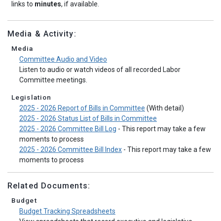
links to
minutes
, if available.
Media & Activity:
Media
Committee Audio and Video
Listen to audio or watch videos of all recorded Labor
Committee meetings.
Legislation
2025 - 2026 Report of Bills in Committee
(With detail)
2025 - 2026 Status List of Bills in Committee
2025 - 2026 Committee Bill Log
- This report may take a few
moments to process
2025 - 2026 Committee Bill Index
- This report may take a few
moments to process
Related Documents:
Budget
Budget Tracking Spreadsheets