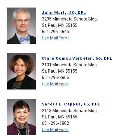
John Marty, 40, DFL
3235 Minnesota Senate Bldg.
St. Paul, MN 55155
651-296-5645
Use Mail Form
Clare Oumou Verbeten, 66, DFL
2101 Minnesota Senate Bldg.
St. Paul, MN 55155
651-296-8866
Use Mail Form
Sandra L. Pappas, 65, DFL
2113 Minnesota Senate Bldg.
St. Paul, MN 55155
651-296-1802
Use Mail Form