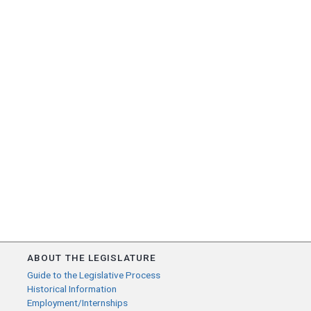
ABOUT THE LEGISLATURE
Guide to the Legislative Process
Historical Information
Employment/Internships