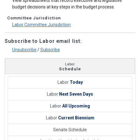
View spreadsheets that record executive and legislative
budget decisions at key steps in the budget process.
Committee Jurisdiction
Labor Committee Jurisdiction
Subscribe to Labor email list:
Unsubscribe
/
Subscribe
Labor
Schedule
Labor
Today
Labor
Next Seven Days
Labor
All Upcoming
Labor
Current Biennium
Senate Schedule