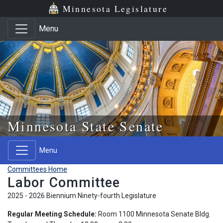
Skip to main content
Skip to office menu
Skip to footer
Minnesota Legislature
Menu
Minnesota State Senate
Menu
Committees Home
Labor Committee
2025 - 2026 Biennium Ninety-fourth Legislature
Regular Meeting Schedule:
Room 1100 Minnesota Senate Bldg.