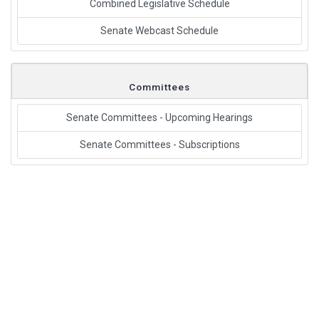
Combined Legislative Schedule
Senate Webcast Schedule
Committees
Senate Committees - Upcoming Hearings
Senate Committees - Subscriptions