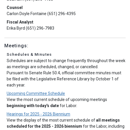
Counsel
Carlon Doyle Fontaine (651) 296-4395
Fiscal Analyst
Erika Byrd (651) 296-7983
Meetings:
Schedules & Minutes
Schedules are subject to change frequently throughout the week
as meetings are scheduled, changed, or cancelled.
Pursuant to Senate Rule 50.4, official committee minutes must
be filed with the Legislative Reference Library by October 1 of
each year.
Upcoming Committee Schedule
View the most current schedule of upcoming meetings
beginning with today's date
for Labor.
Hearings for 2025 - 2026 Biennium
View the display of the most current schedule of
all meetings
scheduled for the 2025 - 2026 biennium
for the Labor, including