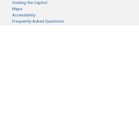
Visiting the Capitol
Maps
Accessibility
Frequently Asked Questions
CONTACT YOUR LEGISLATOR
Who Represents Me?
House Members
Senators
GENERAL CONTACT
Senate Information Office:
Call us at:
(651) 296-0504
or email us at:
senate.information@senate.mn
Toll free number:
(888) 234-1112
Fax number:
651-296-6511
Phone Numbers
Submit website comments