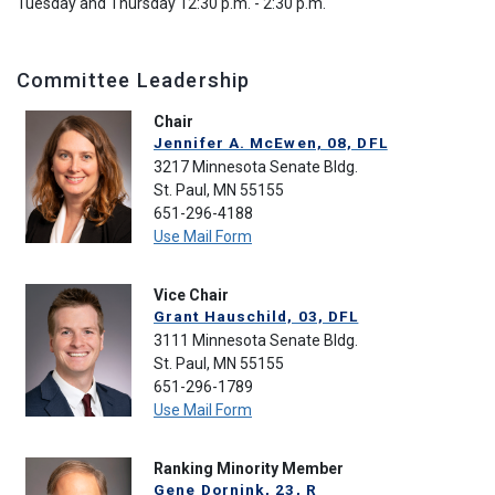
Tuesday and Thursday 12:30 p.m. - 2:30 p.m.
Committee Leadership
Chair
Jennifer A. McEwen, 08, DFL
3217 Minnesota Senate Bldg.
St. Paul, MN 55155
651-296-4188
Use Mail Form
Vice Chair
Grant Hauschild, 03, DFL
3111 Minnesota Senate Bldg.
St. Paul, MN 55155
651-296-1789
Use Mail Form
Ranking Minority Member
Gene Dornink, 23, R