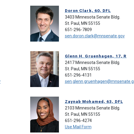
Doron Clark, 60, DFL
3403 Minnesota Senate Bldg.
St. Paul, MN 55155
651-296-7809
sen.doron.clark@mnsenate.gov
Glenn H. Gruenhagen, 17, R
2417 Minnesota Senate Bldg.
St. Paul, MN 55155
651-296-4131
v
sen.glenn.gruenhagen@mnsenate.g
Zaynab Mohamed, 63, DFL
2103 Minnesota Senate Bldg.
St. Paul, MN 55155
651-296-4274
Use Mail Form