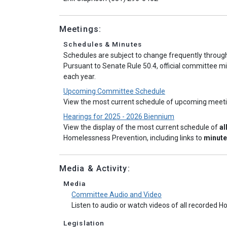
Meetings:
Schedules & Minutes
Schedules are subject to change frequently throug
Pursuant to Senate Rule 50.4, official committee mi
each year.
Upcoming Committee Schedule
View the most current schedule of upcoming meet
Hearings for 2025 - 2026 Biennium
View the display of the most current schedule of
al
Homelessness Prevention, including links to
minut
Media & Activity:
Media
Committee Audio and Video
Listen to audio or watch videos of all recorde
Legislation