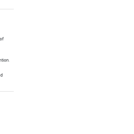
 of
tion.
nd