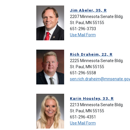
Jim Abeler, 35, R
2207 Minnesota Senate Bldg.
St. Paul, MN 55155
651-296-3733
Use Mail Form
Rich Draheim, 22, R
2225 Minnesota Senate Bldg.
St. Paul, MN 55155
651-296-5558
sen.rich.draheim@mnsenate.go
Karin Housley, 33, R
2213 Minnesota Senate Bldg.
St. Paul, MN 55155
651-296-4351
Use Mail Form