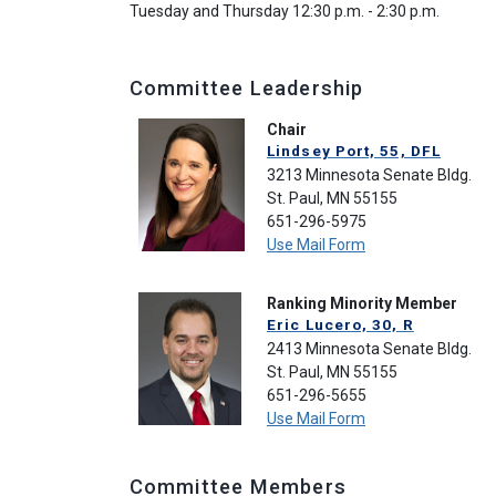
Tuesday and Thursday 12:30 p.m. - 2:30 p.m.
Committee Leadership
Chair
Lindsey Port, 55, DFL
3213 Minnesota Senate Bldg.
St. Paul, MN 55155
651-296-5975
Use Mail Form
Ranking Minority Member
Eric Lucero, 30, R
2413 Minnesota Senate Bldg.
St. Paul, MN 55155
651-296-5655
Use Mail Form
Committee Members