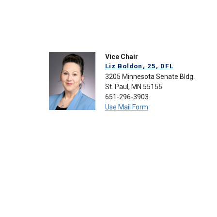
Vice Chair
Liz Boldon, 25, DFL
3205 Minnesota Senate Bldg.
St. Paul, MN 55155
651-296-3903
Use Mail Form