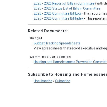
2025 - 2026 Report of Bills in Committee
(With de
2025 - 2026 Status List of Bills in Committee
2025 - 2026 Committee Bill Log
- This report ma
2025 - 2026 Committee Bill Index
- This report 
Related Documents:
Budget
Budget Tracking Spreadsheets
View spreadsheets that record executive and legi
Committee Jurisdiction
Housing and Homelessness Prevention Committe
Subscribe to Housing and Homelessness
Unsubscribe
/
Subscribe