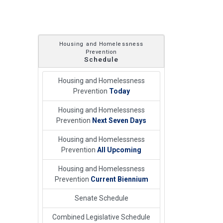
Housing and Homelessness
Prevention
Schedule
Housing and Homelessness
Prevention
Today
Housing and Homelessness
Prevention
Next Seven Days
Housing and Homelessness
Prevention
All Upcoming
Housing and Homelessness
Prevention
Current Biennium
Senate Schedule
Combined Legislative Schedule