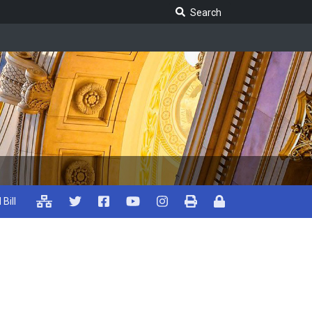
Search Legislature
Search
 Bill