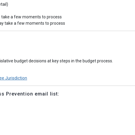
tail)
y take a few moments to process
may take a few moments to process
slative budget decisions at key steps in the budget process.
e Jurisdiction
 Prevention email list: