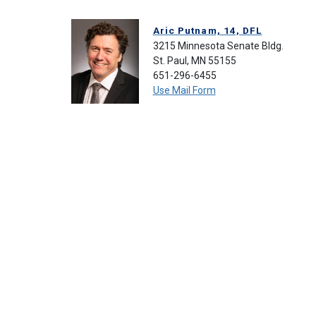
Aric Putnam, 14, DFL
3215 Minnesota Senate Bldg.
St. Paul, MN 55155
651-296-6455
Use Mail Form