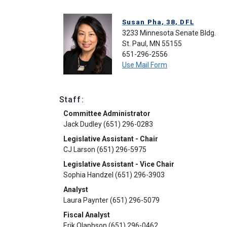
Susan Pha, 38, DFL
3233 Minnesota Senate Bldg.
St. Paul, MN 55155
651-296-2556
Use Mail Form
Staff:
Committee Administrator
Jack Dudley (651) 296-0283
Legislative Assistant - Chair
CJ Larson (651) 296-5975
Legislative Assistant - Vice Chair
Sophia Handzel (651) 296-3903
Analyst
Laura Paynter (651) 296-5079
Fiscal Analyst
Erik Olaphson (651) 296-0462