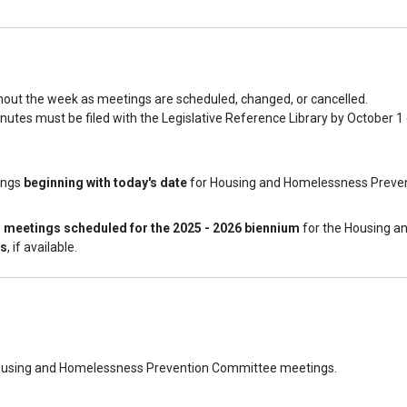
hout the week as meetings are scheduled, changed, or cancelled.
nutes must be filed with the Legislative Reference Library by October 1
ings
beginning with today's date
for Housing and Homelessness Preven
l meetings scheduled for the 2025 - 2026 biennium
for the Housing a
es
, if available.
d Housing and Homelessness Prevention Committee meetings.