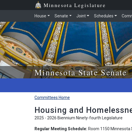
Skip to main content
Skip to office menu
Skip to footer
Minnesota Legislature
House
Senate
Joint
Schedules
Comm
Minnesota State Senate
Committees Home
Housing and Homelessne
2025 - 2026 Biennium Ninety-fourth Legislature
Regular Meeting Schedule:
Room 1150 Minnesota S