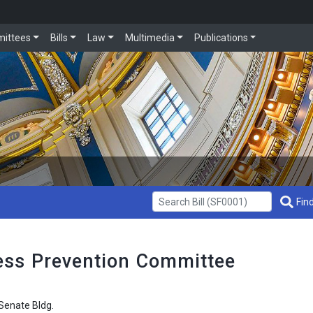
ittees
Bills
Law
Multimedia
Publications
Get Bill Info
Find
ss Prevention Committee
enate Bldg.