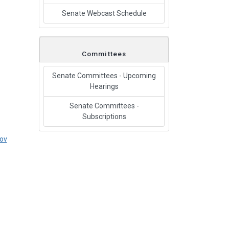
Senate Webcast Schedule
Committees
Senate Committees - Upcoming
Hearings
Senate Committees -
Subscriptions
ov