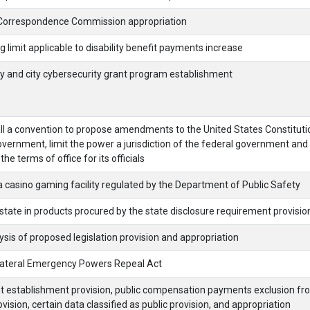
Correspondence Commission appropriation
imit applicable to disability benefit payments increase
 and city cybersecurity grant program establishment
ll a convention to propose amendments to the United States Constituti
overnment, limit the power a jurisdiction of the federal government and 
the terms of office for its officials
 casino gaming facility regulated by the Department of Public Safety
tate in products procured by the state disclosure requirement provisio
sis of proposed legislation provision and appropriation
lateral Emergency Powers Repeal Act
t establishment provision, public compensation payments exclusion fr
vision, certain data classified as public provision, and appropriation