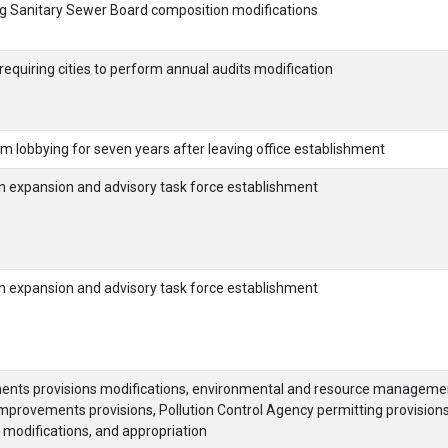
g Sanitary Sewer Board composition modifications
equiring cities to perform annual audits modification
from lobbying for seven years after leaving office establishment
on expansion and advisory task force establishment
on expansion and advisory task force establishment
ements provisions modifications, environmental and resource manageme
 improvements provisions, Pollution Control Agency permitting provision
modifications, and appropriation