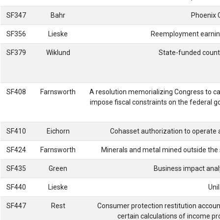
SF347
Bahr
Phoenix 
SF356
Lieske
Reemployment earning l
SF379
Wiklund
State-funded county
SF408
Farnsworth
A resolution memorializing Congress to ca
impose fiscal constraints on the federal g
SF410
Eichorn
Cohasset authorization to operate a
SF424
Farnsworth
Minerals and metal mined outside the s
SF435
Green
Business impact analy
SF440
Lieske
Uni
SF447
Rest
Consumer protection restitution accoun
certain calculations of income pro