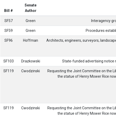
Senate
Bill #
Author
SF57
Green
Interagency gr
SF59
Green
Procedures establi
SF96
Hoffman
Architects, engineers, surveyors, landscap
SF103
Drazkowski
State-funded advertising notice re
SF119
Cwodzinski
Requesting the Joint Committee on the Li
the statue of Henry Mower Rice now o
SF119
Cwodzinski
Requesting the Joint Committee on the Li
the statue of Henry Mower Rice now o