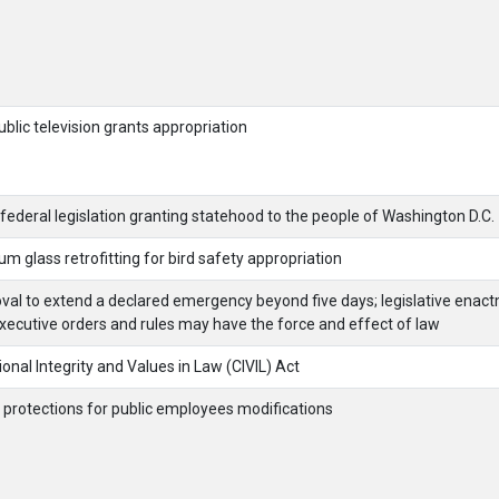
ublic television grants appropriation
federal legislation granting statehood to the people of Washington D.C.
um glass retrofitting for bird safety appropriation
oval to extend a declared emergency beyond five days; legislative enac
xecutive orders and rules may have the force and effect of law
ional Integrity and Values in Law (CIVIL) Act
 protections for public employees modifications