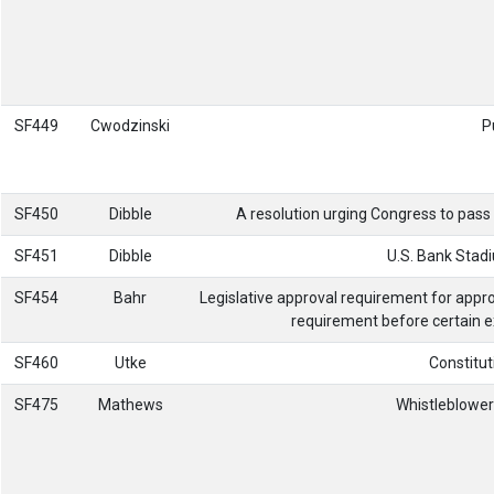
SF449
Cwodzinski
P
SF450
Dibble
A resolution urging Congress to pass 
SF451
Dibble
U.S. Bank Stadi
SF454
Bahr
Legislative approval requirement for appr
requirement before certain e
SF460
Utke
Constitut
SF475
Mathews
Whistleblower