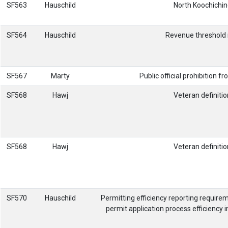
SF563
Hauschild
North Koochichin
SF564
Hauschild
Revenue threshold r
SF567
Marty
Public official prohibition 
SF568
Hawj
Veteran definiti
SF568
Hawj
Veteran definiti
SF570
Hauschild
Permitting efficiency reporting requir
permit application process efficiency