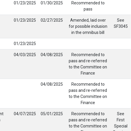
01/23/2025
01/30/2025
Recommended to
pass
01/23/2025
02/27/2025
Amended, laid over
See
for possible inclusion
SF3045
in the omnibus bill
01/23/2025
04/03/2025
04/08/2025
Recommended to
pass and re-referred
to the Committee on
Finance
04/08/2025
Recommended to
pass and re-referred
to the Committee on
Finance
nt
04/07/2025
05/01/2025
Recommended to
See
s
pass and re-referred
First
to the Committee on
Special