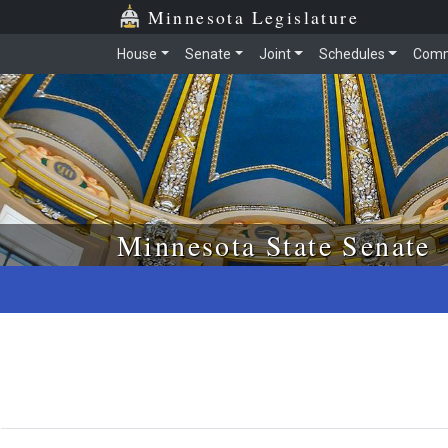
Skip to main content
Skip to office menu
Skip to footer
Minnesota Legislature
House
Senate
Joint
Schedules
Comm
Minnesota State Senate