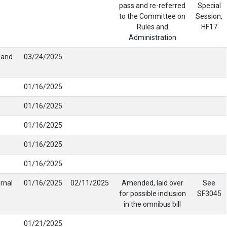
pass and re-referred
Special
to the Committee on
Session,
Rules and
HF17
Administration
g and
03/24/2025
01/16/2025
01/16/2025
01/16/2025
01/16/2025
01/16/2025
rnal
01/16/2025
02/11/2025
Amended, laid over
See
for possible inclusion
SF3045
in the omnibus bill
01/21/2025