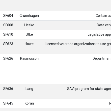
SF604
Gruenhagen
Certain ad
SF608
Lieske
Data cent
SF610
Utke
Legislative app
SF623
Howe
Licensed veterans organizations to use gr
SF626
Rasmusson
Department
SF636
Lang
SAVI program for state age
SF645
Koran
P