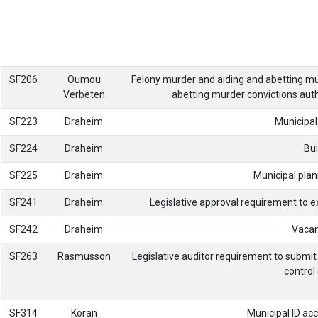
SF206
Oumou
Felony murder and aiding and abetting murd
Verbeten
abetting murder convictions auth
SF223
Draheim
Municipal
SF224
Draheim
Bui
SF225
Draheim
Municipal pla
SF241
Draheim
Legislative approval requirement to 
SF242
Draheim
Vacan
SF263
Rasmusson
Legislative auditor requirement to submit 
contro
SF314
Koran
Municipal ID acc