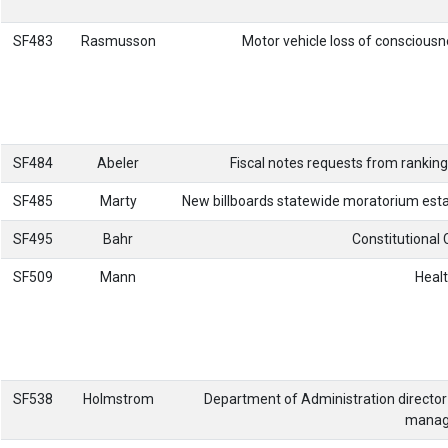
SF483
Rasmusson
Motor vehicle loss of consciousn
SF484
Abeler
Fiscal notes requests from rankin
SF485
Marty
New billboards statewide moratorium esta
SF495
Bahr
Constitutional 
SF509
Mann
Healt
SF538
Holmstrom
Department of Administration directo
manage