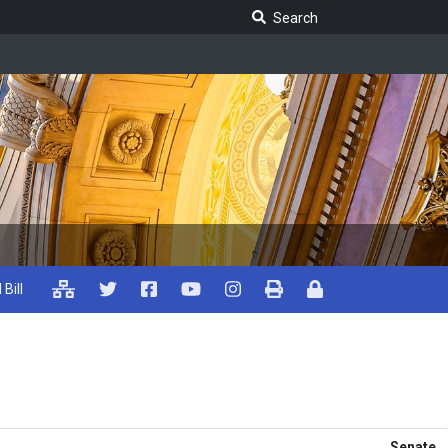
Search Legislature
Search
 Bill
Senate