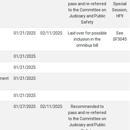
pass and re-referred
Special
to the Committee on
Session,
Judiciary and Public
HF9
Safety
01/21/2025
02/11/2025
Laid over for possible
See
inclusion in the
SF3045
omnibus bill
01/21/2025
01/21/2025
tment
01/21/2025
01/21/2025
01/27/2025
02/11/2025
Recommended to
pass and re-referred
to the Committee on
Judiciary and Public