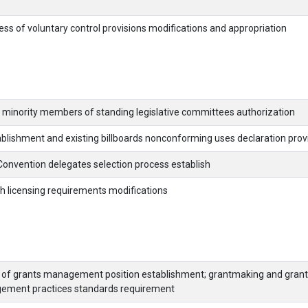
ess of voluntary control provisions modifications and appropriation
g minority members of standing legislative committees authorization
blishment and existing billboards nonconforming uses declaration prov
Convention delegates selection process establish
h licensing requirements modifications
r of grants management position establishment; grantmaking and grant
ment practices standards requirement