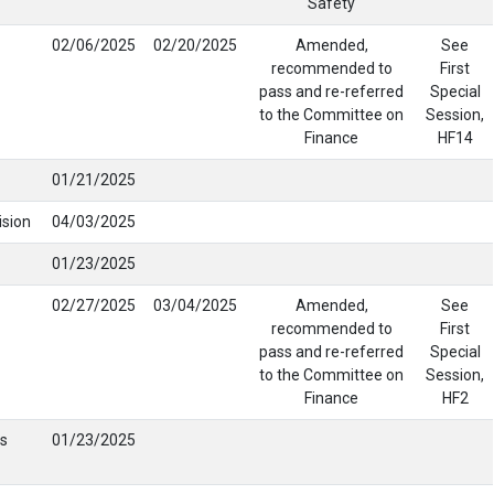
Safety
02/06/2025
02/20/2025
Amended,
See
recommended to
First
pass and re-referred
Special
to the Committee on
Session,
Finance
HF14
01/21/2025
ision
04/03/2025
01/23/2025
02/27/2025
03/04/2025
Amended,
See
recommended to
First
pass and re-referred
Special
to the Committee on
Session,
Finance
HF2
s
01/23/2025