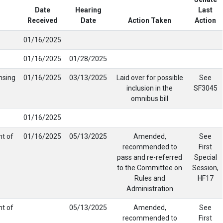
Date
Hearing
Last
Received
Date
Action Taken
Action
01/16/2025
01/16/2025
01/28/2025
nsing
01/16/2025
03/13/2025
Laid over for possible
See
inclusion in the
SF3045
omnibus bill
01/16/2025
nt of
01/16/2025
05/13/2025
Amended,
See
recommended to
First
pass and re-referred
Special
to the Committee on
Session,
Rules and
HF17
Administration
nt of
05/13/2025
Amended,
See
recommended to
First