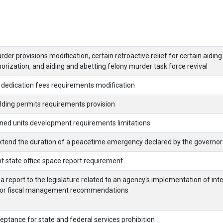
er provisions modification, certain retroactive relief for certain aidin
orization, and aiding and abetting felony murder task force revival
 dedication fees requirements modification
lding permits requirements provision
nned units development requirements limitations
extend the duration of a peacetime emergency declared by the governor
t state office space report requirement
a report to the legislature related to an agency's implementation of inte
l or fiscal management recommendations
eptance for state and federal services prohibition