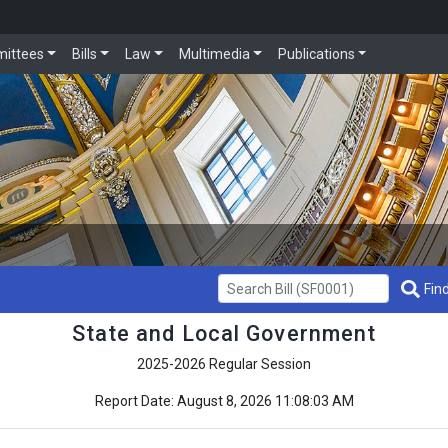
ittees
Bills
Law
Multimedia
Publications
Get Bill Info
Find
State and Local Government
2025-2026 Regular Session
Report Date: August 8, 2026 11:08:03 AM