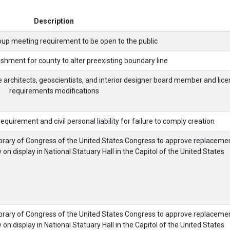
Description
oup meeting requirement to be open to the public
shment for county to alter preexisting boundary line
e architects, geoscientists, and interior designer board member and lice
requirements modifications
quirement and civil personal liability for failure to comply creation
brary of Congress of the United States Congress to approve replaceme
n display in National Statuary Hall in the Capitol of the United States
brary of Congress of the United States Congress to approve replaceme
n display in National Statuary Hall in the Capitol of the United States