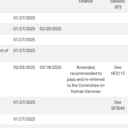
Finance
Session,
SF3
01/27/2025
01/27/2025
02/20/2025
01/27/2025
nt of
01/27/2025
02/03/2025
03/18/2025
Amended,
See
recommended to
HF2115
pass and re-referred
to the Committee on
Human Services
01/27/2025
See
SF3045
01/27/2025