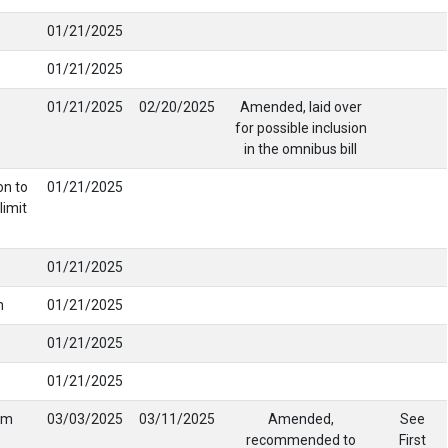
01/21/2025
01/21/2025
01/21/2025
02/20/2025
Amended, laid over
for possible inclusion
in the omnibus bill
on to
01/21/2025
limit
01/21/2025
n
01/21/2025
01/21/2025
01/21/2025
om
03/03/2025
03/11/2025
Amended,
See
recommended to
First