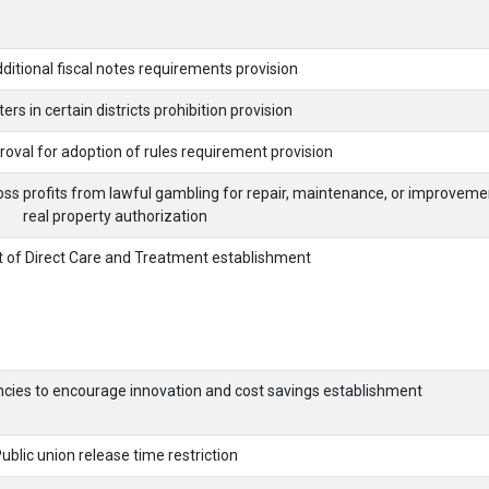
ditional fiscal notes requirements provision
ers in certain districts prohibition provision
roval for adoption of rules requirement provision
oss profits from lawful gambling for repair, maintenance, or improveme
real property authorization
 of Direct Care and Treatment establishment
ncies to encourage innovation and cost savings establishment
ublic union release time restriction