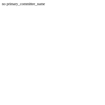
no primary_committee_name