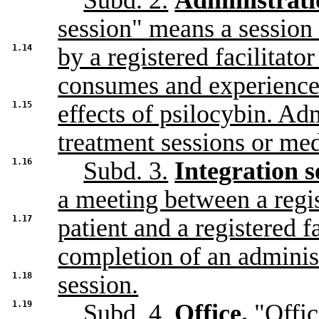
Subd. 2.
Administrati
session" means a session
1.14
by a registered facilitato
consumes and experience
1.15
effects of psilocybin. Ad
treatment sessions or med
1.16
Subd. 3.
Integration s
a meeting between a regi
1.17
patient and a registered fa
completion of an adminis
1.18
session.
1.19
Subd. 4.
Office.
"Offic