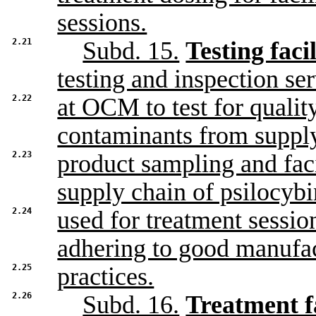
sessions.
2.21
Subd. 15.
Testing facil
testing and inspection se
2.22
at OCM to test for qualit
contaminants from supply
2.23
product sampling and faci
supply chain of psilocybi
2.24
used for treatment sessio
adhering to good manufa
2.25
practices.
2.26
Subd. 16.
Treatment fa