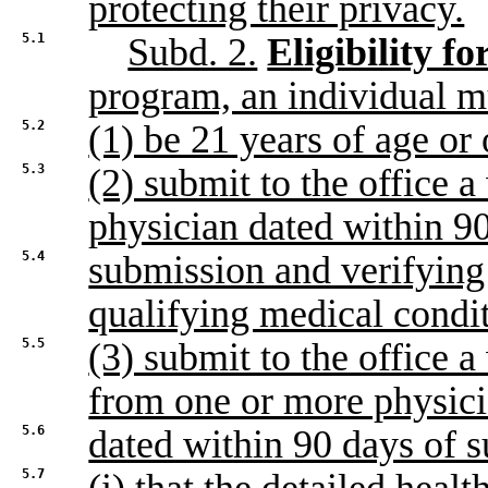
protecting their privacy.
5.1
Subd. 2.
Eligibility f
program, an individual m
5.2
(1) be 21 years of age or 
5.3
(2) submit to the office a
physician dated within 9
5.4
submission and verifying 
qualifying medical condi
5.5
(3) submit to the office a 
from one or more physic
5.6
dated within 90 days of s
5.7