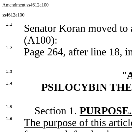
Amendment ss4612a100
ss4612a100
1.1
Senator Koran moved t
(A100):
1.2
Page 264, after line 18, in
1.3
"
1.4
PSILOCYBIN TH
1.5
Section 1.
PURPOSE.
1.6
The purpose of this article