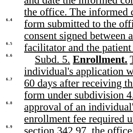
and date the informed co
the office. The informed 
6.4
form submitted to the off
consent signed between a
6.5
facilitator and the patien
6.6
Subd. 5.
Enrollment.
individual's application w
6.7
60 days after receiving t
form under subdivision 
6.8
approval of an individual'
enrollment fee required 
6.9
section 342.97, the office