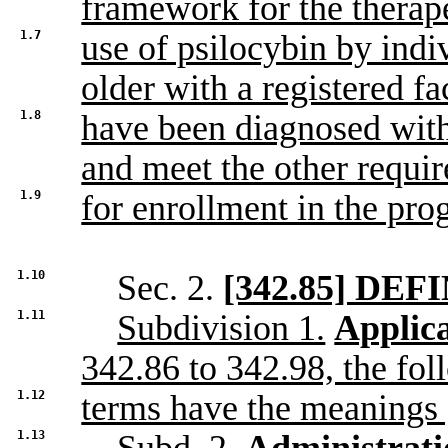
framework for the therap
1.7
use of psilocybin by indi
older with a registered fac
1.8
have been diagnosed with
and meet the other requi
1.9
for enrollment in the pro
1.10
Sec. 2.
[342.85] DEF
1.11
Subdivision 1.
Applica
342.86 to 342.98, the fo
1.12
terms have the meanings 
1.13