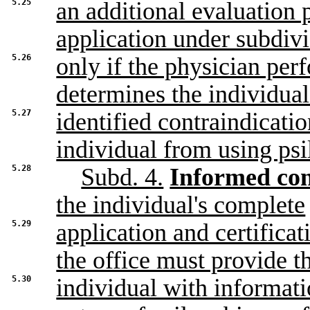
5.25
an additional evaluation
application under subdivi
5.26
only if the physician per
determines the individual
5.27
identified contraindicati
individual from using psi
5.28
Subd. 4.
Informed con
the individual's complete
5.29
application and certifica
the office must provide t
5.30
individual with informati