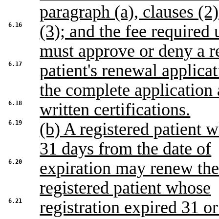
paragraph (a), clauses (2
6.16
(3); and the fee required
must approve or deny a r
6.17
patient's renewal applica
the complete application
6.18
written certifications.
6.19
(b) A registered patient w
31 days from the date of
6.20
expiration may renew the 
registered patient whose
6.21
registration expired 31 o