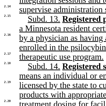
integration sessions and 
2.14
supervise administration 
2.15
Subd. 13.
Registered p
a Minnesota resident cert
2.16
by a physician as having 
enrolled in the psilocybi
2.17
therapeutic use program.
2.18
Subd. 14.
Registered s
means an individual or en
2.19
licensed by the state to 
products with appropriat
2.20
treatment dosing for facil