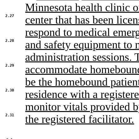
Minnesota health clinic o
2.27
center that has been licen
respond to medical emer
2.28
and safety equipment to m
administration sessions. 
2.29
accommodate homebound p
be the homebound patient
2.30
residence with a registere
monitor vitals provided 
2.31
the registered facilitator.