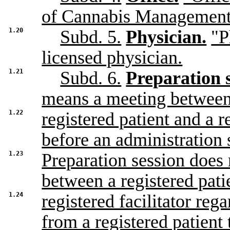
of Cannabis Management
1.20
Subd. 5.
Physician.
"P
licensed physician.
1.21
Subd. 6.
Preparation s
means a meeting between
1.22
registered patient and a re
before an administration 
1.23
Preparation session does 
between a registered pati
1.24
registered facilitator reg
from a registered patient 