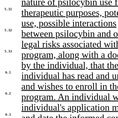
nature of psilocybin use 
5.31
therapeutic purposes, pot
use, possible interactions
5.32
between psilocybin and 
legal risks associated wit
5.33
program, along with a do
by the individual, that th
6.1
individual has read and 
and wishes to enroll in th
6.2
program. An individual w
individual's application 
6.3