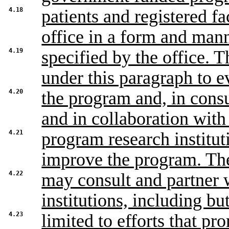
4.18
patients and registered fa
office in a form and man
4.19
specified by the office. T
under this paragraph to e
4.20
the program and, in cons
and in collaboration with
4.21
program research institu
improve the program. Th
4.22
may consult and partner w
institutions, including bu
4.23
limited to efforts that pr