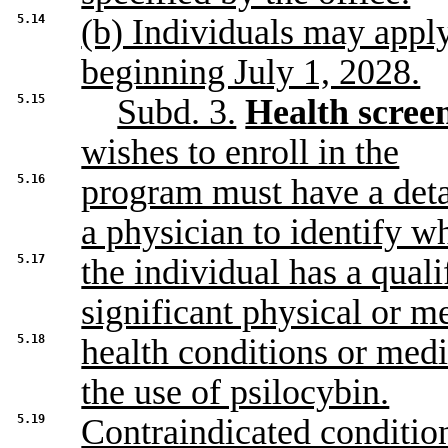
5.14
(b) Individuals may appl
beginning July 1, 2028.
5.15
Subd. 3.
Health screen
wishes to enroll in the
5.16
program must have a deta
a physician to identify w
5.17
the individual has a qual
significant physical or m
5.18
health conditions or medi
the use of psilocybin.
5.19
Contraindicated condition