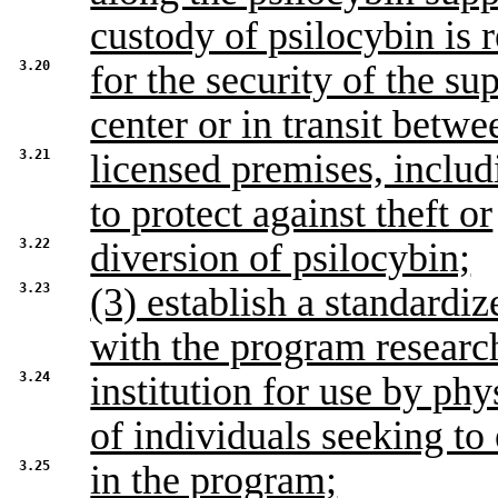
custody of psilocybin is 
3.20
for the security of the su
center or in transit betwe
3.21
licensed premises, inclu
to protect against theft or
3.22
diversion of psilocybin;
3.23
(3) establish a standardiz
with the program researc
3.24
institution for use by ph
of individuals seeking to 
3.25
in the program;