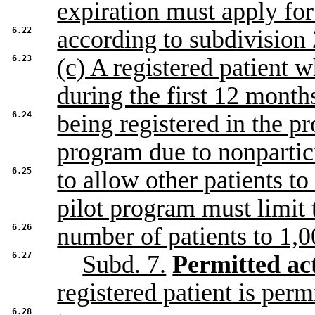
expiration must apply fo
6.22
according to subdivision 
6.23
(c) A registered patient 
during the first 12 months
6.24
being registered in the 
program due to nonpartic
6.25
to allow other patients to
pilot program must limit 
6.26
number of patients to 1,0
6.27
Subd. 7.
Permitted act
registered patient is perm
6.28