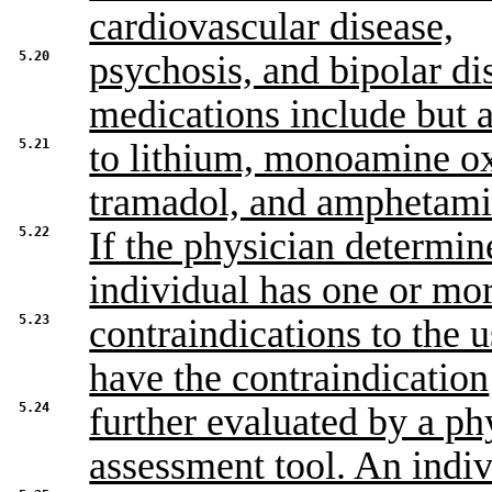
cardiovascular disease,
5.20
psychosis, and bipolar di
medications include but a
5.21
to lithium, monoamine ox
tramadol, and amphetami
5.22
If the physician determine
individual has one or mo
5.23
contraindications to the 
have the contraindication
5.24
further evaluated by a ph
assessment tool. An indi