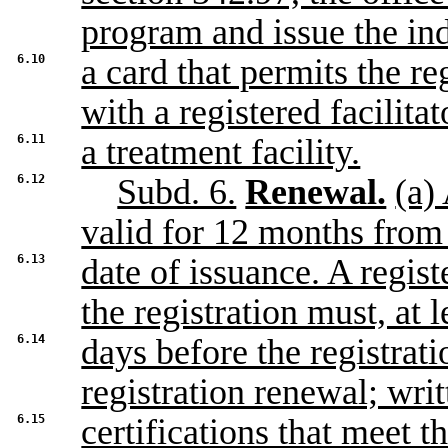
program and issue the in
6.10
a card that permits the re
with a registered facilitat
6.11
a treatment facility.
6.12
Subd. 6.
Renewal.
(a)
valid for 12 months from
6.13
date of issuance. A regis
the registration must, at l
6.14
days before the registrati
registration renewal; writ
6.15
certifications that meet t