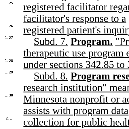
1.25
registered facilitator reg
facilitator's response to a
1.26
registered patient's inqui
1.27
Subd. 7.
Program.
"Pr
therapeutic use program 
1.28
under sections 342.85 to 
1.29
Subd. 8.
Program resea
research institution" mea
1.30
Minnesota nonprofit or ac
assists with program data
2.1
collection for public heal