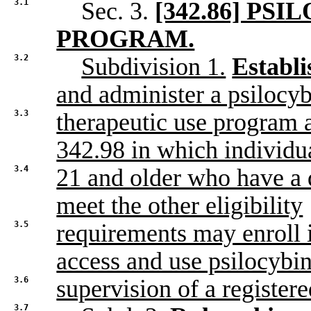
3.1
Sec. 3.
[342.86] PS
PROGRAM.
3.2
Subdivision 1.
Establ
and administer a psilocy
3.3
therapeutic use program a
342.98 in which individu
3.4
21 and older who have a 
meet the other eligibility
3.5
requirements may enroll 
access and use psilocybin
3.6
supervision of a registered
3.7