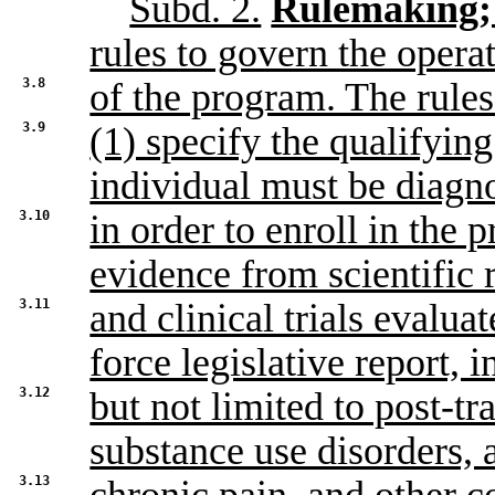
Subd. 2.
Rulemaking; 
rules to govern the opera
3.8
of the program. The rules
3.9
(1) specify the qualifyin
individual must be diagn
3.10
in order to enroll in the
evidence from scientific 
3.11
and clinical trials evalua
force legislative report, 
3.12
but not limited to post-tr
substance use disorders, 
3.13