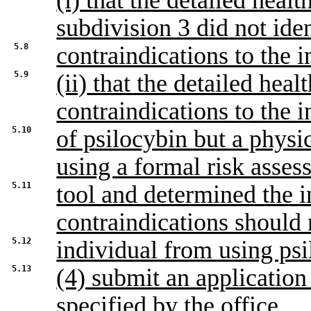
(i) that the detailed hea
subdivision 3 did not ide
5.8
contraindications to the i
5.9
(ii) that the detailed heal
contraindications to the i
5.10
of psilocybin but a physi
using a formal risk asses
5.11
tool and determined the i
contraindications should 
5.12
individual from using psi
5.13
(4) submit an application
specified by the office.