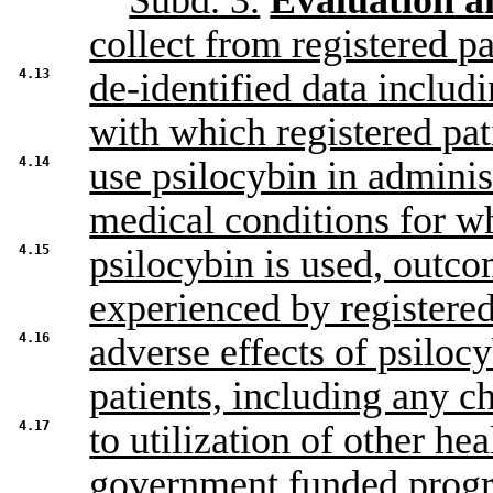
Subd. 3.
Evaluation a
collect from registered pa
4.13
de-identified data includ
with which registered pat
4.14
use psilocybin in adminis
medical conditions for w
4.15
psilocybin is used, outc
experienced by registered
4.16
adverse effects of psiloc
patients, including any c
4.17
to utilization of other hea
government funded progr