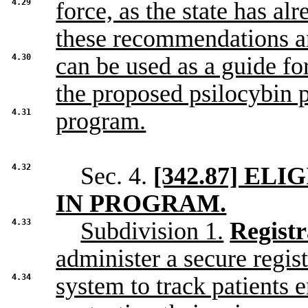
4.29
force, as the state has a
these recommendations 
4.30
can be used as a guide f
the proposed psilocybin p
4.31
program.
4.32
Sec. 4.
[342.87] E
IN PROGRAM.
4.33
Subdivision 1.
Registr
administer a secure regist
4.34
system to track patients 