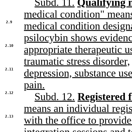
Subd. 11.
Qualifying 
medical condition" mean
2.9
medical condition designa
psilocybin shows evidenc
2.10
appropriate therapeutic us
traumatic stress disorder,
2.11
depression, substance use
pain.
2.12
Subd. 12.
Registered f
means an individual regi
2.13
with the office to provide