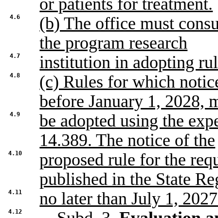
or patients for treatment.
4.6
(b) The office must cons
the program research
4.7
institution in adopting ru
4.8
(c) Rules for which notice
before January 1, 2028, 
4.9
be adopted using the exp
14.389. The notice of the
4.10
proposed rule for the req
published in the State Re
4.11
no later than July 1, 2027
4.12