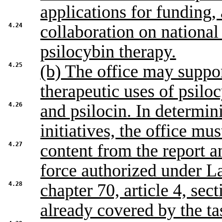
applications for funding,
4.24
collaboration on national 
psilocybin therapy.
4.25
(b) The office may suppor
therapeutic uses of psilo
4.26
and psilocin. In determin
initiatives, the office mus
4.27
content from the report 
force authorized under L
4.28
chapter 70, article 4, sect
already covered by the ta