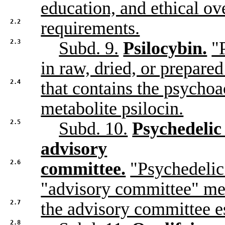
education, and ethical ov
2.2
requirements.
2.3
Subd. 9.
Psilocybin.
"
in raw, dried, or prepare
2.4
that contains the psychoa
metabolite psilocin.
2.5
Subd. 10.
Psychedelic
advisory
2.6
committee.
"Psychedeli
"advisory committee" m
2.7
the advisory committee e
2.8