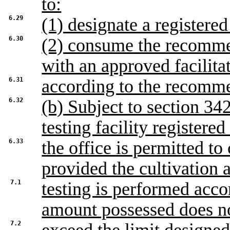
to:
6.29
(1) designate a registered 
6.30
(2) consume the recommen
with an approved facilita
6.31
according to the recomme
6.32
(b) Subject to section 342
testing facility registered
6.33
the office is permitted to
provided the cultivation 
7.1
testing is performed acco
amount possessed does n
7.2