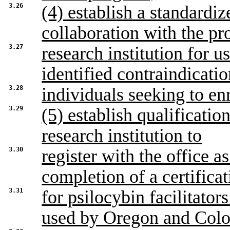
3.26
(4) establish a standardiz
collaboration with the p
3.27
research institution for u
identified contraindicatio
3.28
individuals seeking to en
3.29
(5) establish qualificati
research institution to
3.30
register with the office as
completion of a certifica
3.31
for psilocybin facilitato
used by Oregon and Col