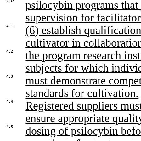
3.32
psilocybin programs that
supervision for facilitato
4.1
(6) establish qualification
cultivator in collaboratio
4.2
the program research inst
subjects for which indivi
4.3
must demonstrate compete
standards for cultivation.
4.4
Registered suppliers must 
ensure appropriate qualit
4.5
dosing of psilocybin befor