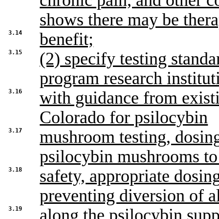
chronic pain, and other c
shows there may be thera
3.14
benefit;
3.15
(2) specify testing standa
program research institut
3.16
with guidance from exist
Colorado for psilocybin
3.17
mushroom testing, dosing
psilocybin mushrooms to
3.18
safety, appropriate dosin
preventing diversion of al
3.19
along the psilocybin sup