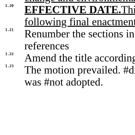
1.20
EFFECTIVE DATE.
Thi
following final enactment
1.21
Renumber the sections in
references
1.22
Amend the title accordin
1.23
The motion prevailed. #d
was #not adopted.