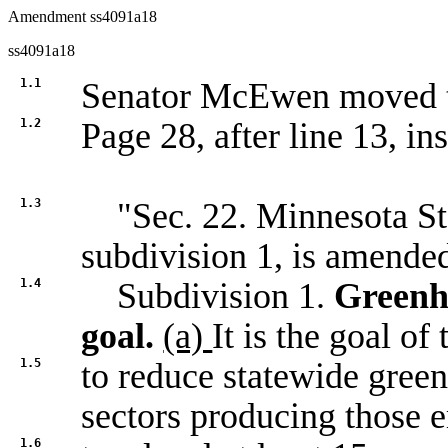
Amendment ss4091a18
ss4091a18
1.1
Senator McEwen moved
1.2
Page 28, after line 13, ins
1.3
"Sec. 22. Minnesota Sta
subdivision 1, is amended
1.4
Subdivision 1.
Greenh
goal.
(a)
It is the goal of 
1.5
to reduce statewide green
sectors producing those 
1.6