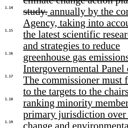
climate change action pl
1.14
study.
annually by the co
Agency, taking into acco
1.15
the latest scientific rese
and strategies to reduce
1.16
greenhouse gas emissions
Intergovernmental Panel
1.17
The commissioner must 
to the targets to the chair
1.18
ranking minority members
primary jurisdiction over
1.19
change and environmental