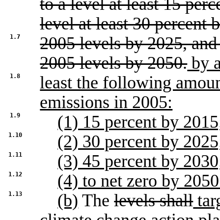
to a level at least 15 per
level at least 30 percent 
1.7
2005 levels by 2025, and 
2005 levels by 2050.
by a
1.8
least the following amoun
emissions in 2005:
1.9
(1) 15 percent by 2015
1.10
(2) 30 percent by 2025
1.11
(3) 45 percent by 2030
1.12
(4) to net zero by 2050
1.13
(b)
The
levels shall
tar