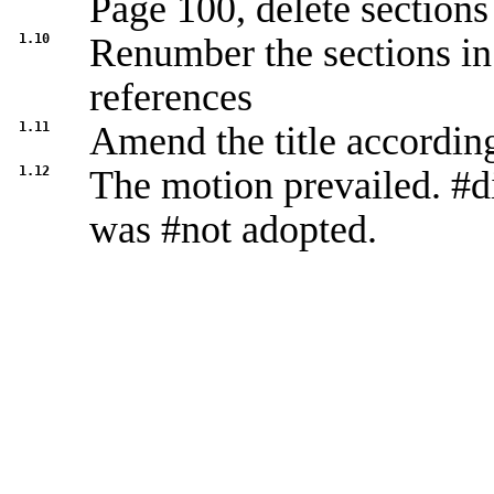
Page 100, delete sections
1.10
Renumber the sections in 
references
1.11
Amend the title accordin
1.12
The motion prevailed. #d
was #not adopted.