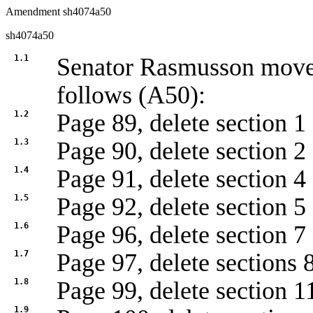
Amendment sh4074a50
sh4074a50
1.1
Senator Rasmusson mov
follows (A50):
1.2
Page 89, delete section 1
1.3
Page 90, delete section 2
1.4
Page 91, delete section 4
1.5
Page 92, delete section 5
1.6
Page 96, delete section 7
1.7
Page 97, delete sections 
1.8
Page 99, delete section 1
1.9