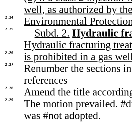
well, as authorized by th
2.24
Environmental Protectio
2.25
Subd. 2.
Hydraulic fr
Hydraulic fracturing trea
2.26
is prohibited in a gas well
2.27
Renumber the sections in 
references
2.28
Amend the title accordin
2.29
The motion prevailed. #d
was #not adopted.