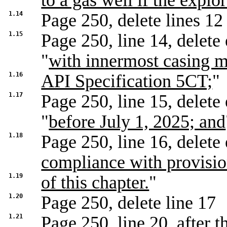
to a gas well if the expl
1.14
Page 250, delete lines 12
1.15
Page 250, line 14, delete 
"
with innermost casing m
1.16
API Specification 5CT;
"
1.17
Page 250, line 15, delete 
"
before July 1, 2025; and
1.18
Page 250, line 16, delete 
compliance with provisi
1.19
of this chapter.
"
1.20
Page 250, delete line 17
1.21
Page 250, line 20, after t