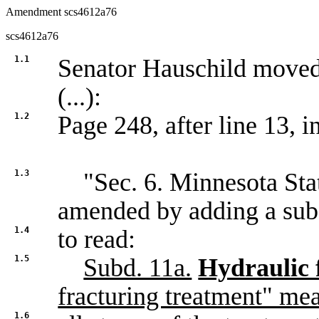
Amendment scs4612a76
scs4612a76
1.1
Senator Hauschild move
(...):
1.2
Page 248, after line 13, in
1.3
"Sec. 6. Minnesota Statu
amended by adding a sub
1.4
to read:
1.5
Subd. 11a.
Hydraulic 
fracturing treatment" me
1.6