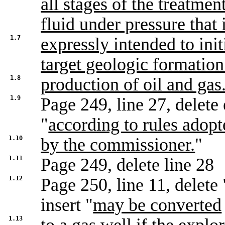
all stages of the treatmen
fluid under pressure that 
1.7
expressly intended to init
target geologic formatio
1.8
production of oil and gas
1.9
Page 249, line 27, delete 
"
according to rules adop
1.10
by the commissioner.
"
1.11
Page 249, delete line 28
1.12
Page 250, line 11, delete 
insert "
may be converted
1.13