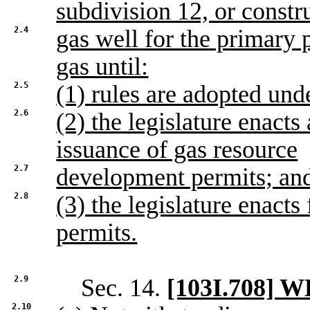
subdivision 12, or constr
2.4
gas well for the primary 
gas until:
2.5
(1) rules are adopted und
2.6
(2) the legislature enacts 
issuance of gas resource
2.7
development permits; an
2.8
(3) the legislature enact
permits.
2.9
Sec. 14.
[103I.708]
2.10