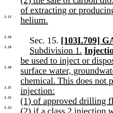
(2) the sale of carbon dio
of extracting or producin
2.17
helium.
2.18
Sec. 15.
[103I.709]
2.19
Subdivision 1.
Injecti
be used to inject or dispo
2.20
surface water, groundwate
chemical. This does not p
2.21
injection:
2.22
(1) of approved drilling f
2.23
(2) if a class 2 injection 