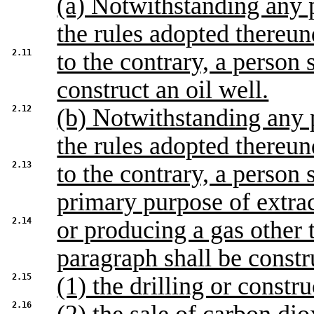
(a) Notwithstanding any p
the rules adopted thereun
2.11
to the contrary, a person 
construct an oil well.
2.12
(b) Notwithstanding any p
the rules adopted thereun
2.13
to the contrary, a person 
primary purpose of extra
2.14
or producing a gas other 
paragraph shall be constr
2.15
(1) the drilling or constr
2.16