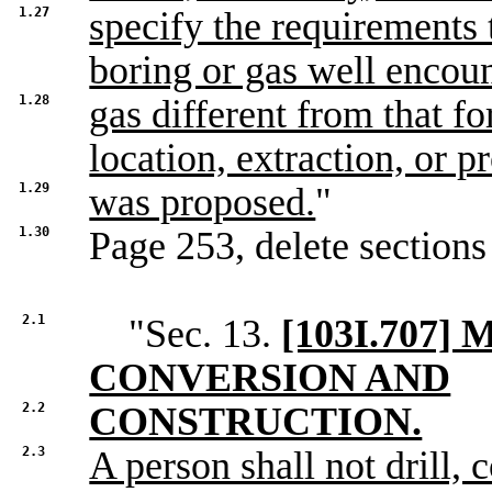
1.27
specify the requirements
boring or gas well encoun
1.28
gas different from that f
location, extraction, or p
1.29
was proposed.
"
1.30
Page 253, delete sections
2.1
"Sec. 13.
[103I.707
CONVERSION AND
2.2
CONSTRUCTION.
2.3
A person shall not drill,