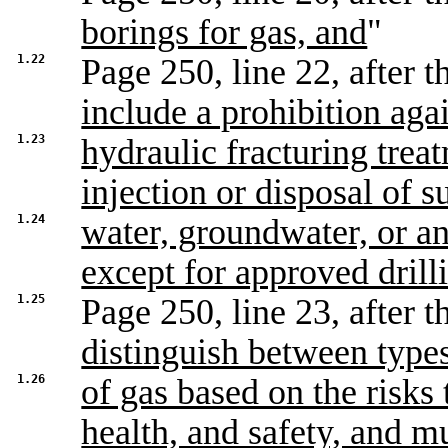
borings for gas, and
"
1.22
Page 250, line 22, after th
include a prohibition aga
1.23
hydraulic fracturing trea
injection or disposal of s
1.24
water, groundwater, or an
except for approved drilli
1.25
Page 250, line 23, after th
distinguish between type
1.26
of gas based on the risks
health, and safety, and m