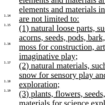
elements and materials an
elements and materials in
1.14
are not limited to:
1.15
(1) natural loose parts, s
acorns, seeds, pods, bark
1.16
moss for construction, ar
imaginative play;
1.17
(2) natural materials, suc
snow for sensory play an
1.18
exploration;
1.19
(3) plants, flowers, seed
materials for science exp