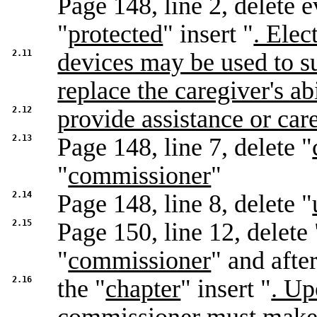
Page 148, line 2, delete 
"
protected
" insert "
. Elec
2.11
devices may be used to s
replace the caregiver's abi
2.12
provide assistance or car
2.13
Page 148, line 7, delete "
"
commissioner
"
2.14
Page 148, line 8, delete "
2.15
Page 150, line 12, delete 
"
commissioner
" and afte
2.16
the "
chapter
" insert "
. Up