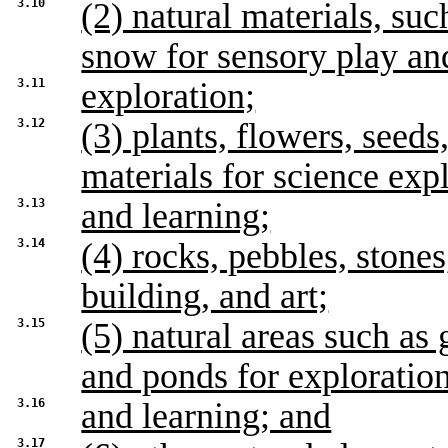
3.10
(2) natural materials, suc
snow for sensory play an
3.11
exploration;
3.12
(3) plants, flowers, seed
materials for science exp
3.13
and learning;
3.14
(4) rocks, pebbles, stones
building, and art;
3.15
(5) natural areas such as 
and ponds for exploratio
3.16
and learning; and
3.17