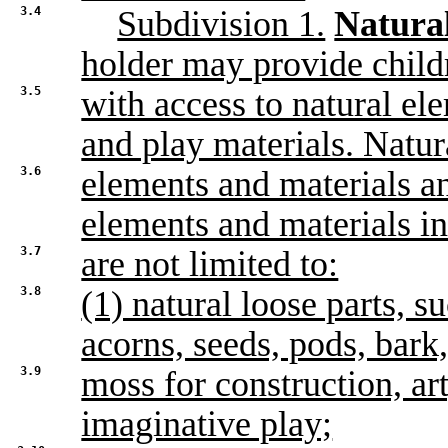
3.4
Subdivision 1.
Natural
holder may provide child
3.5
with access to natural el
and play materials. Natur
3.6
elements and materials an
elements and materials in
3.7
are not limited to:
3.8
(1) natural loose parts, s
acorns, seeds, pods, bark
3.9
moss for construction, ar
imaginative play;