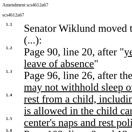
Amendment scs4612a67
scs4612a67
1.1
Senator Wiklund moved
(...):
1.2
Page 90, line 20, after "
y
leave of absence
"
1.3
Page 96, line 26, after the
may not withhold sleep o
1.4
rest from a child, includi
is allowed in the child ca
1.5
center's naps and rest pol
1.6