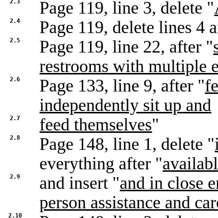
2.3
Page 119, line 3, delete "
2.4
Page 119, delete lines 4 
2.5
Page 119, line 22, after "
restrooms with multiple 
2.6
Page 133, line 9, after "
f
independently sit up and
2.7
feed themselves
"
2.8
Page 148, line 1, delete "
everything after "
availab
2.9
and insert "
and in close 
person assistance and car
2.10