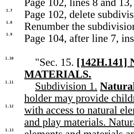
Page 102, lines 8 and 13,
1.7
Page 102, delete subdivis
1.8
Renumber the subdivisio
1.9
Page 104, after line 7, ins
1.10
"Sec. 15.
[142H.141
MATERIALS.
1.11
Subdivision 1.
Natural
holder may provide child
1.12
with access to natural el
and play materials. Natur
1.13