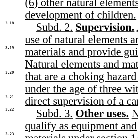
(6) other natural element
development of children.
3.18
Subd. 2.
Supervision.
use of natural elements a
3.19
materials and provide gui
Natural elements and mat
3.20
that are a choking hazard
under the age of three wi
3.21
direct supervision of a ca
3.22
Subd. 3.
Other uses.
N
qualify as equipment and
3.23