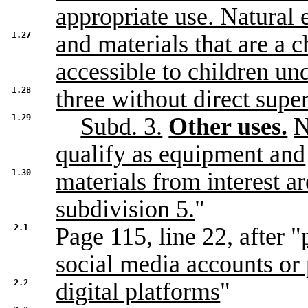
appropriate use. Natural 
1.27
and materials that are a 
accessible to children un
1.28
three without direct supe
1.29
Subd. 3.
Other uses.
N
qualify as equipment and
1.30
materials from interest a
subdivision 5.
"
2.1
Page 115, line 22, after "
social media accounts or 
2.2
digital platforms
"