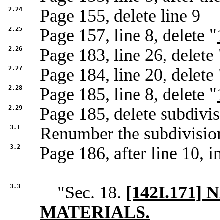
2.24
Page 155, delete line 9
2.25
Page 157, line 8, delete "
2.26
Page 183, line 26, delete 
2.27
Page 184, line 20, delete 
2.28
Page 185, line 8, delete "
2.29
Page 185, delete subdivi
3.1
Renumber the subdivisio
3.2
Page 186, after line 10, in
3.3
"Sec. 18.
[142I.171
MATERIALS.