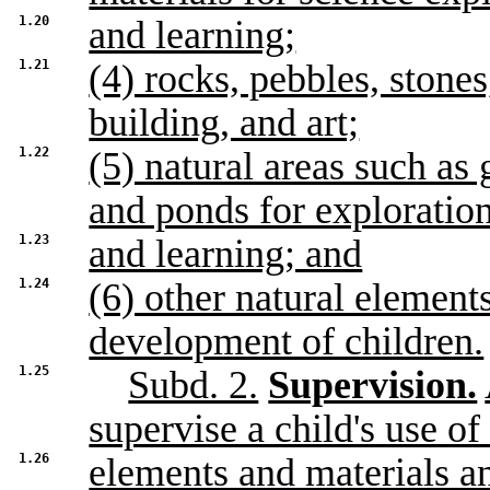
1.20
and learning;
1.21
(4) rocks, pebbles, stones
building, and art;
1.22
(5) natural areas such as 
and ponds for exploratio
1.23
and learning; and
1.24
(6) other natural element
development of children.
1.25
Subd. 2.
Supervision.
supervise a child's use of
1.26
elements and materials a