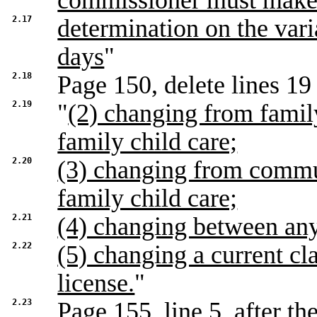
commissioner must make
2.17
determination on the vari
days
"
2.18
Page 150, delete lines 19 
2.19
"
(2) changing from famil
family child care;
2.20
(3) changing from commun
family child care;
2.21
(4) changing between any 
2.22
(5) changing a current cla
license.
"
2.23
Page 155, line 5, after th