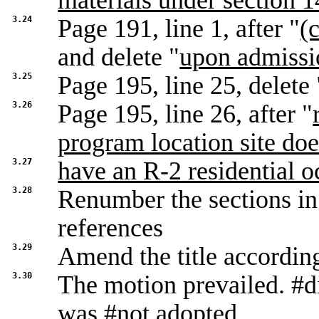
materials under section 14
3.24
Page 191, line 1, after "
(c
and delete "
upon admissi
3.25
Page 195, line 25, delete 
3.26
Page 195, line 26, after "
program location site doe
3.27
have an R-2 residential 
3.28
Renumber the sections in 
references
3.29
Amend the title accordin
3.30
The motion prevailed. #d
was #not adopted.