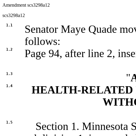
Amendment scs3298a12
scs3298a12
1.1
Senator Maye Quade mo
follows:
1.2
Page 94, after line 2, inse
1.3
"
1.4
HEALTH-RELATED 
WITH
1.5
Section 1. Minnesota St