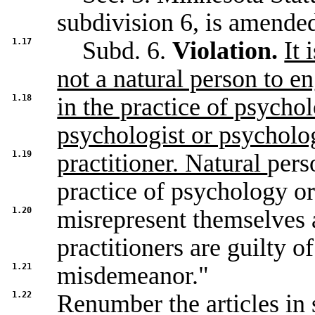
subdivision 6, is amended
1.17
Subd. 6.
Violation.
It 
not a natural person to e
1.18
in the practice of psycho
psychologist or psycholo
1.19
practitioner. Natural
pers
practice of psychology o
1.20
misrepresent themselves 
practitioners are guilty of
1.21
misdemeanor."
1.22
Renumber the articles in