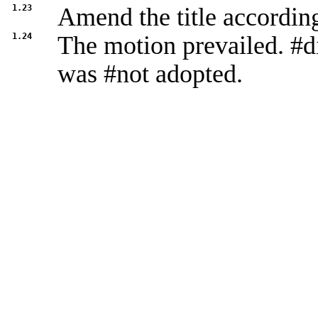
1.23
Amend the title accordin
1.24
The motion prevailed. #d
was #not adopted.