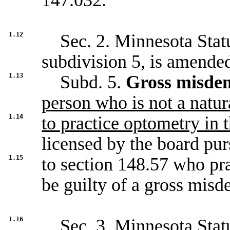
147.032
.
1.12
Sec. 2. Minnesota Statu
subdivision 5, is amended
1.13
Subd. 5.
Gross misde
person who is not a natur
1.14
to practice optometry in t
licensed by the board pur
1.15
to section
148.57
who prac
be guilty of a gross mis
1.16
Sec. 3. Minnesota Statu