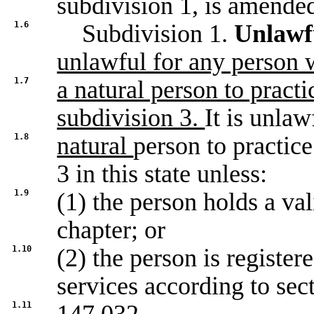
subdivision 1, is amended
1.6
Subdivision 1.
Unlawfu
unlawful for any person 
1.7
a natural person to pract
subdivision 3.
It is unlaw
1.8
natural
person to practic
3 in this state unless:
1.9
(1) the person holds a val
chapter; or
1.10
(2) the person is register
services according to sec
1.11