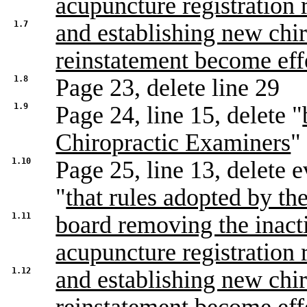
acupuncture registration 
1.7
and establishing new chir
reinstatement become eff
1.8
Page 23, delete line 29
1.9
Page 24, line 15, delete "
Chiropractic Examiners
"
1.10
Page 25, line 13, delete e
"
that rules adopted by th
1.11
board removing the inacti
acupuncture registration 
1.12
and establishing new chir