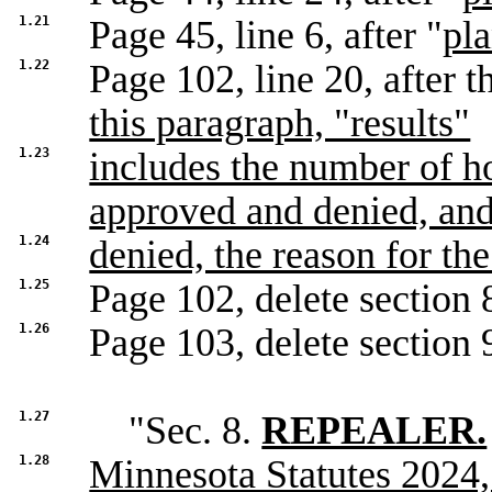
1.21
Page 45, line 6, after "
pl
1.22
Page 102, line 20, after th
this paragraph, "results"
1.23
includes the number of h
approved and denied, and
1.24
denied, the reason for the
1.25
Page 102, delete section 
1.26
Page 103, delete section 9
1.27
"Sec. 8.
REPEALER.
1.28
Minnesota Statutes 2024,