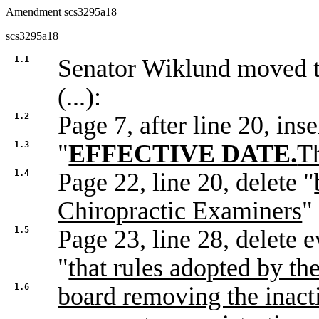
Amendment scs3295a18
scs3295a18
1.1
Senator Wiklund moved
(...):
1.2
Page 7, after line 20, inse
1.3
"
EFFECTIVE DATE.
Th
1.4
Page 22, line 20, delete "
Chiropractic Examiners
"
1.5
Page 23, line 28, delete e
"
that rules adopted by th
1.6
board removing the inacti