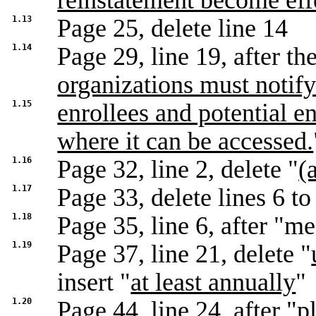
reinstatement become eff
1.13
Page 25, delete line 14
1.14
Page 29, line 19, after the
organizations must notif
1.15
enrollees and potential en
where it can be accessed.
1.16
Page 32, line 2, delete "
(
1.17
Page 33, delete lines 6 to
1.18
Page 35, line 6, after "me
1.19
Page 37, line 21, delete "
insert "
at least annually
"
1.20
Page 44, line 24, after "
p