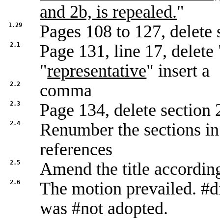
and 2b,
is repealed.
"
1.29
Pages 108 to 127, delete 
2.1
Page 131, line 17, delete 
"
representative
" insert a
2.2
comma
2.3
Page 134, delete section 
2.4
Renumber the sections in 
references
2.5
Amend the title accordin
2.6
The motion prevailed. #d
was #not adopted.