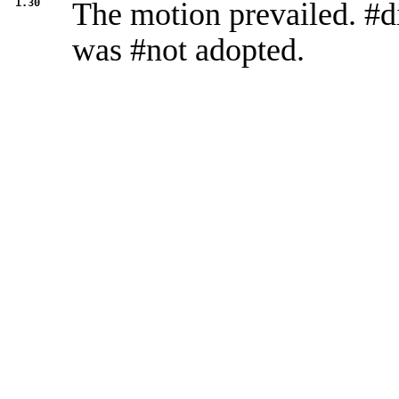
1.30
The motion prevailed. #d
was #not adopted.