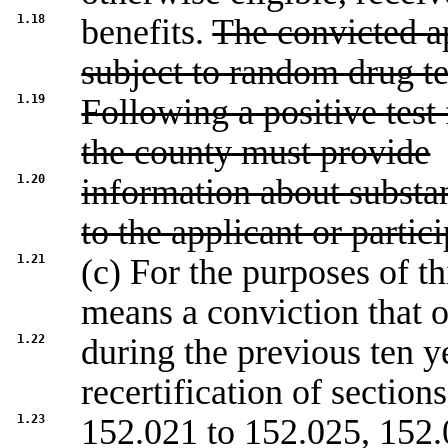
1.18
benefits.
The convicted ap
subject to random drug te
1.19
Following a positive test 
the county must provide
1.20
information about substa
to the applicant or partici
1.21
(c) For the purposes of t
means a conviction that 
1.22
during the previous ten y
recertification of sections
1.23
152.021
to
152.025
,
152.