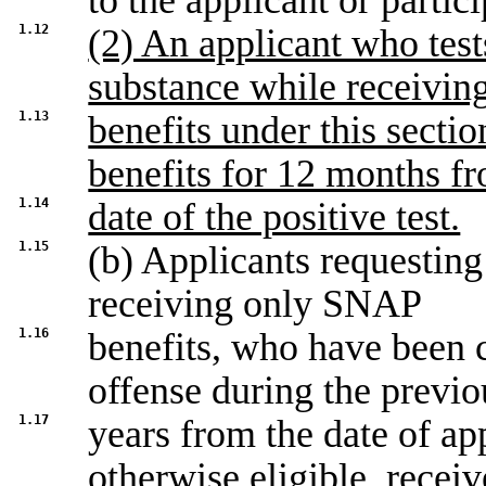
to the applicant or partici
1.12
(2) An applicant who tests
substance while receivin
1.13
benefits under this sectio
benefits for 12 months f
1.14
date of the positive test.
1.15
(b) Applicants requesting
receiving only SNAP
1.16
benefits, who have been c
offense during the previo
1.17
years from the date of app
otherwise eligible, rece