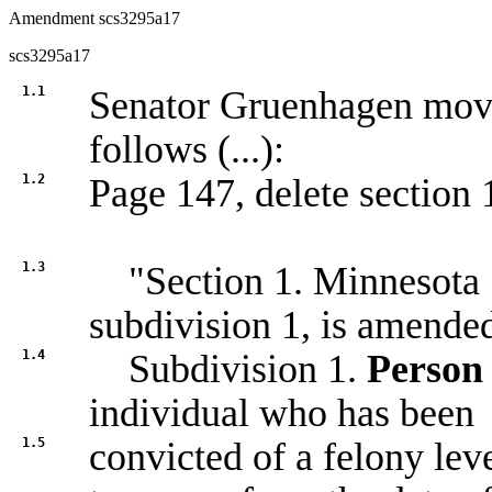
Amendment scs3295a17
scs3295a17
1.1
Senator Gruenhagen mo
follows (...):
1.2
Page 147, delete section 1
1.3
"Section 1. Minnesota S
subdivision 1, is amended
1.4
Subdivision 1.
Person 
individual who has been
1.5
convicted of a felony lev