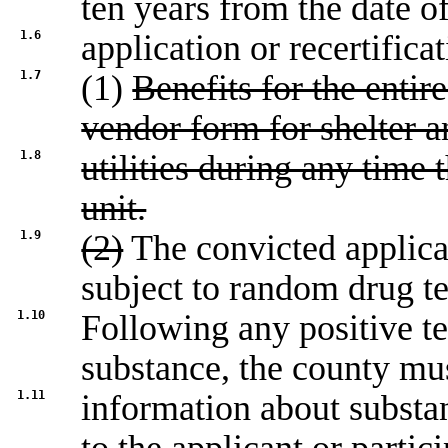
ten years from the date o
1.6
application or recertifica
1.7
(1)
Benefits for the entir
vendor form for shelter a
1.8
utilities during any time t
unit.
1.9
(2)
The convicted applica
subject to random drug te
1.10
Following any positive tes
substance, the county mu
1.11
information about substa