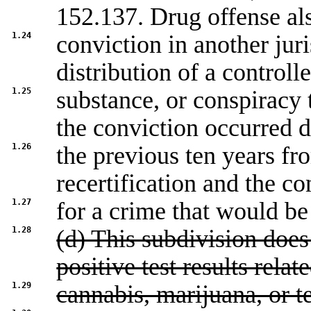
152.137
. Drug offense a
1.24
conviction in another juri
distribution of a controll
1.25
substance, or conspiracy 
the conviction occurred 
1.26
the previous ten years fr
recertification and the co
1.27
for a crime that would be
1.28
(d) This subdivision does
positive test results relat
1.29
cannabis, marijuana, or t