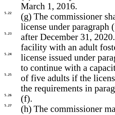
March 1, 2016.
5.22
(g) The commissioner shal
license under paragraph (
5.23
after December 31, 2020.
facility with an adult fost
5.24
license issued under par
to continue with a capaci
5.25
of five adults if the lice
the requirements in para
5.26
(f).
5.27
(h) The commissioner m