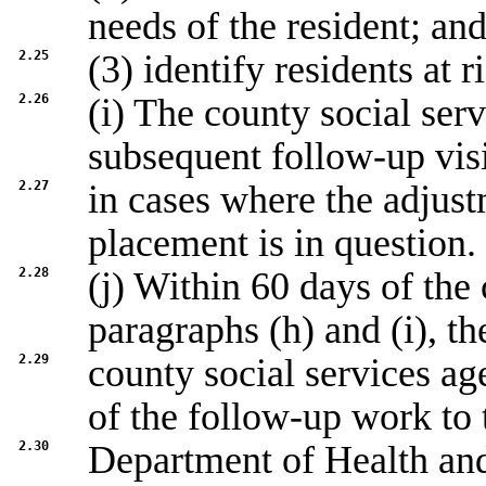
needs of the resident; an
2.25
(3) identify residents at r
2.26
(i) The county social ser
subsequent follow-up visi
2.27
in cases where the adjust
placement is in question.
2.28
(j) Within 60 days of the
paragraphs (h) and (i), th
2.29
county social services a
of the follow-up work to 
2.30
Department of Health an