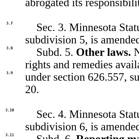
abrogated its responsibili
3.7
Sec. 3. Minnesota Statu
subdivision 5, is amended
3.8
Subd. 5.
Other laws.
N
rights and remedies avail
3.9
under section
626.557
, s
20.
3.10
Sec. 4. Minnesota Statu
subdivision 6, is amended
3.11