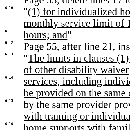
Page 55, delete lines 17 t
6.10
"
(1) for individualized h
monthly service limit of 
6.11
hours; and
"
6.12
Page 55, after line 21, ins
6.13
"
The limits in clauses (1)
of other disability waiver
6.14
services, including indi
be provided on the same
6.15
by the same provider pro
with training or individu
6.16
home supports with famil