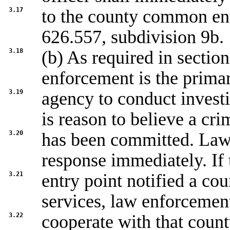
3.17
to the county common ent
626.557, subdivision 9b
.
3.18
(b) As required in sectio
enforcement is the prima
3.19
agency to conduct investi
is reason to believe a cri
3.20
has been committed. Law 
response immediately. I
3.21
entry point notified a co
services, law enforcement
3.22
cooperate with that coun