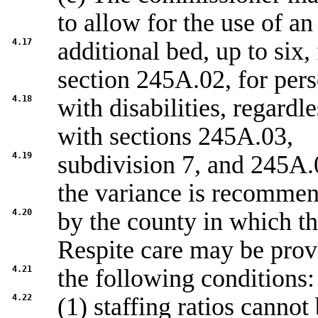
to allow for the use of an
4.17
additional bed, up to six, 
section
245A.02
, for per
4.18
with disabilities, regardl
with sections
245A.03,
4.19
subdivision 7
, and
245A.0
the variance is recomme
4.20
by the county in which the
Respite care may be prov
4.21
the following conditions:
4.22
(1) staffing ratios canno