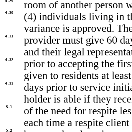
4.29
room of another person wh
4.30
(4) individuals living in 
variance is approved. Th
4.31
provider must give 60 days
and their legal representa
4.32
prior to accepting the fir
given to residents at leas
4.33
days prior to service initi
holder is able if they rec
5.1
of the need for respite les
each time a respite client
5.2