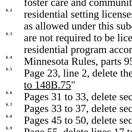
foster care and communi
6.2
residential setting licens
as allowed under this sub
6.3
are not required to be lic
residential program accor
6.4
Minnesota Rules, parts 9
6.5
Page 23, line 2, delete t
to 148B.75
"
6.6
Pages 31 to 33, delete se
6.7
Pages 33 to 37, delete se
6.8
Pages 45 to 50, delete se
6.9