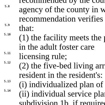
recommended by the coun
5.8
agency of the county in wh
recommendation verifies
5.9
that:
5.10
(1) the facility meets th
in the adult foster care
5.11
licensing rule;
5.12
(2) the five-bed living a
resident in the resident's:
5.13
(i) individualized plan of
5.14
(ii) individual service pl
subdivision 1b
, if require