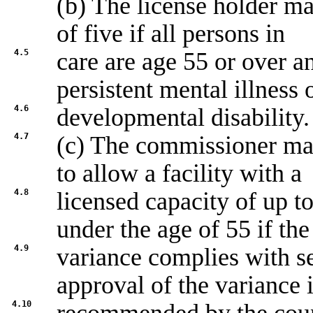
(b) The license holder m
of five if all persons in
4.5
care are age 55 or over a
persistent mental illness 
4.6
developmental disability.
4.7
(c) The commissioner may
to allow a facility with a
4.8
licensed capacity of up t
under the age of 55 if the
4.9
variance complies with s
approval of the variance 
4.10