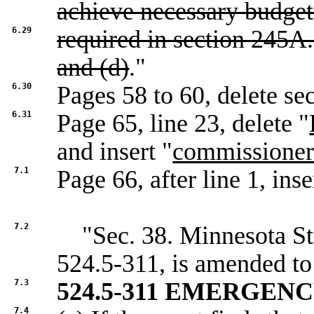
achieve necessary budget
6.29
required in section
245A.
and (d)
."
6.30
Pages 58 to 60, delete se
6.31
Page 65, line 23, delete "
and insert "
commissione
7.1
Page 66, after line 1, inse
7.2
"Sec. 38. Minnesota Sta
524.5-311, is amended to
7.3
524.5-311 EMERGEN
7.4