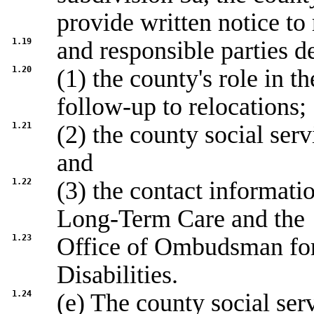
provide written notice to 
1.19
and responsible parties d
1.20
(1) the county's role in t
follow-up to relocations;
1.21
(2) the county social ser
and
1.22
(3) the contact informat
Long-Term Care and the
1.23
Office of Ombudsman fo
Disabilities.
1.24
(e) The county social ser