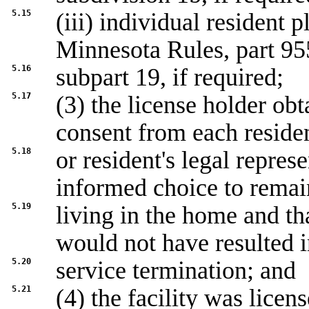
5.15
(iii) individual resident
Minnesota Rules, part 95
5.16
subpart 19, if required;
5.17
(3) the license holder ob
consent from each reside
5.18
or resident's legal repres
informed choice to remai
5.19
living in the home and tha
would not have resulted 
5.20
service termination; and
5.21
(4) the facility was licen