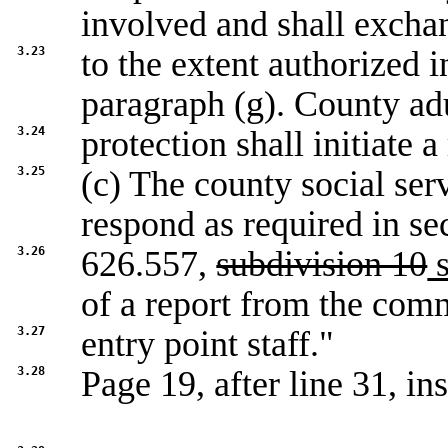
involved and shall excha
3.23
to the extent authorized 
paragraph (g). County ad
3.24
protection shall initiate 
3.25
(c) The county social ser
respond as required in se
3.26
626.557,
subdivision 10
s
of a report from the co
3.27
entry point staff."
3.28
Page 19, after line 31, ins