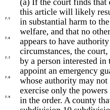
(a) If the court finds tha
this article will likely res
7.5
in substantial harm to the
welfare, and that no othe
7.6
appears to have authority 
circumstances, the court,
7.7
by a person interested in
appoint an emergency gu
7.8
whose authority may not
exercise only the powers 
7.9
in the order. A county tha