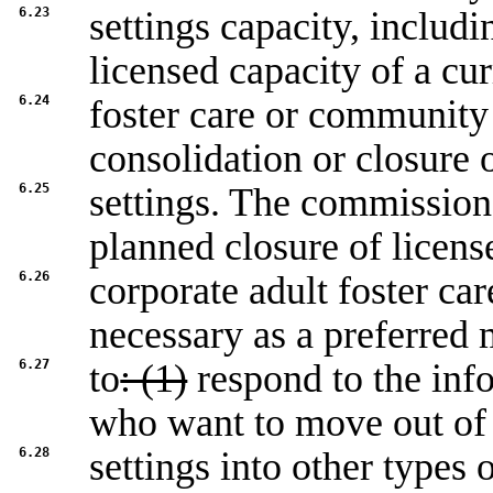
6.23
settings capacity, includ
licensed capacity of a cur
6.24
foster care or community 
consolidation or closure 
6.25
settings. The commission
planned closure of licens
6.26
corporate adult foster ca
necessary as a preferred
6.27
to
: (1)
respond to the inf
who want to move out of
6.28
settings into other types