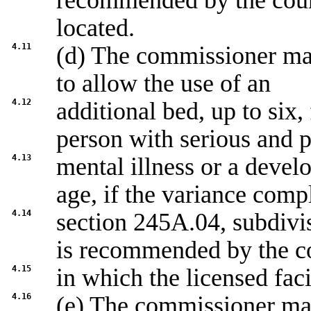
recommended by the count
located.
4.11
(d) The commissioner may
to allow the use of an
4.12
additional bed, up to six,
person with serious and p
4.13
mental illness or a develo
age, if the variance comp
4.14
section
245A.04, subdivi
is recommended by the c
4.15
in which the licensed faci
4.16
(e) The commissioner may