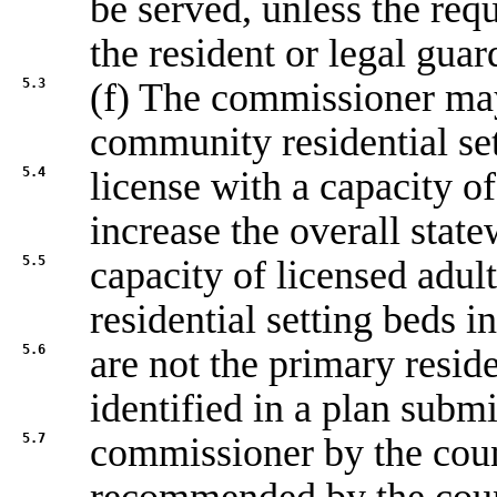
be served, unless the req
the resident or legal guar
5.3
(f) The commissioner may 
community residential se
5.4
license with a capacity of
increase the overall stat
5.5
capacity of licensed adul
residential setting beds i
5.6
are not the primary reside
identified in a plan submi
5.7
commissioner by the coun