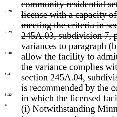
community residential se
5.28
license with a capacity of 
meeting the criteria in se
5.29
245A.03, subdivision 7
, 
variances to paragraph (b
5.30
allow the facility to admi
the variance complies wi
5.31
section
245A.04, subdivi
is recommended by the c
5.32
in which the licensed faci
6.1
(i) Notwithstanding Minn