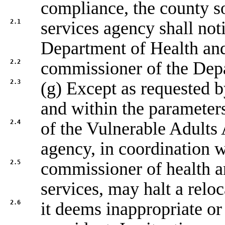
compliance, the county s
2.1
services agency shall not
Department of Health an
2.2
commissioner of the Dep
2.3
(g) Except as requested b
and within the parameter
2.4
of the Vulnerable Adults 
agency, in coordination w
2.5
commissioner of health 
services, may halt a reloc
2.6
it deems inappropriate or