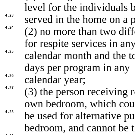
level for the individuals 
4.23
served in the home on a 
4.24
(2) no more than two diff
for respite services in an
4.25
calendar month and the t
days per program in any
4.26
calendar year;
4.27
(3) the person receiving r
own bedroom, which cou
4.28
be used for alternative p
bedroom, and cannot be 