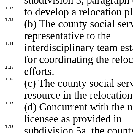
subdivision 3, paragraph 
1.12
to develop a relocation p
1.13
(b) The county social ser
representative to the
1.14
interdisciplinary team es
for coordinating the relo
1.15
efforts.
1.16
(c) The county social ser
resource in the relocation
1.17
(d) Concurrent with the n
licensee as provided in
1.18
subdivision 5a, the count