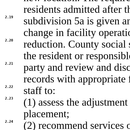
residents admitted after t
2.19
subdivision 5a is given a
change in facility operati
2.20
reduction. County social 
the resident or responsibl
2.21
party and review and disc
records with appropriate f
2.22
staff to:
2.23
(1) assess the adjustment 
placement;
2.24
(2) recommend services o