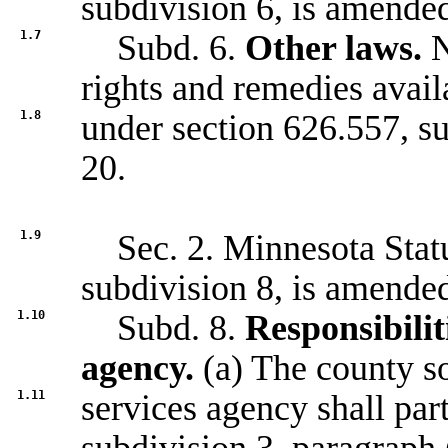
subdivision 6, is amended
1.7
Subd. 6.
Other laws.
N
rights and remedies avail
1.8
under section
626.557, s
20.
1.9
Sec. 2. Minnesota Statu
subdivision 8, is amended
1.10
Subd. 8.
Responsibilit
agency.
(a) The county so
1.11
services agency shall part