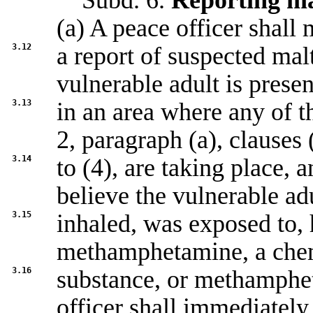
Subd. 6.
Reporting ma
(a) A peace officer shall
3.12
a report of suspected malt
vulnerable adult is presen
3.13
in an area where any of th
2, paragraph (a), clauses 
3.14
to (4), are taking place, 
believe the vulnerable ad
3.15
inhaled, was exposed to, 
methamphetamine, a che
3.16
substance, or methamphe
officer shall immediately