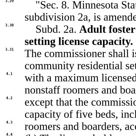
3.29
"Sec. 8. Minnesota Stat
subdivision 2a, is amende
3.30
Subd. 2a.
Adult foste
setting license capacity.
3.31
The commissioner shall is
community residential set
4.1
with a maximum licensed 
nonstaff roomers and boa
4.2
except that the commissio
capacity of five beds, in
4.3
roomers and boarders, acc
4.4