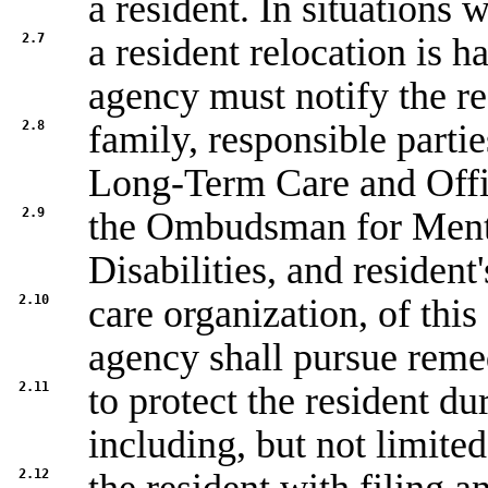
a resident. In situations 
2.7
a resident relocation is h
agency must notify the re
2.8
family, responsible part
Long-Term Care and Offi
2.9
the Ombudsman for Ment
Disabilities, and residen
2.10
care organization, of this
agency shall pursue reme
2.11
to protect the resident du
including, but not limited
2.12