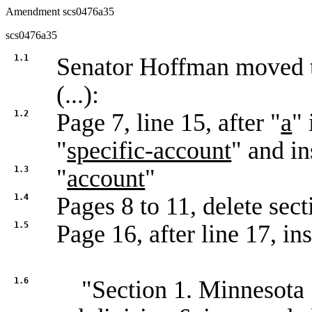
Amendment scs0476a35
scs0476a35
1.1
Senator Hoffman moved
(...):
1.2
Page 7, line 15, after "
a
" 
"
specific-account
" and in
1.3
"
account
"
1.4
Pages 8 to 11, delete sec
1.5
Page 16, after line 17, ins
1.6
"Section 1. Minnesota S