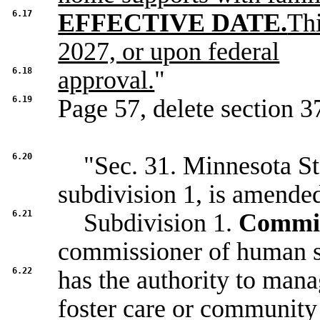
6.17
EFFECTIVE DATE.
Thi
2027, or upon federal
6.18
approval.
"
6.19
Page 57, delete section 37
6.20
"Sec. 31. Minnesota Sta
subdivision 1, is amended
6.21
Subdivision 1.
Commiss
commissioner of human s
6.22
has the authority to mana
foster care or community 