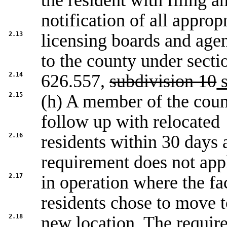
the resident with filing a
notification of all approp
2.13
licensing boards and agen
to the county under secti
2.14
626.557,
subdivision 10
s
2.15
(h) A member of the count
follow up with relocated
2.16
residents within 30 days a
requirement does not app
2.17
in operation where the fa
residents chose to move t
2.18
new location. The requir