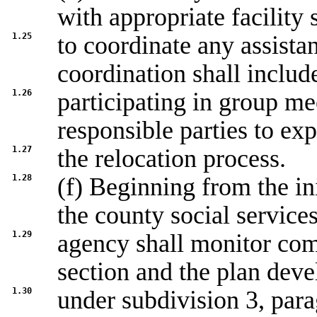
with appropriate facility s
1.25
to coordinate any assistan
coordination shall includ
1.26
participating in group me
responsible parties to exp
1.27
the relocation process.
1.28
(f) Beginning from the ini
the county social service
1.29
agency shall monitor com
section and the plan dev
1.30
under subdivision 3, parag