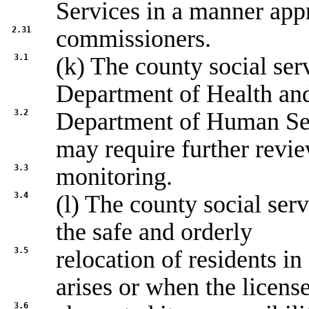
Services in a manner app
2.31
commissioners.
3.1
(k) The county social ser
Department of Health an
3.2
Department of Human Serv
may require further revi
3.3
monitoring.
3.4
(l) The county social ser
the safe and orderly
3.5
relocation of residents i
arises or when the licens
3.6